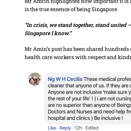
Mr Amrin highlighted how important it is a
is the true essence of being Singapore.
“In crisis, we stand together, stand united 
Singapore I know.”
Mr Amin’s post has been shared hundreds of
health care workers with respect and kind