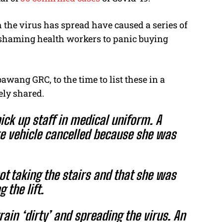
 the virus has spread have caused a series of
shaming health workers to panic buying
ang GRC, to the time to list these in a
ely shared.
pick up staff in medical uniform. A
re vehicle cancelled because she was
ot taking the stairs and that she was
 the lift.
ain ‘dirty’ and spreading the virus. An