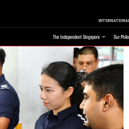
INTERNATIONAL
The Independent Singapore
Our Phil