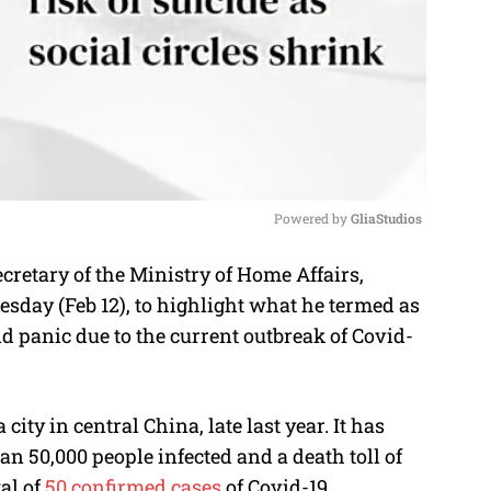
Powered by 
GliaStudios
retary of the Ministry of Home Affairs,
M
sday (Feb 12), to highlight what he termed as
u
d panic due to the current outbreak of Covid-
t
e
ity in central China, late last year. It has
n 50,000 people infected and a death toll of
al of
50 confirmed cases
of Covid-19.