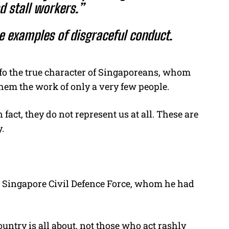
d stall workers.”
 examples of disgraceful conduct.
e fo the true character of Singaporeans, whom
 them the work of only a very few people.
n fact, they do not represent us at all. These are
.
e
Singapore Civil Defence Force, whom he had
ntry is all about, not those who act rashly