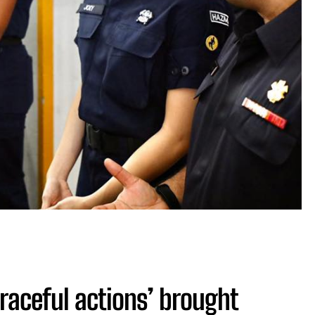
graceful actions’ brought