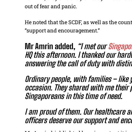
out of fear and panic.
He noted that the SCDF, as well as the coun
“support and encouragement.”
Mr Amrin added,
“
I met our
Singapor
HQ this afternoon. I thanked our ha
answering the call of duty with disti
Ordinary people, with families – like 
occasion. They shared with me their 
Singaporeans in this time of need.
I am proud of them. Our healthcare a
officers deserve our support and en