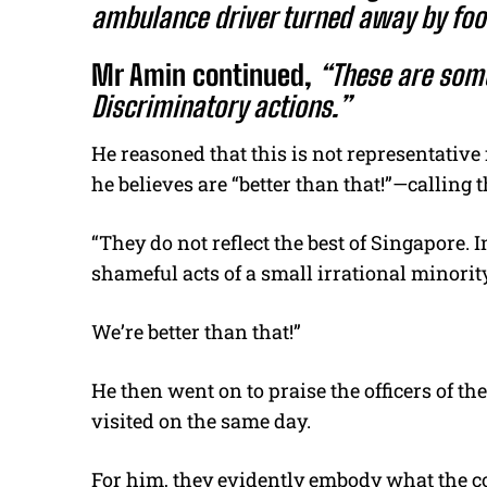
ambulance driver turned away by foo
Mr Amin continued,
“These are some
Discriminatory actions.”
He reasoned that this is not representativ
he believes are “better than that!”—calling
“They do not reflect the best of Singapore. I
shameful acts of a small irrational minority
We’re better than that!”
He then went on to praise the officers of th
visited on the same day.
For him, they evidently embody what the cou