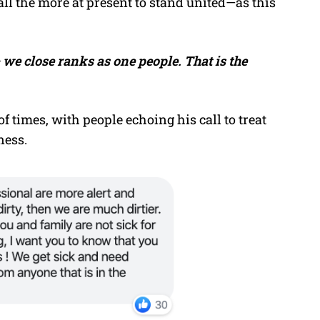
ll the more at present to stand united—as this
– we close ranks as one people. That is the
 times, with people echoing his call to treat
ness.