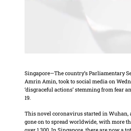
Singapore—The country’s Parliamentary Sec
Amrin Amin, took to social media on Wedne
‘disgraceful actions’ stemming from fear an
19.
This novel coronavirus started in Wuhan, a c
gone on to spread worldwide, with more tha
over 1,300. In Singapore, there are now a tot