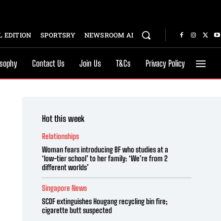
 EDITION
SPORTSRY
NEWSROOM AI
osophy
Contact Us
Join Us
T&Cs
Privacy Policy
Hot this week
Relationships
Woman fears introducing BF who studies at a
‘low-tier school’ to her family: ‘We’re from 2
different worlds’
Singapore News
SCDF extinguishes Hougang recycling bin fire;
cigarette butt suspected