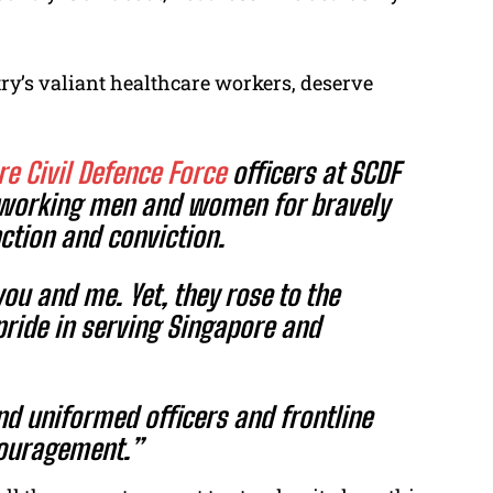
try’s valiant healthcare workers, deserve
e Civil Defence Force
officers at SCDF
rdworking men and women for bravely
nction and conviction.
you and me. Yet, they rose to the
pride in serving Singapore and
nd uniformed officers and frontline
couragement.”