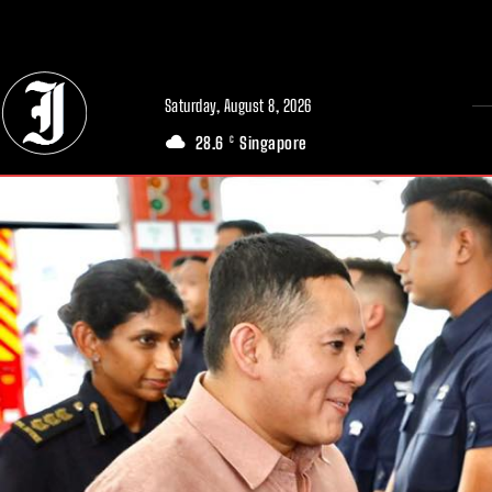
// Adds dimensions UUID, Author and Topic into GA4
Saturday, August 8, 2026
28.6
Singapore
C