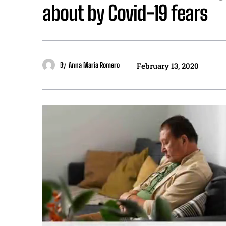
about by Covid-19 fears
By
Anna Maria Romero
February 13, 2020