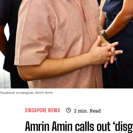
Facebook screengrab: Amrin Amin
SINGAPORE NEWS
2
min.
Read
Amrin Amin calls out ‘dis