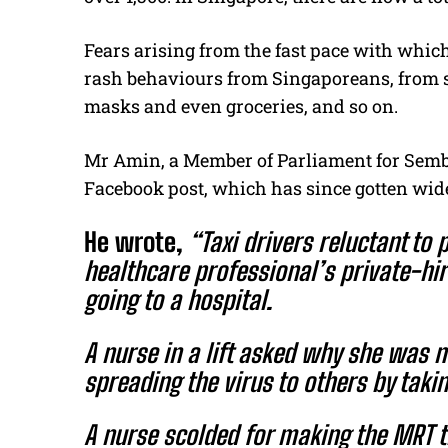
Fears arising from the fast pace with which
rash behaviours from Singaporeans, from 
masks and even groceries, and so on.
Mr Amin, a Member of Parliament for Sembaw
Facebook post, which has since gotten wid
He wrote,
“Taxi drivers reluctant to 
healthcare professional’s private-hi
going to a hospital.
A nurse in a lift asked why she was n
spreading the virus to others by taking
A nurse scolded for making the MRT tr