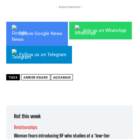
- Advertisement -
Join us on WhatsApp
Follow Google News
Follow us on Telegram
TAGS
AMBER HEARD
AQUAMAN
Hot this week
Relationships
Woman fears introducing BF who studies at a ‘low-tier