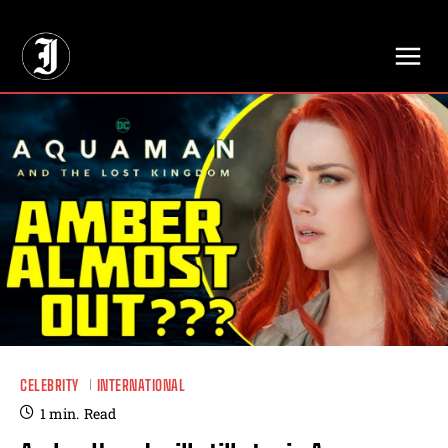
// Adds dimensions UUID, Author and Topic into GA4
CELEBRITY
INTERNATIONAL
1
min.
Read