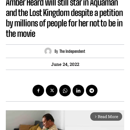
Amber Heard will still star in Aquaman
and the Lost Kingdom despite a petition
by millions of people for her not to be in
the movie
By
The Independent
June 24, 2022
Read More
arrow_forward_ios