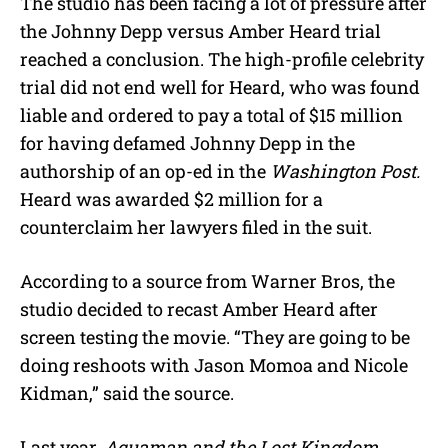
The studio has been facing a lot of pressure after
the Johnny Depp versus Amber Heard trial
reached a conclusion. The high-profile celebrity
trial did not end well for Heard, who was found
liable and ordered to pay a total of $15 million
for having defamed Johnny Depp in the
authorship of an op-ed in the
Washington Post.
Heard was awarded $2 million for a
counterclaim her lawyers filed in the suit.
According to a source from Warner Bros, the
studio decided to recast Amber Heard after
screen testing the movie. “They are going to be
doing reshoots with Jason Momoa and Nicole
Kidman,” said the source.
Last year,
Aquaman and the Lost Kingdom