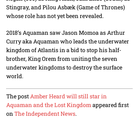
Stingray, and Pilou Asbæk (Game of Thrones)
whose role has not yet been revealed.
2018’s Aquaman saw Jason Momoa as Arthur
Curry aka Aquaman who leads the underwater
kingdom of Atlantis in a bid to stop his half-
brother, King Orem from uniting the seven
underwater kingdoms to destroy the surface
world.
The post
Amber Heard will still star in
Aquaman and the Lost Kingdom
appeared first
on
The Independent News
.