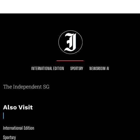
INTERNATIONAL EDITION
SPORTSRY
NEWSROOM AI
The Independent SG
Also Visit
International Edition
Sportsry