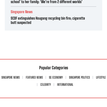
school’ to her family: ‘We’re from 2 different worlds’
Singapore News
SCDF extinguishes Hougang recycling bin fire; cigarette
butt suspected
Popular Categories
SINGAPORE NEWS
FEATURED NEWS
SG ECONOMY
SINGAPORE POLITICS
LIFESTYLE
CELEBRITY
INTERNATIONAL