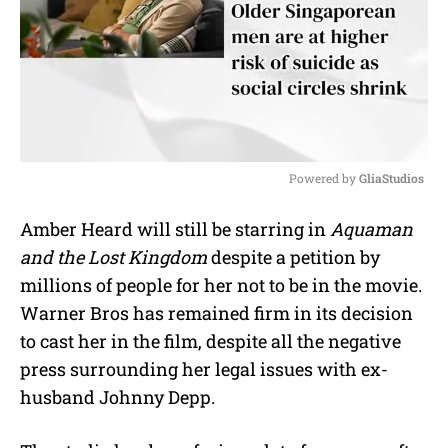
Powered by 
GliaStudios
M
Amber Heard will still be starring in
Aquaman
u
and the Lost Kingdom
despite a petition by
t
e
millions of people for her not to be in the movie.
Warner Bros has remained firm in its decision
to cast her in the film, despite all the negative
press surrounding her legal issues with ex-
husband Johnny Depp.