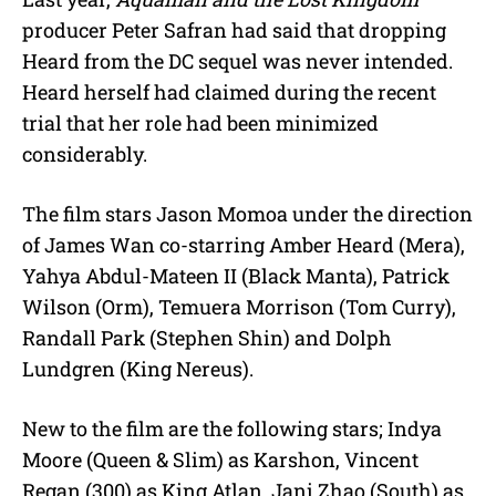
producer Peter Safran had said that dropping
Heard from the DC sequel was never intended.
Heard herself had claimed during the recent
trial that her role had been minimized
considerably.
The film stars Jason Momoa under the direction
of James Wan co-starring Amber Heard (Mera),
Yahya Abdul-Mateen II (Black Manta), Patrick
Wilson (Orm), Temuera Morrison (Tom Curry),
Randall Park (Stephen Shin) and Dolph
Lundgren (King Nereus).
New to the film are the following stars; Indya
Moore (Queen & Slim) as Karshon, Vincent
Regan (300) as King Atlan, Jani Zhao (South) as