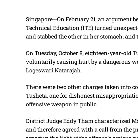
Singapore—On February 21, an argument bet
Technical Education (ITE) turned unexpecte
and stabbed the other in her stomach, and 
On Tuesday, October 8, eighteen-year-old T
voluntarily causing hurt by a dangerous w
Logeswari Natarajah.
There were two other charges taken into c
Tusheta, one for dishonest misappropriatio
offensive weapon in public.
District Judge Eddy Tham characterized Ms
and therefore agreed with a call from the p