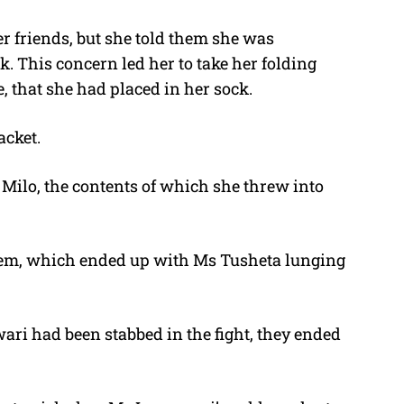
r friends, but she told them she was
 This concern led her to take her folding
, that she had placed in her sock.
acket.
Milo, the contents of which she threw into
them, which ended up with Ms Tusheta lunging
ari had been stabbed in the fight, they ended