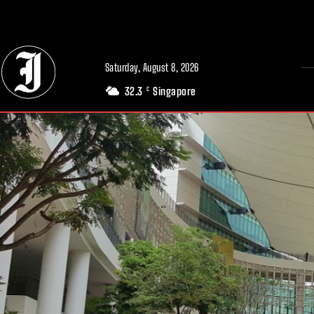
// Adds dimensions UUID, Author and Topic into GA4
Saturday, August 8, 2026
32.3
Singapore
C