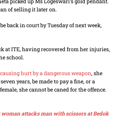
eta picked up Ms Logeswari’s gold pendant.
an of selling it later on.
 be back in court by Tuesday of next week,
 at ITE, having recovered from her injuries,
he school.
ly causing hurt by a dangerous weapon
, she
 seven years, be made to pay a fine, or a
female, she cannot be caned for the offence.
t: woman attacks man with scissors at Bedok