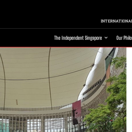
INTERNATIONAL
The Independent Singapore
Our Phil