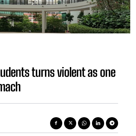
tudents turns violent as one
omach