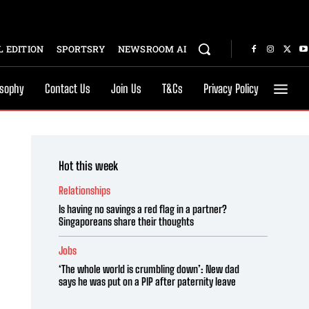
 EDITION
SPORTSRY
NEWSROOM AI
osophy
Contact Us
Join Us
T&Cs
Privacy Policy
Hot this week
Relationships
Is having no savings a red flag in a partner?
Singaporeans share their thoughts
Jobs
‘The whole world is crumbling down’: New dad
says he was put on a PIP after paternity leave