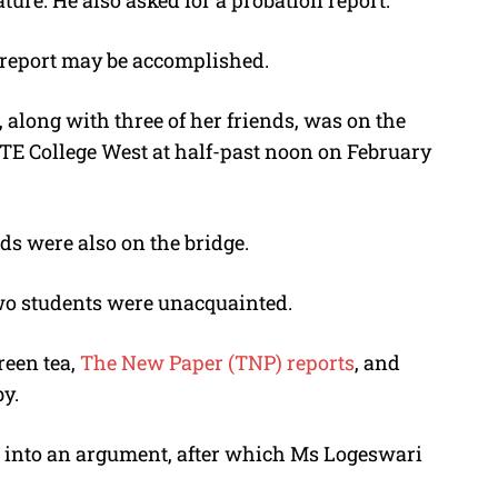
nature. He also asked for a probation report.
e report may be accomplished.
along with three of her friends, was on the
TE College West at half-past noon on February
ds were also on the bridge.
two students were unacquainted.
reen tea,
The New Paper (TNP) reports
, and
y.
t into an argument, after which Ms Logeswari