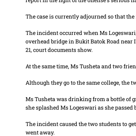
report in the light of the offense’s serious 
The case is currently adjourned so that th
The incident occurred when Ms Logeswari, 
overhead bridge in Bukit Batok Road near I
21, court documents show.
At the same time, Ms Tusheta and two frien
Although they go to the same college, the 
Ms Tusheta was drinking from a bottle of g
she splashed Ms Logeswari as she passed b
The incident caused the two students to ge
went away.