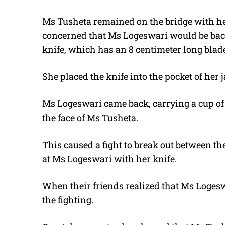
Ms Tusheta remained on the bridge with he
concerned that Ms Logeswari would be back.
knife, which has an 8 centimeter long blade
She placed the knife into the pocket of her j
Ms Logeswari came back, carrying a cup of 
the face of Ms Tusheta.
This caused a fight to break out between 
at Ms Logeswari with her knife.
When their friends realized that Ms Logesw
the fighting.