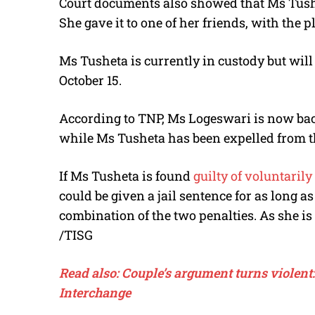
Court documents also showed that Ms Tush
She gave it to one of her friends, with the pl
Ms Tusheta is currently in custody but will
October 15.
According to TNP, Ms Logeswari is now back
while Ms Tusheta has been expelled from t
If Ms Tusheta is found
guilty of voluntari
could be given a jail sentence for as long as
combination of the two penalties. As she is 
/TISG
Read also: Couple’s argument turns violen
Interchange