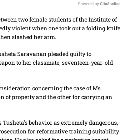
Powered by 
GliaStudios
ween two female students of the Institute of
M
dly violent when one took out a folding knife
u
then slashed her arm.
t
e
usheta Saravanan pleaded guilty to
eapon to her classmate, seventeen-year-old
onsideration concerning the case of Ms
n of property and the other for carrying an
 Tusheta’s behavior as extremely dangerous,
rosecution for reformative training suitability