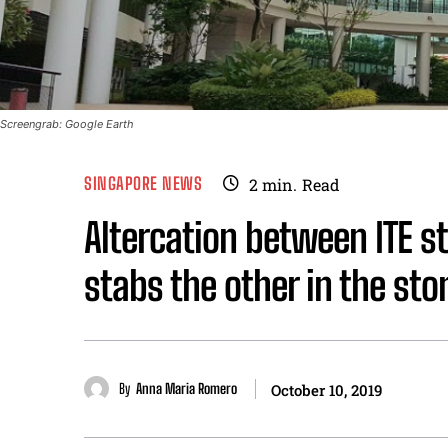
Screengrab: Google Earth
SINGAPORE NEWS
2
min.
Read
Altercation between ITE s
stabs the other in the st
By
Anna Maria Romero
October 10, 2019