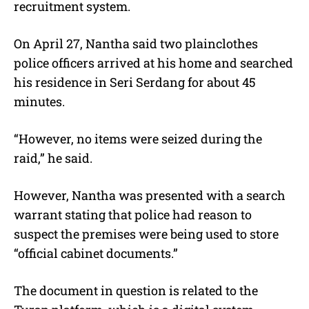
recruitment system.
On April 27, Nantha said two plainclothes
police officers arrived at his home and searched
his residence in Seri Serdang for about 45
minutes.
“However, no items were seized during the
raid,” he said.
However, Nantha was presented with a search
warrant stating that police had reason to
suspect the premises were being used to store
“official cabinet documents.”
The document in question is related to the