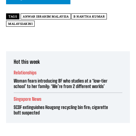
TAGS
ANWAR IBRAHIM MALAYSIA
B NANTHA KUMAR
MALAYSIAKINI
Hot this week
Relationships
Woman fears introducing BF who studies at a ‘low-tier
school’ to her family: ‘We’re from 2 different worlds’
Singapore News
SCDF extinguishes Hougang recycling bin fire; cigarette
butt suspected