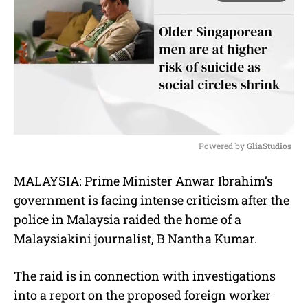
Powered by 
GliaStudios
M
MALAYSIA: Prime Minister Anwar Ibrahim’s
u
government is facing intense criticism after the
t
e
police in Malaysia raided the home of a
Malaysiakini journalist, B Nantha Kumar.
The raid is in connection with investigations
into a report on the proposed foreign worker