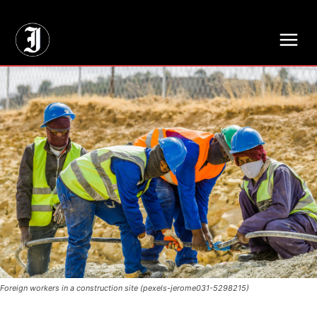
// Adds dimensions UUID, Author and Topic into GA4
Foreign workers in a construction site (pexels-jerome031-5298215)