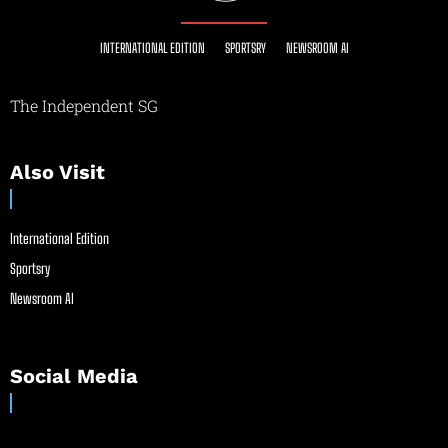
INTERNATIONAL EDITION
SPORTSRY
NEWSROOM AI
The Independent SG
Also Visit
International Edition
Sportsry
Newsroom AI
Social Media