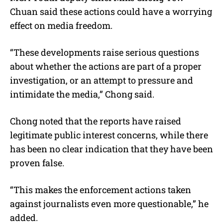
Chuan said these actions could have a worrying
effect on media freedom.
“These developments raise serious questions
about whether the actions are part of a proper
investigation, or an attempt to pressure and
intimidate the media,” Chong said.
Chong noted that the reports have raised
legitimate public interest concerns, while there
has been no clear indication that they have been
proven false.
“This makes the enforcement actions taken
against journalists even more questionable,” he
added.