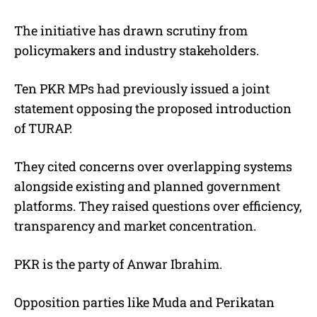
The initiative has drawn scrutiny from
policymakers and industry stakeholders.
Ten PKR MPs had previously issued a joint
statement opposing the proposed introduction
of TURAP.
They cited concerns over overlapping systems
alongside existing and planned government
platforms. They raised questions over efficiency,
transparency and market concentration.
PKR is the party of Anwar Ibrahim.
Opposition parties like Muda and Perikatan