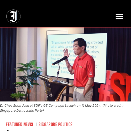
// Adds dimensions UUID, Author and Topic into GA4
Dr Chee Soon Juan at SDP's GE Campaign Launch on 11 May 2024. (Photo credit:
Singapore Democratic Party)
FEATURED NEWS
SINGAPORE POLITICS