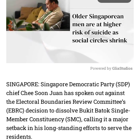
Powered by 
GliaStudios
M
SINGAPORE: Singapore Democratic Party (SDP)
u
chief Chee Soon Juan has spoken out against
t
e
the Electoral Boundaries Review Committee’s
(EBRC) decision to dissolve Bukit Batok Single-
Member Constituency (SMC), calling it a major
setback in his long-standing efforts to serve the
residents.