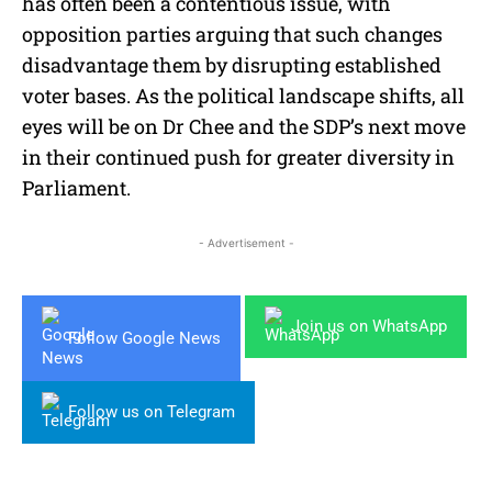
has often been a contentious issue, with
opposition parties arguing that such changes
disadvantage them by disrupting established
voter bases. As the political landscape shifts, all
eyes will be on Dr Chee and the SDP’s next move
in their continued push for greater diversity in
Parliament.
- Advertisement -
Join us on WhatsApp
Follow Google News
Follow us on Telegram