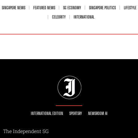
SINGAPORE NEWS
FEATURED NEWS
SG ECONOMY
SINGAPORE POLITICS
LIFESTYLE
CELEBRITY
INTERNATIONAL
INTERNATIONAL EDITION
SPORTSRY
NEWSROOM AI
The Independent SG