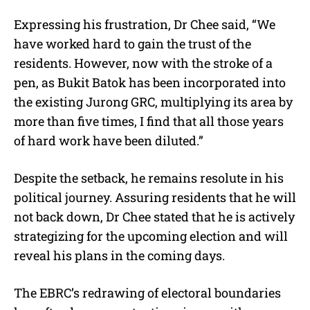
Expressing his frustration, Dr Chee said, “We
have worked hard to gain the trust of the
residents. However, now with the stroke of a
pen, as Bukit Batok has been incorporated into
the existing Jurong GRC, multiplying its area by
more than five times, I find that all those years
of hard work have been diluted.”
Despite the setback, he remains resolute in his
political journey. Assuring residents that he will
not back down, Dr Chee stated that he is actively
strategizing for the upcoming election and will
reveal his plans in the coming days.
The EBRC’s redrawing of electoral boundaries