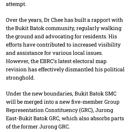
attempt.
Over the years, Dr Chee has built a rapport with
the Bukit Batok community, regularly walking
the ground and advocating for residents. His
efforts have contributed to increased visibility
and assistance for various local issues.
However, the EBRC’s latest electoral map
revision has effectively dismantled his political
stronghold.
Under the new boundaries, Bukit Batok SMC
will be merged into a new five-member Group
Representation Constituency (GRC), Jurong
East-Bukit Batok GRC, which also absorbs parts
of the former Jurong GRC.