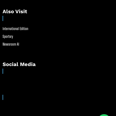
Also Visit
International Edition
Sportsry
Newsroom AI
Social Media