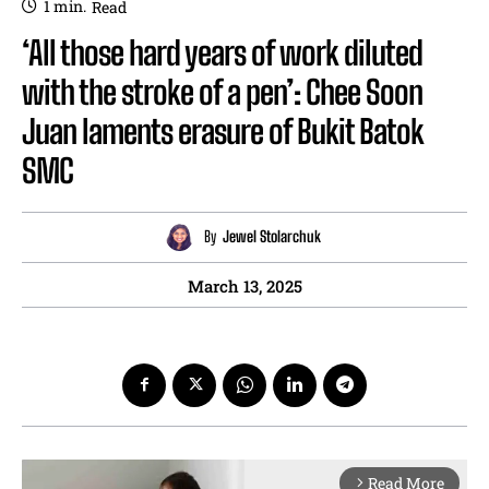
1
min.
Read
‘All those hard years of work diluted
with the stroke of a pen’: Chee Soon
Juan laments erasure of Bukit Batok
SMC
By
Jewel Stolarchuk
March 13, 2025
Read More
arrow_forward_ios