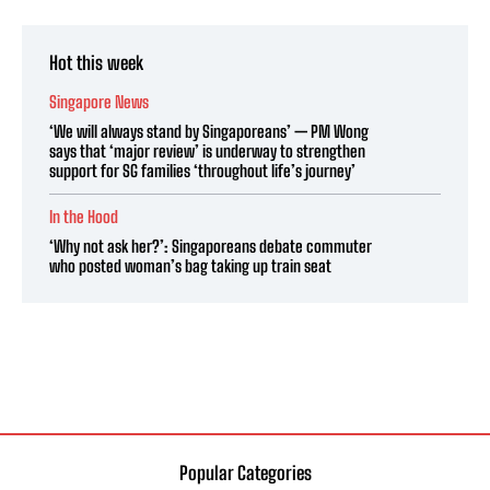
Hot this week
Singapore News
‘We will always stand by Singaporeans’ — PM Wong
says that ‘major review’ is underway to strengthen
support for SG families ‘throughout life’s journey’
In the Hood
‘Why not ask her?’: Singaporeans debate commuter
who posted woman’s bag taking up train seat
Popular Categories