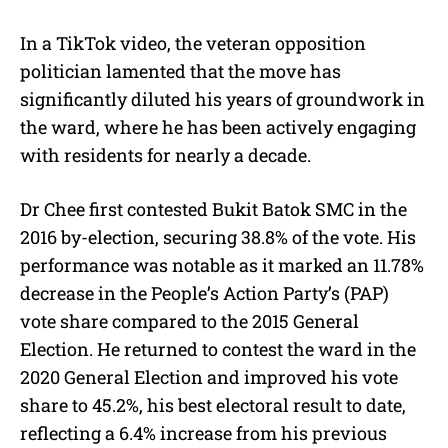
In a TikTok video, the veteran opposition
politician lamented that the move has
significantly diluted his years of groundwork in
the ward, where he has been actively engaging
with residents for nearly a decade.
Dr Chee first contested Bukit Batok SMC in the
2016 by-election, securing 38.8% of the vote. His
performance was notable as it marked an 11.78%
decrease in the People’s Action Party’s (PAP)
vote share compared to the 2015 General
Election. He returned to contest the ward in the
2020 General Election and improved his vote
share to 45.2%, his best electoral result to date,
reflecting a 6.4% increase from his previous