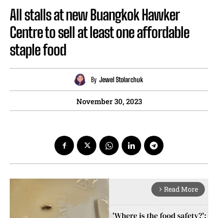
All stalls at new Buangkok Hawker
Centre to sell at least one affordable
staple food
By
Jewel Stolarchuk
November 30, 2023
Read More
arrow_forward_ios