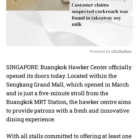
Powered by 
GliaStudios
M
SINGAPORE: Buangkok Hawker Center officially
u
opened its doors today. Located within the
t
e
Sengkang Grand Mall, which opened in March
and is just a five-minute stroll from the
Buangkok MRT Station, the hawker centre aims
to provide patrons with a fresh and innovative
dining experience.
With all stalls committed to offering at least one