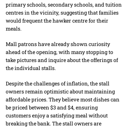
primary schools, secondary schools, and tuition
centres in the vicinity, suggesting that families
would frequent the hawker centre for their
meals.
Mall patrons have already shown curiosity
ahead of the opening, with many stopping to
take pictures and inquire about the offerings of
the individual stalls.
Despite the challenges of inflation, the stall
owners remain optimistic about maintaining
affordable prices. They believe most dishes can
be priced between $3 and $4, ensuring
customers enjoy a satisfying meal without
breaking the bank. The stall owners are