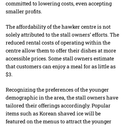
committed to lowering costs, even accepting
smaller profits.
The affordability of the hawker centre is not
solely attributed to the stall owners’ efforts. The
reduced rental costs of operating within the
centre allow them to offer their dishes at more
accessible prices. Some stall owners estimate
that customers can enjoy a meal for as little as
$3.
Recognizing the preferences of the younger
demographic in the area, the stall owners have
tailored their offerings accordingly. Popular
items such as Korean shaved ice will be
featured on the menus to attract the younger