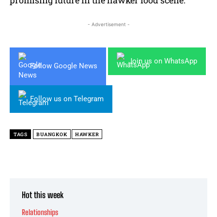
- Advertisement -
Join us on WhatsApp
Follow Google News
Follow us on Telegram
TAGS
BUANGKOK
HAWKER
Hot this week
Relationships