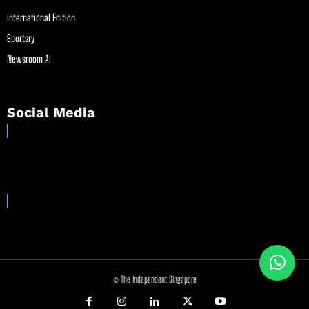
International Edition
Sportsry
Newsroom AI
Social Media
© The Independent Singapore