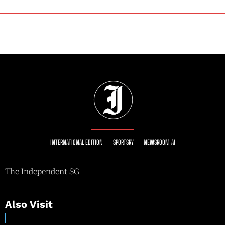
INTERNATIONAL EDITION
SPORTSRY
NEWSROOM AI
The Independent SG
Also Visit