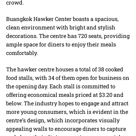
crowd.
Buangkok Hawker Center boasts a spacious,
clean environment with bright and stylish
decorations. The centre has 720 seats, providing
ample space for diners to enjoy their meals
comfortably.
The hawker centre houses a total of 38 cooked
food stalls, with 34 of them open for business on
the opening day. Each stall is committed to
offering economical meals priced at $3.20 and
below. The industry hopes to engage and attract
more young consumers, which is evident in the
centre’s design, which incorporates visually
appealing walls to encourage diners to capture