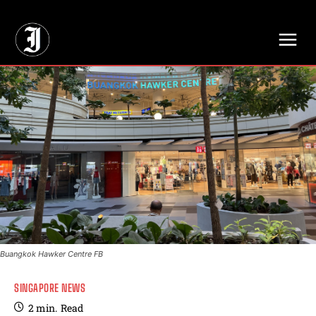
// Adds dimensions UUID, Author and Topic into GA4
Buangkok Hawker Centre FB
SINGAPORE NEWS
2
min.
Read