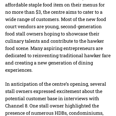
affordable staple food item on their menus for
no more than $3, the centre aims to cater to a
wide range of customers. Most of the new food
court vendors are young, second-generation
food stall owners hoping to showcase their
culinary talents and contribute to the hawker
food scene. Many aspiring entrepreneurs are
dedicated to reinventing traditional hawker fare
and creating a new generation of dining
experiences.
In anticipation of the centre’s opening, several
stall owners expressed excitement about the
potential customer base in interviews with
Channel 8. One stall owner highlighted the
presence of numerous HDBs, condominiums,