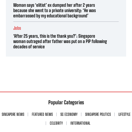
Woman says ‘elitist’ ex dumped her after 2 years
because she went to a private university: ‘He was
embarrassed by my educational background’
Jobs
‘After 25 years, this is the thank you?’: Singapore
woman outraged after father was put on a PIP following
decades of service
Popular Categories
SINGAPORE NEWS
FEATURED NEWS
SG ECONOMY
SINGAPORE POLITICS
LIFESTYLE
CELEBRITY
INTERNATIONAL