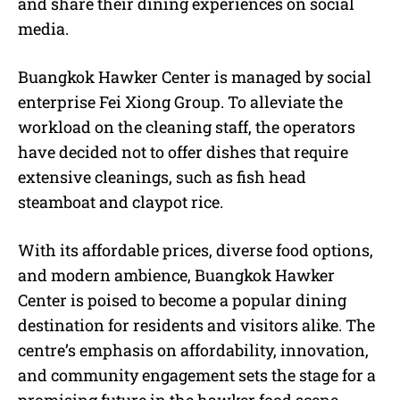
and share their dining experiences on social
media.
Buangkok Hawker Center is managed by social
enterprise Fei Xiong Group. To alleviate the
workload on the cleaning staff, the operators
have decided not to offer dishes that require
extensive cleanings, such as fish head
steamboat and claypot rice.
With its affordable prices, diverse food options,
and modern ambience, Buangkok Hawker
Center is poised to become a popular dining
destination for residents and visitors alike. The
centre’s emphasis on affordability, innovation,
and community engagement sets the stage for a
promising future in the hawker food scene.