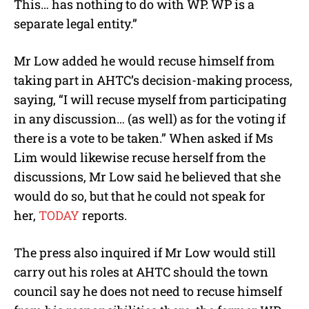
This… has nothing to do with WP. WP is a
separate legal entity.”
Mr Low added he would recuse himself from
taking part in AHTC’s decision-making process,
saying, “I will recuse myself from participating
in any discussion… (as well) as for the voting if
there is a vote to be taken.” When asked if Ms
Lim would likewise recuse herself from the
discussions, Mr Low said he believed that she
would do so, but that he could not speak for
her,
TODAY
reports.
The press also inquired if Mr Low would still
carry out his roles at AHTC should the town
council say he does not need to recuse himself