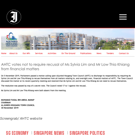
// Adds dimensions UUID, Author and Topic into GA4
Screengrab/ AHTC website
SG ECONOMY
SINGAPORE NEWS
SINGAPORE POLITICS