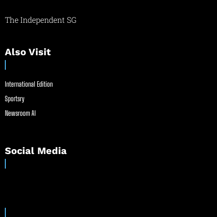
The Independent SG
Also Visit
International Edition
Sportsry
Newsroom AI
Social Media