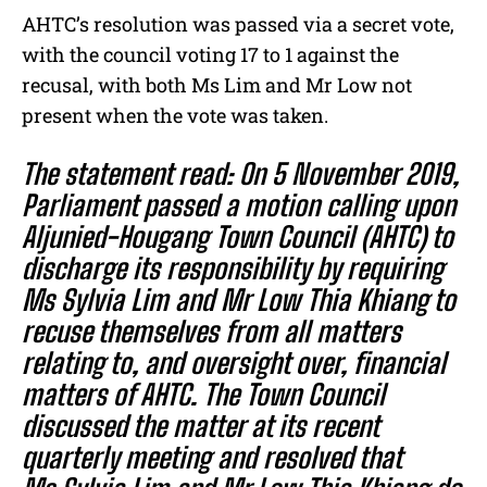
AHTC’s resolution was passed via a secret vote,
with the council voting 17 to 1 against the
recusal, with both Ms Lim and Mr Low not
present when the vote was taken.
The statement read: On 5 November 2019,
Parliament passed a motion calling upon
Aljunied-Hougang Town Council (AHTC) to
discharge its responsibility by requiring
Ms Sylvia Lim and Mr Low Thia Khiang to
recuse themselves from all matters
relating to, and oversight over, financial
matters of AHTC. The Town Council
discussed the matter at its recent
quarterly meeting and resolved that