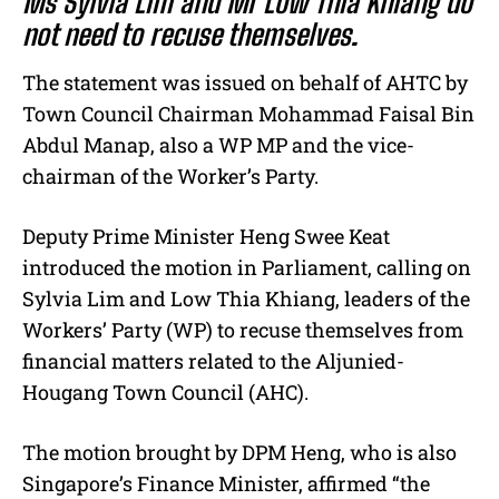
Ms Sylvia Lim and Mr Low Thia Khiang do
not need to recuse themselves.
The statement was issued on behalf of AHTC by
Town Council Chairman Mohammad Faisal Bin
Abdul Manap, also a WP MP and the vice-
chairman of the Worker’s Party.
Deputy Prime Minister Heng Swee Keat
introduced the motion in Parliament, calling on
Sylvia Lim and Low Thia Khiang, leaders of the
Workers’ Party (WP) to recuse themselves from
financial matters related to the Aljunied-
Hougang Town Council (AHC).
The motion brought by DPM Heng, who is also
Singapore’s Finance Minister, affirmed “the