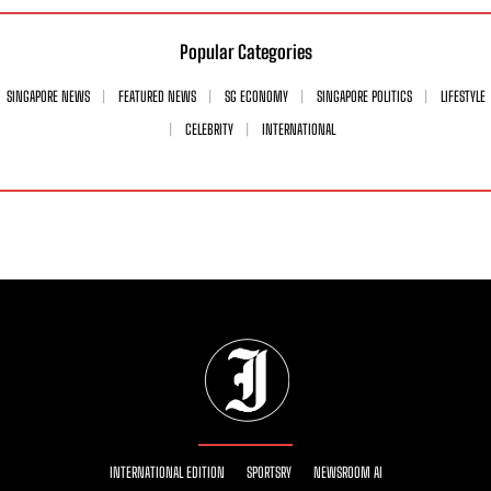
Popular Categories
SINGAPORE NEWS
FEATURED NEWS
SG ECONOMY
SINGAPORE POLITICS
LIFESTYLE
CELEBRITY
INTERNATIONAL
INTERNATIONAL EDITION
SPORTSRY
NEWSROOM AI