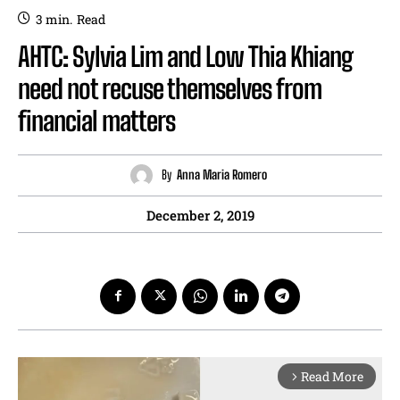
3
min.
Read
AHTC: Sylvia Lim and Low Thia Khiang
need not recuse themselves from
financial matters
By
Anna Maria Romero
December 2, 2019
Read More
arrow_forward_ios