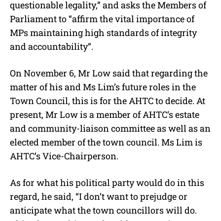
questionable legality,” and asks the Members of
Parliament to “affirm the vital importance of
MPs maintaining high standards of integrity
and accountability”.
On November 6, Mr Low said that regarding the
matter of his and Ms Lim’s future roles in the
Town Council, this is for the AHTC to decide.
At
present, Mr Low is a member of AHTC’s estate
and community-liaison committee as well as an
elected member of the town council. Ms Lim is
AHTC’s Vice-Chairperson.
As for what his political party would do in this
regard, he said, “I don’t want to prejudge or
anticipate what the town councillors will do.