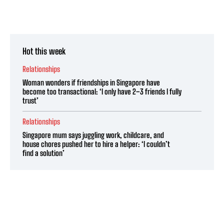
Hot this week
Relationships
Woman wonders if friendships in Singapore have
become too transactional: ‘I only have 2–3 friends I fully
trust’
Relationships
Singapore mum says juggling work, childcare, and
house chores pushed her to hire a helper: ‘I couldn’t
find a solution’