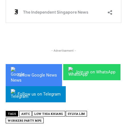
- Advertisement -
Join us on WhatsApp
Follow Google News
Follow us on Telegram
TAGS
AHTC
LOW THIA KHIANG
SYLVIA LIM
WORKERS PARTY MPS