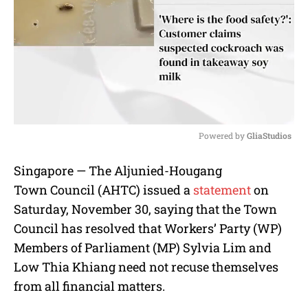
Powered by 
GliaStudios
M
Singapore — The Aljunied-Hougang
u
Town Council (AHTC) issued a
statement
on
t
e
Saturday, November 30, saying that the Town
Council has resolved that Workers’ Party (WP)
Members of Parliament (MP) Sylvia Lim and
Low Thia Khiang need not recuse themselves
from all financial matters.