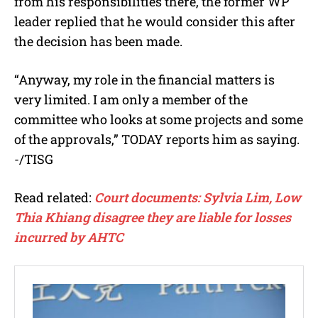
from his responsibilities there, the former WP
leader replied that he would consider this after
the decision has been made.
“Anyway, my role in the financial matters is
very limited. I am only a member of the
committee who looks at some projects and some
of the approvals,” TODAY reports him as saying.
-/TISG
Read related:
Court documents: Sylvia Lim, Low
Thia Khiang disagree they are liable for losses
incurred by AHTC