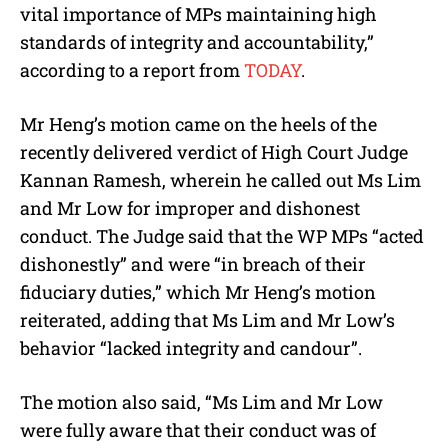
vital importance of MPs maintaining high
standards of integrity and accountability,”
according to a report from
TODAY
.
Mr Heng’s motion came on the heels of the
recently delivered verdict of High Court Judge
Kannan Ramesh, wherein he called out Ms Lim
and Mr Low for improper and dishonest
conduct.
The Judge said that the WP MPs “acted
dishonestly” and were “in breach of their
fiduciary duties,” which Mr Heng’s motion
reiterated, adding that Ms Lim and Mr Low’s
behavior “lacked integrity and candour”.
The motion also said, “Ms Lim and Mr Low
were fully aware that their conduct was of