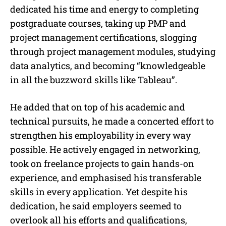
dedicated his time and energy to completing
postgraduate courses, taking up PMP and
project management certifications, slogging
through project management modules, studying
data analytics, and becoming “knowledgeable
in all the buzzword skills like Tableau”.
He added that on top of his academic and
technical pursuits, he made a concerted effort to
strengthen his employability in every way
possible. He actively engaged in networking,
took on freelance projects to gain hands-on
experience, and emphasised his transferable
skills in every application. Yet despite his
dedication, he said employers seemed to
overlook all his efforts and qualifications,