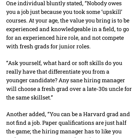
One individual bluntly stated, “Nobody owes
you a job just because you took some ‘upskill’
courses. At your age, the value you bring is to be
experienced and knowledgeable in a field, to go
for an experienced hire role, and not compete
with fresh grads for junior roles.
“Ask yourself, what hard or soft skills do you
really have that differentiate you from a
younger candidate? Any sane hiring manager
will choose a fresh grad over a late-30s uncle for
the same skillset.”
Another added, “You can be a Harvard grad and
not find a job. Paper qualifications are just half
the game; the hiring manager has to like you