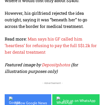
where it would cost only about S$400.
However, his girlfriend rejected the idea
outright, saying it was “beneath her” to go
across the border for medical treatment.
Read more:
Man says his GF called him
‘heartless’ for refusing to pay the full S$1.2k for
her dental treatment
Featured image by
Depositphotos
(for
illustration purposes only)
- Advertisement -
Join us on WhatsApp
Follow Google News