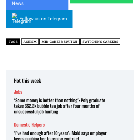
Follow us on Telegram
TAGS
AGEISM
MID-CAREER SWITCH
SWITCHING CAREERS
Hot this week
Jobs
‘Some money is better than nothing’: Poly graduate
takes S$2.2k bubble tea job after four months of
unsuccessful job hunting
Domestic Helpers
‘I’ve had enough after 10 years’: Maid says employer
keeps pushing her to renew contract