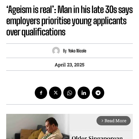
‘Ageism is real’: Man in his late 30s says
employers prioritise young applicants
over qualifications
By
Yoko Nicole
April 23, 2025
Read More
arrow_forward_ios