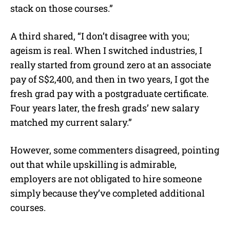
stack on those courses.”
A third shared, “I don’t disagree with you;
ageism is real. When I switched industries, I
really started from ground zero at an associate
pay of S$2,400, and then in two years, I got the
fresh grad pay with a postgraduate certificate.
Four years later, the fresh grads’ new salary
matched my current salary.”
However, some commenters disagreed, pointing
out that while upskilling is admirable,
employers are not obligated to hire someone
simply because they’ve completed additional
courses.