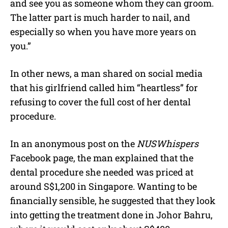
and see you as someone whom they can groom.
The latter part is much harder to nail, and
especially so when you have more years on
you.”
In other news, a man shared on social media
that his girlfriend called him “heartless” for
refusing to cover the full cost of her dental
procedure.
In an anonymous post on the
NUSWhispers
Facebook page, the man explained that the
dental procedure she needed was priced at
around S$1,200 in Singapore. Wanting to be
financially sensible, he suggested that they look
into getting the treatment done in Johor Bahru,