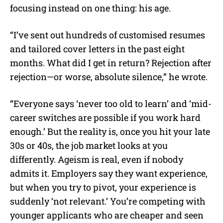
focusing instead on one thing: his age.
“I’ve sent out hundreds of customised resumes
and tailored cover letters in the past eight
months. What did I get in return? Rejection after
rejection—or worse, absolute silence,” he wrote.
“Everyone says ‘never too old to learn’ and ‘mid-
career switches are possible if you work hard
enough.’ But the reality is, once you hit your late
30s or 40s, the job market looks at you
differently. Ageism is real, even if nobody
admits it. Employers say they want experience,
but when you try to pivot, your experience is
suddenly ‘not relevant.’ You’re competing with
younger applicants who are cheaper and seen