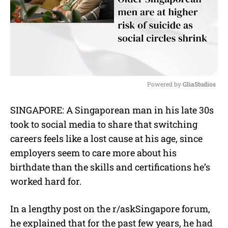
Powered by 
GliaStudios
M
SINGAPORE: A Singaporean man in his late 30s
u
took to social media to share that switching
t
e
careers feels like a lost cause at his age, since
employers seem to care more about his
birthdate than the skills and certifications he’s
worked hard for.
In a lengthy post on the r/askSingapore forum,
he explained that for the past few years, he had