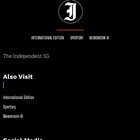
INTERNATIONAL EDITION
SPORTSRY
NEWSROOM AI
The Independent SG
Also Visit
International Edition
Sportsry
Newsroom AI