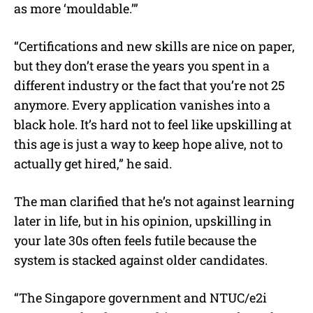
as more ‘mouldable.’”
“Certifications and new skills are nice on paper,
but they don’t erase the years you spent in a
different industry or the fact that you’re not 25
anymore. Every application vanishes into a
black hole. It’s hard not to feel like upskilling at
this age is just a way to keep hope alive, not to
actually get hired,” he said.
The man clarified that he’s not against learning
later in life, but in his opinion, upskilling in
your late 30s often feels futile because the
system is stacked against older candidates.
“The Singapore government and NTUC/e2i