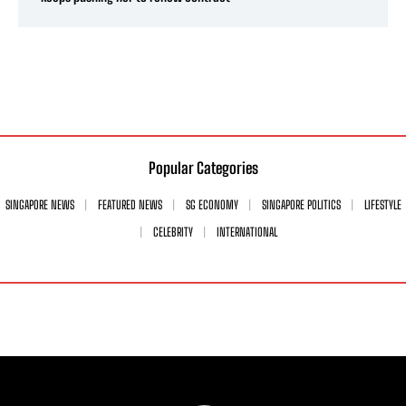
Popular Categories
SINGAPORE NEWS
FEATURED NEWS
SG ECONOMY
SINGAPORE POLITICS
LIFESTYLE
CELEBRITY
INTERNATIONAL