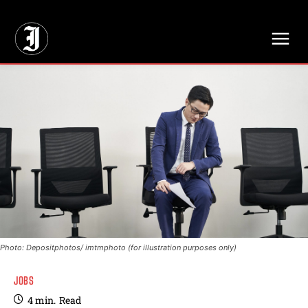
// Adds dimensions UUID, Author and Topic into GA4
Photo: Depositphotos/ imtmphoto (for illustration purposes only)
JOBS
4
min.
Read