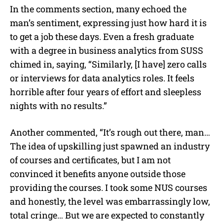
In the comments section, many echoed the
man’s sentiment, expressing just how hard it is
to get a job these days. Even a fresh graduate
with a degree in business analytics from SUSS
chimed in, saying, “Similarly, [I have] zero calls
or interviews for data analytics roles. It feels
horrible after four years of effort and sleepless
nights with no results.”
Another commented, “It’s rough out there, man…
The idea of upskilling just spawned an industry
of courses and certificates, but I am not
convinced it benefits anyone outside those
providing the courses. I took some NUS courses
and honestly, the level was embarrassingly low,
total cringe… But we are expected to constantly