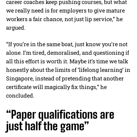
career coaches keep pushing courses, but what
we really need is for employers to give mature
workers a fair chance, not just lip service,” he
argued.
“If you’re in the same boat, just know you’re not
alone. I’m tired, demoralised, and questioning if
all this effort is worth it. Maybe it’s time we talk
honestly about the limits of ‘lifelong learning’ in
Singapore, instead of pretending that another
certificate will magically fix things,” he
concluded.
“Paper qualifications are
just half the game”