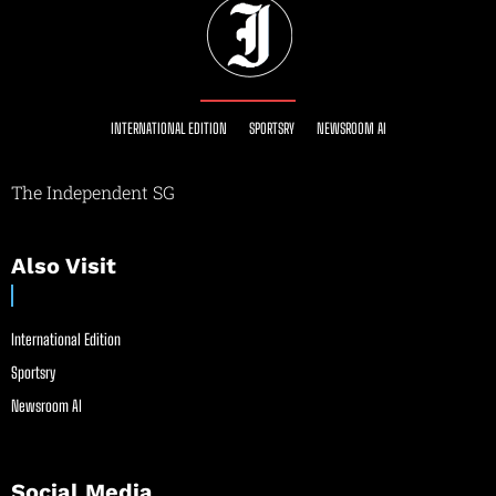
INTERNATIONAL EDITION
SPORTSRY
NEWSROOM AI
The Independent SG
Also Visit
International Edition
Sportsry
Newsroom AI
Social Media