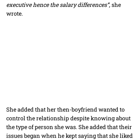
executive hence the salary differences”,
she
wrote.
She added that her then-boyfriend wanted to
control the relationship despite knowing about
the type of person she was. She added that their
issues began when he kept saying that she liked