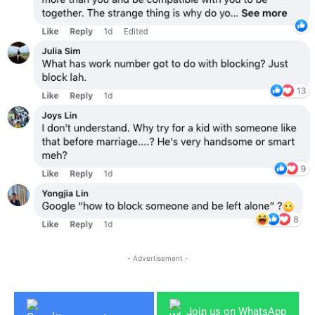
- Advertisement -
Join us on WhatsApp