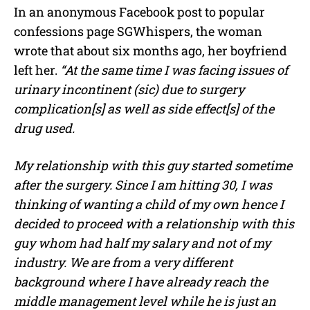
In an anonymous Facebook post to popular
confessions page SGWhispers, the woman
wrote that about six months ago, her boyfriend
left her.
“At the same time I was facing issues of
urinary incontinent (sic) due to surgery
complication[s] as well as side effect[s] of the
drug used.
My relationship with this guy started sometime
after the surgery. Since I am hitting 30, I was
thinking of wanting a child of my own hence I
decided to proceed with a relationship with this
guy whom had half my salary and not of my
industry. We are from a very different
background where I have already reach the
middle management level while he is just an