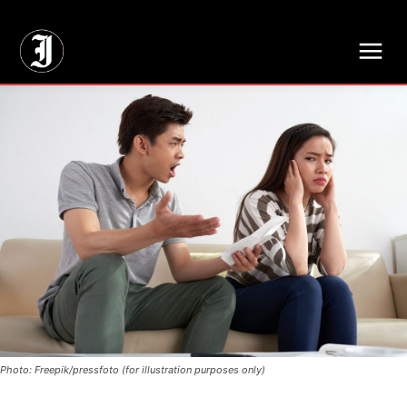
// Adds dimensions UUID, Author and Topic into GA4
Photo: Freepik/pressfoto (for illustration purposes only)