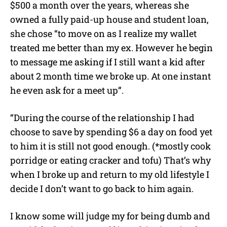
$500 a month over the years, whereas she
owned a fully paid-up house and student loan,
she chose “to move on as I realize my wallet
treated me better than my ex. However he begin
to message me asking if I still want a kid after
about 2 month time we broke up. At one instant
he even ask for a meet up”.
“During the course of the relationship I had
choose to save by spending $6 a day on food yet
to him it is still not good enough. (*mostly cook
porridge or eating cracker and tofu) That’s why
when I broke up and return to my old lifestyle I
decide I don’t want to go back to him again.
I know some will judge my for being dumb and