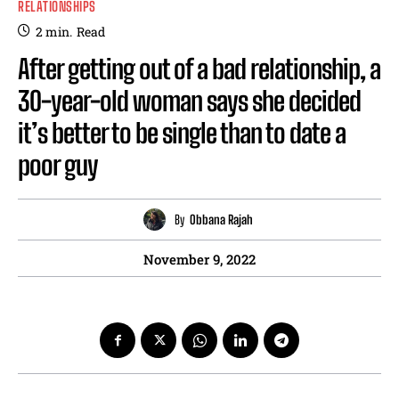
RELATIONSHIPS
2
min.
Read
After getting out of a bad relationship, a
30-year-old woman says she decided
it’s better to be single than to date a
poor guy
By
Obbana Rajah
November 9, 2022