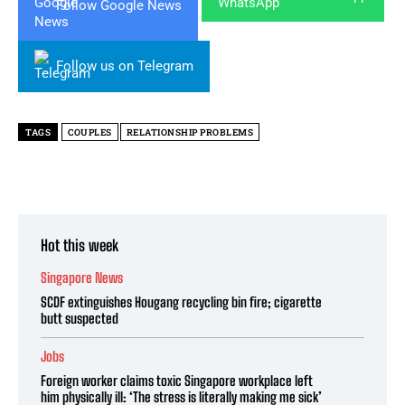
Follow Google News
Follow us on Telegram
TAGS
COUPLES
RELATIONSHIP PROBLEMS
Hot this week
Singapore News
SCDF extinguishes Hougang recycling bin fire; cigarette
butt suspected
Jobs
Foreign worker claims toxic Singapore workplace left
him physically ill: ‘The stress is literally making me sick’