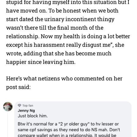
stupid for having myself into this situation but I
have moved on. To be honest when we both
start dated the urinary incontinent thingy
wasn’t there till the final month of the
relationship. Now my health is doing a lot better
except his harassment really disgust me”, she
wrote, adding that she has become much
happier since leaving him.
Here’s what netizens who commented on her
post said: