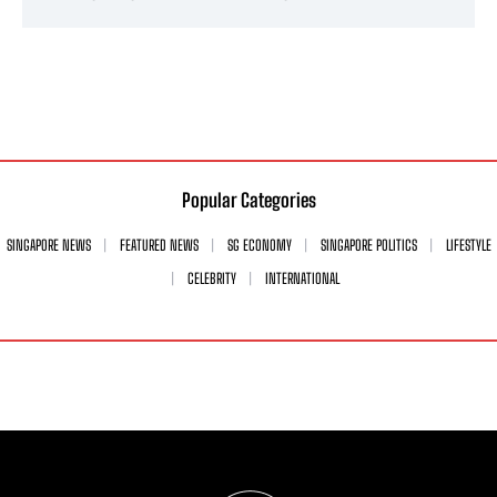
Popular Categories
SINGAPORE NEWS
FEATURED NEWS
SG ECONOMY
SINGAPORE POLITICS
LIFESTYLE
CELEBRITY
INTERNATIONAL