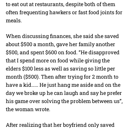
to eat out at restaurants, despite both of them
often frequenting hawkers or fast food joints for
meals.
When discussing finances, she said she saved
about $500 a month, gave her family another
$500, and spent $600 on food. “He disapproved
that I spend more on food while giving the
elders $100 less as well as saving so little per
month ($500). Then after trying for 2 month to
have a kid…… He just hang me aside and on the
day we broke up he can laugh and say he prefer
his game over solving the problem between us”,
the woman wrote.
After realizing that her boyfriend only saved