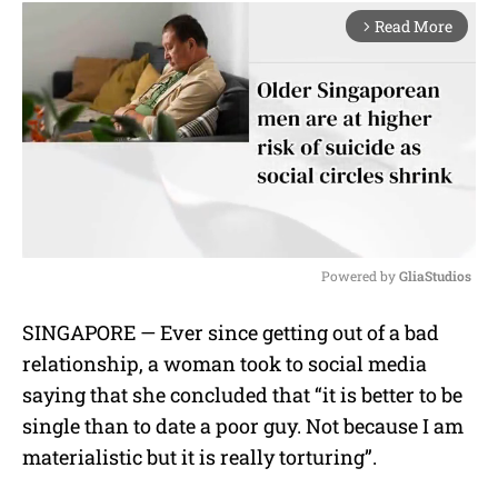
Read More
arrow_forward_ios
Powered by 
GliaStudios
M
SINGAPORE — Ever since getting out of a bad
u
relationship, a woman took to social media
t
e
saying that she concluded that “it is better to be
single than to date a poor guy. Not because I am
materialistic but it is really torturing”.