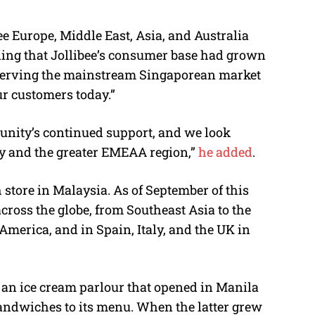
ee Europe, Middle East, Asia, and Australia
ning that Jollibee’s consumer base had grown
 serving the mainstream Singaporean market
r customers today.”
unity’s continued support, and we look
ry and the greater EMEAA region,”
he added
.
store in Malaysia. As of September of this
 across the globe, from Southeast Asia to the
merica, and in Spain, Italy, and the UK in
o an ice cream parlour that opened in Manila
sandwiches to its menu. When the latter grew