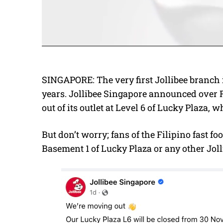
SINGAPORE: The very first Jollibee branch i
years. Jollibee Singapore announced over 
out of its outlet at Level 6 of Lucky Plaza,
But don’t worry; fans of the Filipino fast fo
Basement 1 of Lucky Plaza or any other Jol