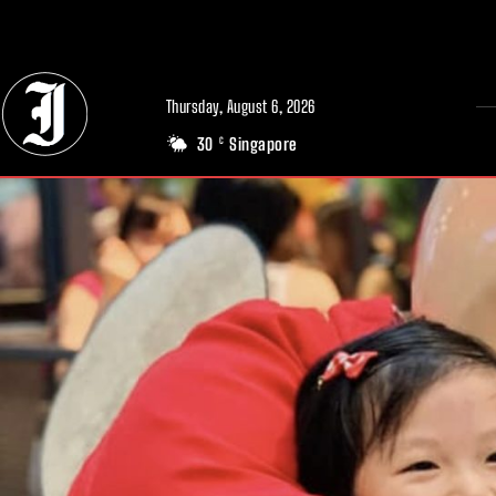
// Adds dimensions UUID, Author and Topic into GA4
Thursday, August 6, 2026
30
Singapore
C