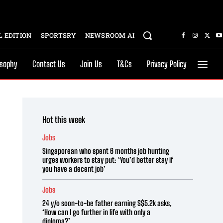
 EDITION
SPORTSRY
NEWSROOM AI
osophy
Contact Us
Join Us
T&Cs
Privacy Policy
Hot this week
Jobs
Singaporean who spent 6 months job hunting
urges workers to stay put: ‘You’d better stay if
you have a decent job’
Jobs
24 y/o soon-to-be father earning S$5.2k asks,
‘How can I go further in life with only a
diploma?’