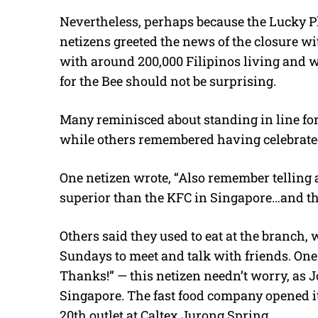
Nevertheless, perhaps because the Lucky Pl
netizens greeted the news of the closure wi
with around 200,000 Filipinos living and w
for the Bee should not be surprising.
Many reminisced about standing in line fo
while others remembered having celebrated 
One netizen wrote, “Also remember telling a
superior than the KFC in Singapore…and they
Others said they used to eat at the branch, 
Sundays to meet and talk with friends. One
Thanks!” — this netizen needn’t worry, as J
Singapore. The fast food company opened it
20th outlet at Caltex Jurong Spring.