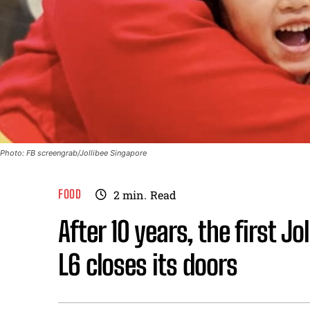
Photo: FB screengrab/Jollibee Singapore
FOOD
2
min.
Read
After 10 years, the first J
L6 closes its doors