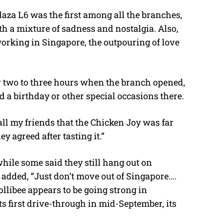
aza L6 was the first among all the branches,
th a mixture of sadness and nostalgia. Also,
orking in Singapore, the outpouring of love
r two to three hours when the branch opened,
a birthday or other special occasions there.
ll my friends that the Chicken Joy was far
 agreed after tasting it.”
while some said they still hang out on
 added, “Just don’t move out of Singapore….
ollibee appears to be going strong in
s first drive-through in mid-September, its