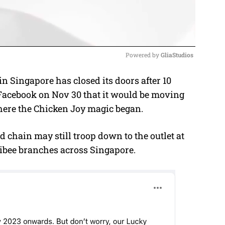
Powered by 
GliaStudios
n Singapore has closed its doors after 10
M
Facebook on Nov 30 that it would be moving
u
 where the Chicken Joy magic began.
t
e
od chain may still troop down to the outlet at
libee branches across Singapore.