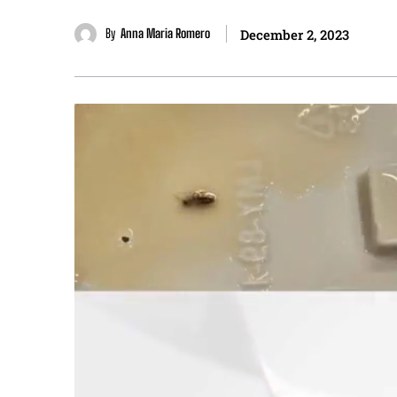
By
Anna Maria Romero
December 2, 2023