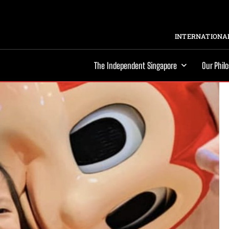
INTERNATIONAL
The Independent Singapore
Our Phil