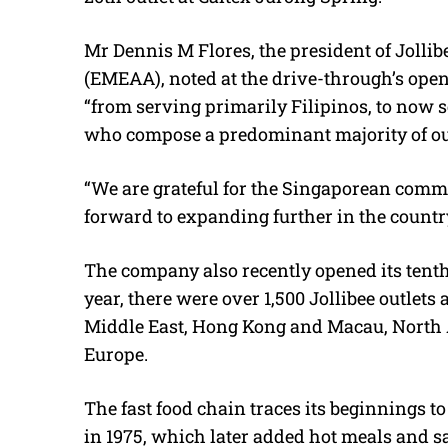
Mr Dennis M Flores, the president of Jollib
(EMEAA), noted at the drive-through’s ope
“from serving primarily Filipinos, to now
who compose a predominant majority of ou
“We are grateful for the Singaporean comm
forward to expanding further in the count
The company also recently opened its tenth 
year, there were over 1,500 Jollibee outlets
Middle East, Hong Kong and Macau, North A
Europe.
The fast food chain traces its beginnings t
in 1975, which later added hot meals and 