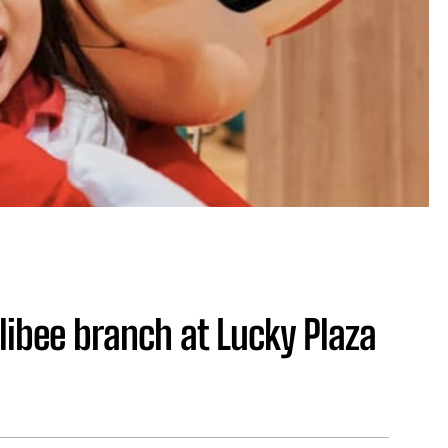
ollibee branch at Lucky Plaza