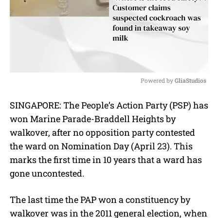
Powered by 
GliaStudios
M
SINGAPORE: The People’s Action Party (PSP) has
u
won Marine Parade-Braddell Heights by
t
e
walkover, after no opposition party contested
the ward on Nomination Day (April 23). This
marks the first time in 10 years that a ward has
gone uncontested.
The last time the PAP won a constituency by
walkover was in the 2011 general election, when