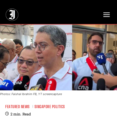
// Adds dimensions UUID, Author and Topic into GA4
Photos: Faishal Ibrahim FB, YT screencapture
FEATURED NEWS
SINGAPORE POLITICS
2
min.
Read