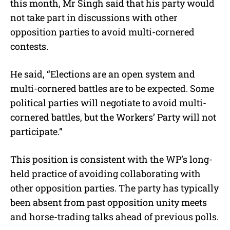
this month, Mr Singh said that his party would
not take part in discussions with other
opposition parties to avoid multi-cornered
contests.
He said, “Elections are an open system and
multi-cornered battles are to be expected. Some
political parties will negotiate to avoid multi-
cornered battles, but the Workers’ Party will not
participate.”
This position is consistent with the WP’s long-
held practice of avoiding collaborating with
other opposition parties. The party has typically
been absent from past opposition unity meets
and horse-trading talks ahead of previous polls.