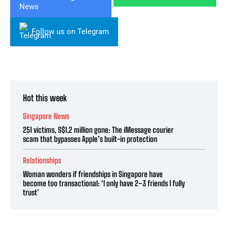
Follow us on Telegram
Hot this week
Singapore News
251 victims, S$1.2 million gone: The iMessage courier
scam that bypasses Apple’s built-in protection
Relationships
Woman wonders if friendships in Singapore have
become too transactional: ‘I only have 2–3 friends I fully
trust’