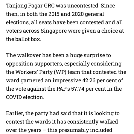
Tanjong Pagar GRC was uncontested. Since
then, in both the 2015 and 2020 general
elections, all seats have been contested and all
voters across Singapore were given a choice at
the ballot box.
The walkover has been a huge surprise to
opposition supporters, especially considering
the Workers’ Party (WP) team that contested the
ward garnered an impressive 42.26 per cent of
the vote against the PAP’s 57.74 per cent in the
COVID election.
Earlier, the party had said that it is looking to
contest the wards it has consistently walked
over the years – this presumably included