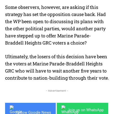
Some observers, however, are asking if this
strategy has set the opposition cause back. Had
the WP been open to discussing its plans with
the other political parties, would another party
have stepped up to offer Marine Parade-
Braddell Heights GRC voters a choice?
Ultimately, the losers of this decision have been
the voters at Marine Parade-Braddell Heights
GRC who will have to wait another five years to
contribute to nation-building through their vote.
- Advertisement -
Join us on WhatsApp
Follow Google News