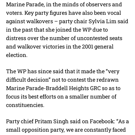
Marine Parade, in the minds of observers and
voters. Key party figures have also been vocal
against walkovers – party chair Sylvia Lim said
in the past that she joined the WP due to
distress over the number of uncontested seats
and walkover victories in the 2001 general
election.
The WP has since said that it made the “very
difficult decision” not to contest the redrawn
Marine Parade-Braddell Heights GRC so as to
focus its best efforts on a smaller number of
constituencies.
Party chief Pritam Singh said on Facebook: “As a
small opposition party, we are constantly faced