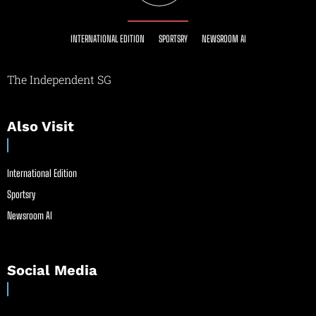
INTERNATIONAL EDITION
SPORTSRY
NEWSROOM AI
The Independent SG
Also Visit
International Edition
Sportsry
Newsroom AI
Social Media