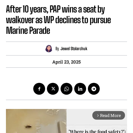
After 10 years, PAP wins a seat by
walkover as WP declines to pursue
Marine Parade
By
Jewel Stolarchuk
April 23, 2025
Read More
arrow_forward_ios