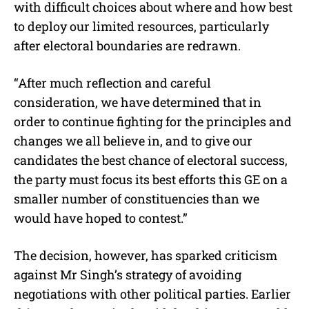
with difficult choices about where and how best
to deploy our limited resources, particularly
after electoral boundaries are redrawn.
“After much reflection and careful
consideration, we have determined that in
order to continue fighting for the principles and
changes we all believe in, and to give our
candidates the best chance of electoral success,
the party must focus its best efforts this GE on a
smaller number of constituencies than we
would have hoped to contest.”
The decision, however, has sparked criticism
against Mr Singh’s strategy of avoiding
negotiations with other political parties. Earlier