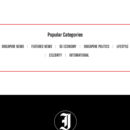
Popular Categories
SINGAPORE NEWS
FEATURED NEWS
SG ECONOMY
SINGAPORE POLITICS
LIFESTYLE
CELEBRITY
INTERNATIONAL