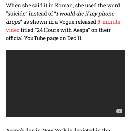
When she said it in Korean, she used the word
“suicide” instead of “
I would die if my phone
drops
” as shown in a Vogue released
8-minute
video
titled “24 Hours with Aespa” on their
official YouTube page on Dec 11.
Aespa’s day in New York is depicted in the