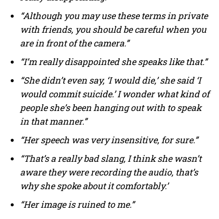
“Although you may use these terms in private
with friends, you should be careful when you
are in front of the camera.”
“I’m really disappointed she speaks like that.”
“She didn’t even say, ‘I would die,’ she said ‘I
would commit suicide.’ I wonder what kind of
people she’s been hanging out with to speak
in that manner.”
“Her speech was very insensitive, for sure.”
“That’s a really bad slang, I think she wasn’t
aware they were recording the audio, that’s
why she spoke about it comfortably.’
“Her image is ruined to me.”