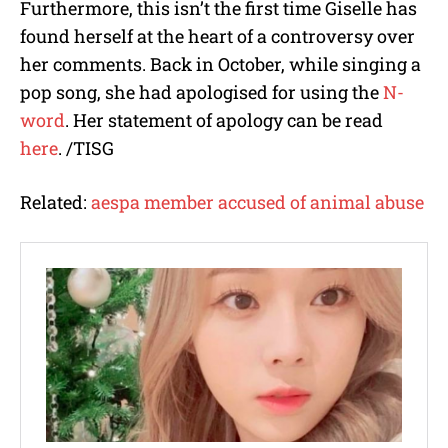
Furthermore, this isn’t the first time Giselle has
found herself at the heart of a controversy over
her comments. Back in October, while singing a
pop song, she had apologised for using the
N-
word
. Her statement of apology can be read
here
. /TISG
Related:
aespa member accused of animal abuse