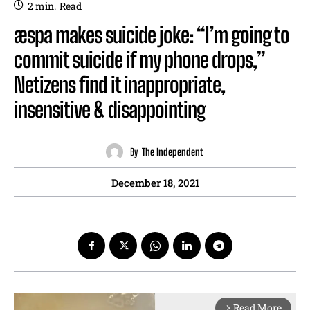
2
min.
Read
æspa makes suicide joke: “I’m going to
commit suicide if my phone drops,”
Netizens find it inappropriate,
insensitive & disappointing
By
The Independent
December 18, 2021
Read More
arrow_forward_ios