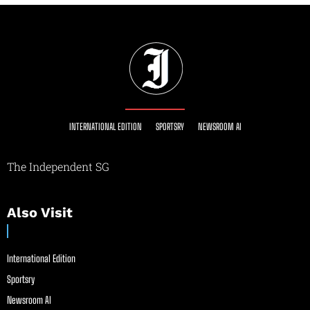
INTERNATIONAL EDITION
SPORTSRY
NEWSROOM AI
The Independent SG
Also Visit
International Edition
Sportsry
Newsroom AI