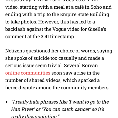
video, starting with a meal at a café in Soho and
ending with a trip to the Empire State Building
to take photos. However, this has led to a
backlash against the Vogue video for Giselle’s
comment at the 3:41 timestamp.
Netizens questioned her choice of words, saying
she spoke of suicide too casually and made a
serious issue seem trivial. Several Korean
online communities
soon saw a rise in the
number of shared videos, which sparked a
fierce dispute among the community members.
“I really hate phrases like ‘I want to go to the
Han River’ or ‘You can catch cancer’ so it’s
really disappointing.”