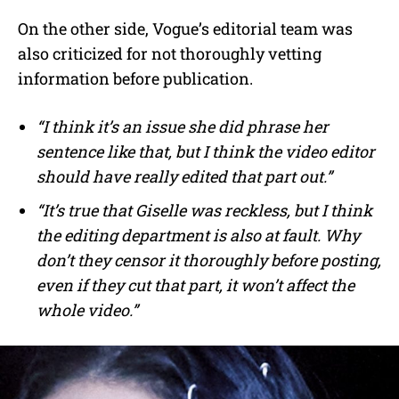
On the other side, Vogue’s editorial team was
also criticized for not thoroughly vetting
information before publication.
“I think it’s an issue she did phrase her
sentence like that, but I think the video editor
should have really edited that part out.”
“It’s true that Giselle was reckless, but I think
the editing department is also at fault. Why
don’t they censor it thoroughly before posting,
even if they cut that part, it won’t affect the
whole video.”