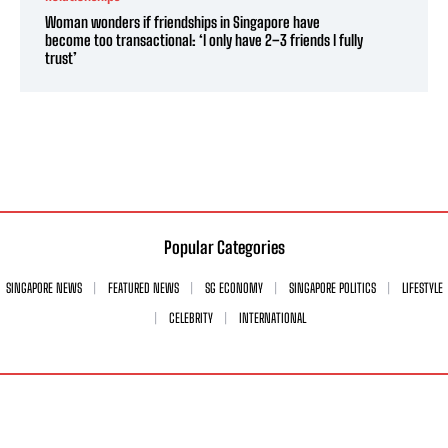
Woman wonders if friendships in Singapore have
become too transactional: ‘I only have 2–3 friends I fully
trust’
Popular Categories
SINGAPORE NEWS
FEATURED NEWS
SG ECONOMY
SINGAPORE POLITICS
LIFESTYLE
CELEBRITY
INTERNATIONAL