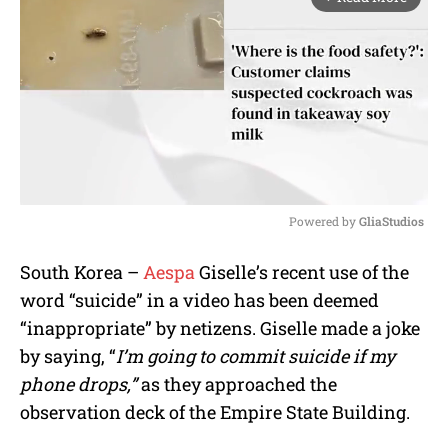
Powered by 
GliaStudios
M
South Korea –
Aespa
Giselle’s recent use of the
u
word “suicide” in a video has been deemed
t
e
“inappropriate” by netizens. Giselle made a joke
by saying, “
I’m going to commit suicide if my
phone drops,”
as they approached the
observation deck of the Empire State Building.