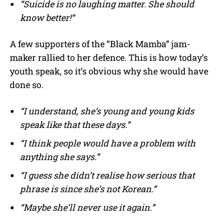
“Suicide is no laughing matter. She should
know better!“
A few supporters of the “Black Mamba” jam-
maker rallied to her defence. This is how today’s
youth speak, so it’s obvious why she would have
done so.
“I understand, she’s young and young kids
speak like that these days.”
“I think people would have a problem with
anything she says.”
“I guess she didn’t realise how serious that
phrase is since she’s not Korean.”
“Maybe she’ll never use it again.”