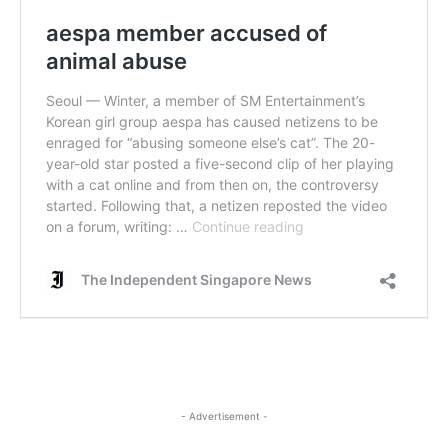
- Advertisement -