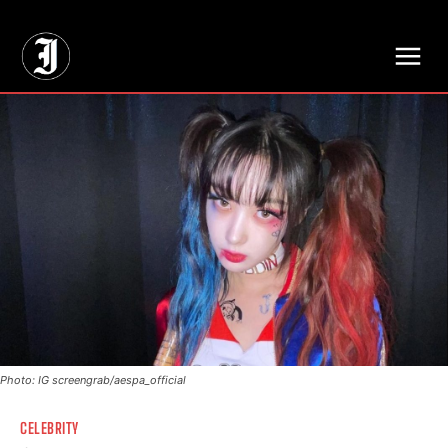
// Adds dimensions UUID, Author and Topic into GA4
Photo: IG screengrab/aespa_official
CELEBRITY