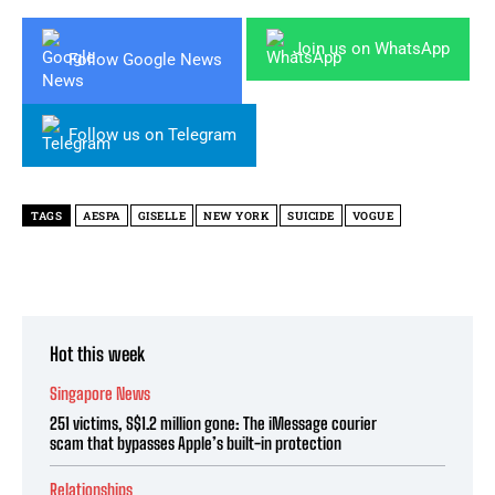
Join us on WhatsApp
Follow Google News
Follow us on Telegram
TAGS
AESPA
GISELLE
NEW YORK
SUICIDE
VOGUE
Hot this week
Singapore News
251 victims, S$1.2 million gone: The iMessage courier
scam that bypasses Apple’s built-in protection
Relationships