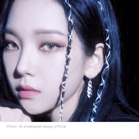
Photo: IG screengrab/aespa_official