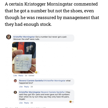
A certain Kristogger Morningstar commented
that he got a number but not the shoes, even
though he was reassured by management that
they had enough stock.