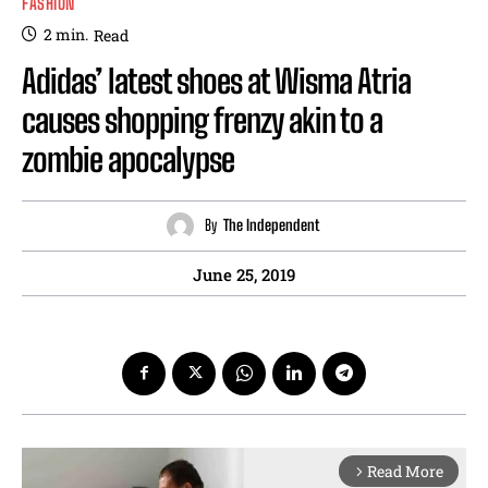
FASHION
2
min.
Read
Adidas’ latest shoes at Wisma Atria
causes shopping frenzy akin to a
zombie apocalypse
By
The Independent
June 25, 2019
Read More
arrow_forward_ios