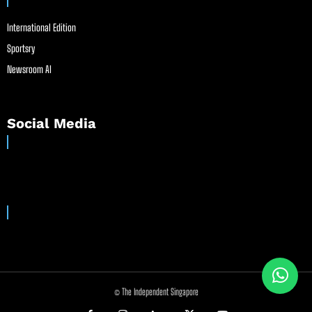
International Edition
Sportsry
Newsroom AI
Social Media
© The Independent Singapore