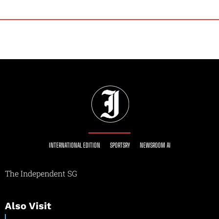
INTERNATIONAL EDITION
SPORTSRY
NEWSROOM AI
The Independent SG
Also Visit