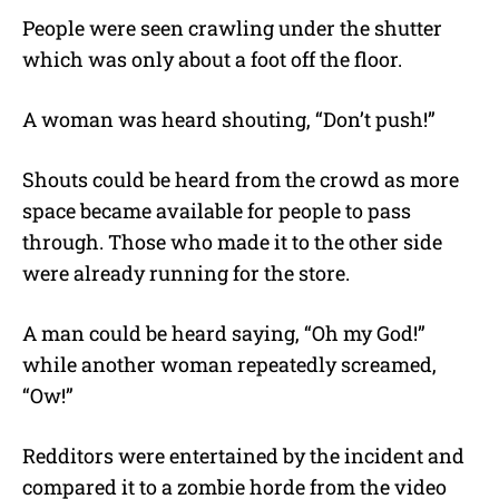
People were seen crawling under the shutter
which was only about a foot off the floor.
A woman was heard shouting, “Don’t push!”
Shouts could be heard from the crowd as more
space became available for people to pass
through. Those who made it to the other side
were already running for the store.
A man could be heard saying, “Oh my God!”
while another woman repeatedly screamed,
“Ow!”
Redditors were entertained by the incident and
compared it to a zombie horde from the video