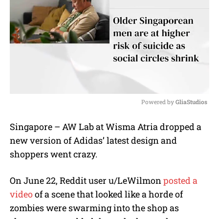
Powered by 
GliaStudios
M
Singapore – AW Lab at Wisma Atria dropped a
u
new version of Adidas’ latest design and
t
e
shoppers went crazy.
On June 22, Reddit user u/LeWilmon
posted a
video
of a scene that looked like a horde of
zombies were swarming into the shop as