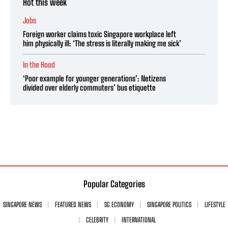
Hot this week
Jobs
Foreign worker claims toxic Singapore workplace left
him physically ill: ‘The stress is literally making me sick’
In the Hood
‘Poor example for younger generations’: Netizens
divided over elderly commuters’ bus etiquette
Popular Categories
SINGAPORE NEWS
FEATURED NEWS
SG ECONOMY
SINGAPORE POLITICS
LIFESTYLE
CELEBRITY
INTERNATIONAL