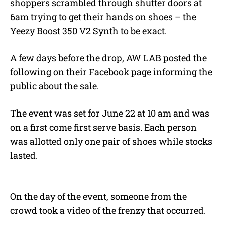
shoppers scrambled through shutter doors at
6am trying to get their hands on shoes – the
Yeezy Boost 350 V2 Synth to be exact.
A few days before the drop, AW LAB posted the
following on their Facebook page informing the
public about the sale.
The event was set for June 22 at 10 am and was
on a first come first serve basis. Each person
was allotted only one pair of shoes while stocks
lasted.
On the day of the event, someone from the
crowd took a video of the frenzy that occurred.