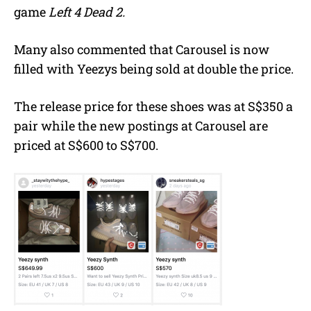
game
Left 4 Dead 2.
Many also commented that Carousel is now
filled with Yeezys being sold at double the price.
The release price for these shoes was at S$350 a
pair while the new postings at Carousel are
priced at S$600 to S$700.