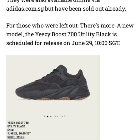
adidas.com.sg but have been sold out already.
For those who were left out. There’s more. A new
model, the Yeezy Boost 700 Utility Black is
scheduled for release on June 29, 10:00 SGT.