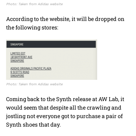
Photo: Taken from Adidas website
According to the website, it will be dropped on
the following stores:
Photo: Taken from Adidas website
Coming back to the Synth release at AW Lab, it
would seem that despite all the crawling and
jostling not everyone got to purchase a pair of
Synth shoes that day.