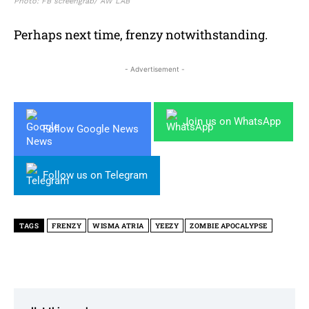
Photo: FB screengrab/ AW LAB
Perhaps next time, frenzy notwithstanding.
- Advertisement -
Join us on WhatsApp
Follow Google News
Follow us on Telegram
TAGS
FRENZY
WISMA ATRIA
YEEZY
ZOMBIE APOCALYPSE