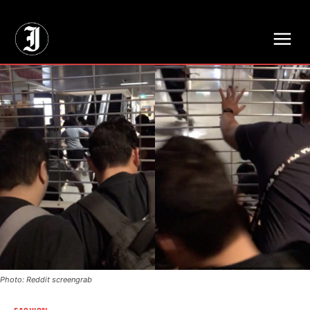
// Adds dimensions UUID, Author and Topic into GA4
Photo: Reddit screengrab