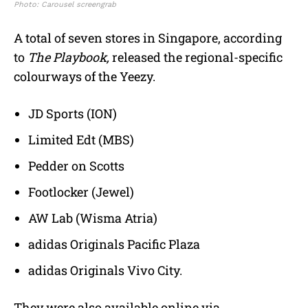
Photo: Carousel screengrab
A total of seven stores in Singapore, according
to
The Playbook,
released the regional-specific
colourways of the Yeezy.
JD Sports (ION)
Limited Edt (MBS)
Pedder on Scotts
Footlocker (Jewel)
AW Lab (Wisma Atria)
adidas Originals Pacific Plaza
adidas Originals Vivo City.
They were also available online via