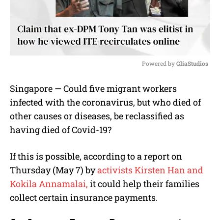
Powered by 
GliaStudios
M
Singapore — Could five migrant workers
u
infected with the coronavirus, but who died of
t
e
other causes or diseases, be reclassified as
having died of Covid-19?
If this is possible, according to a report on
Thursday (May 7) by
activists Kirsten Han and
Kokila Annamalai,
it could help their families
collect certain insurance payments.