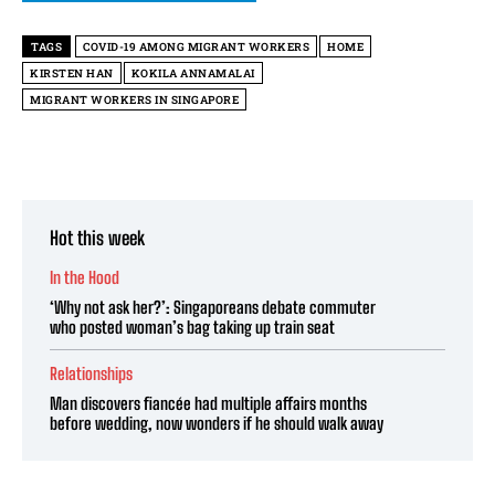
TAGS
COVID-19 AMONG MIGRANT WORKERS
HOME
KIRSTEN HAN
KOKILA ANNAMALAI
MIGRANT WORKERS IN SINGAPORE
Hot this week
In the Hood
‘Why not ask her?’: Singaporeans debate commuter
who posted woman’s bag taking up train seat
Relationships
Man discovers fiancée had multiple affairs months
before wedding, now wonders if he should walk away