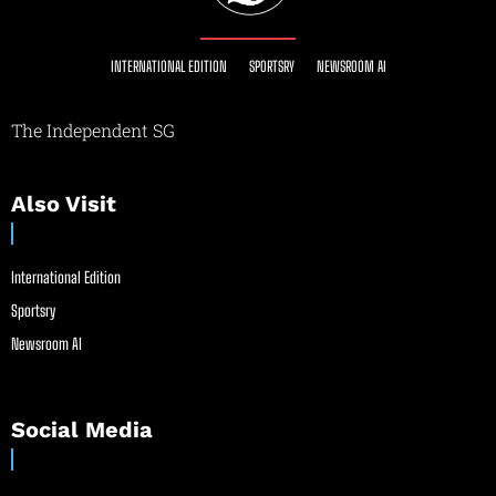
INTERNATIONAL EDITION
SPORTSRY
NEWSROOM AI
The Independent SG
Also Visit
International Edition
Sportsry
Newsroom AI
Social Media