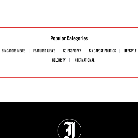
Popular Categories
SINGAPORE NEWS
FEATURED NEWS
SG ECONOMY
SINGAPORE POLITICS
LIFESTYLE
CELEBRITY
INTERNATIONAL