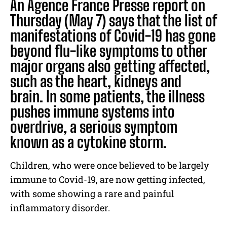
An Agence France Presse report on
Thursday (May 7) says that the list of
manifestations of Covid-19 has gone
beyond flu-like symptoms to other
major organs also getting affected,
such as the heart, kidneys and
brain. In some patients, the illness
pushes immune systems into
overdrive, a serious symptom
known as a cytokine storm.
Children, who were once believed to be largely
immune to Covid-19, are now getting infected,
with some showing a rare and painful
inflammatory disorder.