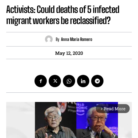
Activists: Could deaths of 5 infected
migrant workers be reclassified?
By
Anna Maria Romero
May 12, 2020
Read More
arrow_forward_ios