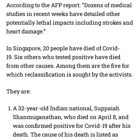
According to the AFP report: “Dozens of medical
studies in recent weeks have detailed other
potentially lethal impacts including strokes and
heart damage.”
In Singapore, 20 people have died of Covid-
19.
Six others who tested positive have died
from other causes. Among them are the five for
which reclassification is sought by the activists.
They are:
A 32-year-old Indian national, Suppaiah
Shanmuganathan, who died on April 8, and
was confirmed positive for Covid-19 after his
death. The cause of his death is listed as