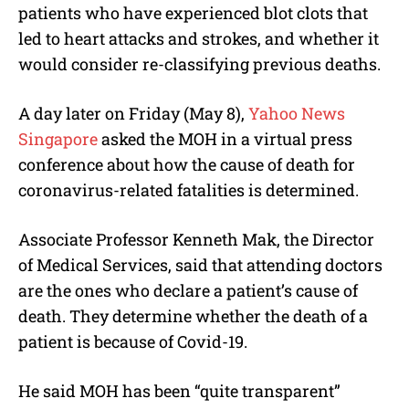
patients who have experienced blot clots that
led to heart attacks and strokes, and whether it
would consider re-classifying previous deaths.
A day later on Friday (May 8),
Yahoo News
Singapore
asked the MOH in a virtual press
conference about how the cause of death for
coronavirus-related fatalities is determined.
Associate Professor Kenneth Mak, the Director
of Medical Services, said that attending doctors
are the ones who declare a patient’s cause of
death. They determine whether the death of a
patient is because of Covid-19.
He said MOH has been “quite transparent”