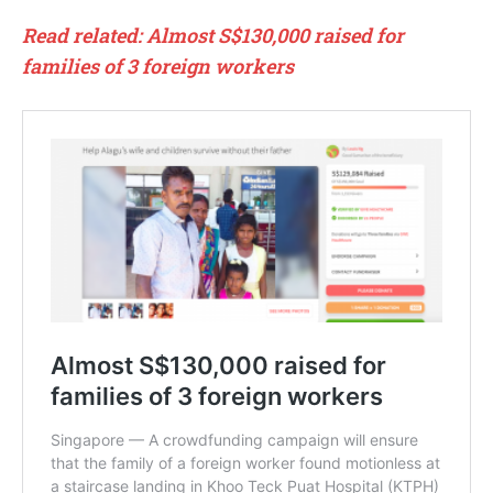
Read related: Almost S$130,000 raised for
families of 3 foreign workers