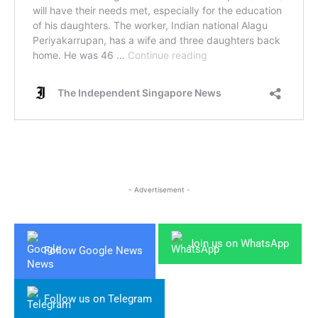
- Advertisement -
Join us on WhatsApp
Follow Google News
Follow us on Telegram