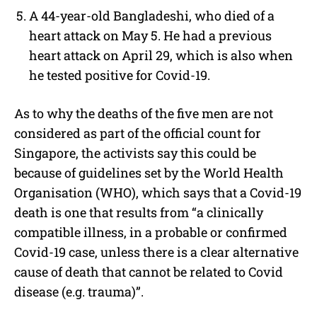
A 44-year-old Bangladeshi, who died of a
heart attack on May 5. He had a previous
heart attack on April 29, which is also when
he tested positive for Covid-19.
As to why the deaths of the five men are not
considered as part of the official count for
Singapore, the activists say this could be
because of guidelines set by the
World Health
Organisation (WHO), which says that a Covid-19
death is one that results from “a clinically
compatible illness, in a probable or confirmed
Covid-19 case, unless there is a clear alternative
cause of death that cannot be related to Covid
disease (e.g. trauma)”.