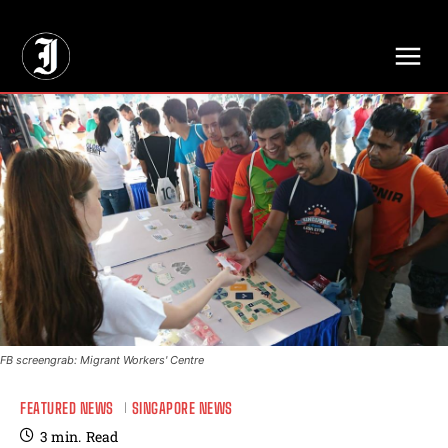
// Adds dimensions UUID, Author and Topic into GA4
FB screengrab: Migrant Workers' Centre
FEATURED NEWS
SINGAPORE NEWS
3
min.
Read