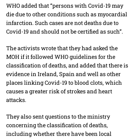
WHO added that “persons with Covid-19 may
die due to other conditions such as myocardial
infarction. Such cases are not deaths due to
Covid-19 and should not be certified as such”.
The activists wrote that they had asked the
MOH if it followed WHO guidelines for the
classification of deaths, and added that there is
evidence in Ireland, Spain and well as other
places linking Covid-19 to blood clots, which
causes a greater risk of strokes and heart
attacks.
They also sent questions to the ministry
concerning the classification of deaths,
including whether there have been local