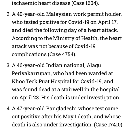
ischaemic heart disease (Case 1604).
A 40-year-old Malaysian work permit holder,
who tested positive for Covid-19 on April 17,
and died the following day of a heart attack.
According to the Ministry of Health, the heart
attack was not because of Covid-19
complications (Case 4754).
A 46-year-old Indian national, Alagu
Periyakarrupan, who had been warded at
Khoo Teck Puat Hospital for Covid-19, and
was found dead at a stairwell in the hospital
on April 23. His death is under investigation.
A 47-year-old Bangladeshi whose test came
out positive after his May 1 death, and whose
death is also under investigation. (Case 17410)