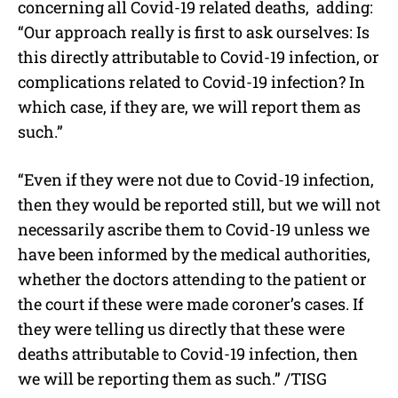
concerning all Covid-19 related deaths, adding:
“Our approach really is first to ask ourselves: Is
this directly attributable to Covid-19 infection, or
complications related to Covid-19 infection? In
which case, if they are, we will report them as
such.”
“Even if they were not due to Covid-19 infection,
then they would be reported still, but we will not
necessarily ascribe them to Covid-19 unless we
have been informed by the medical authorities,
whether the doctors attending to the patient or
the court if these were made coroner’s cases. If
they were telling us directly that these were
deaths attributable to Covid-19 infection, then
we will be reporting them as such.” /TISG