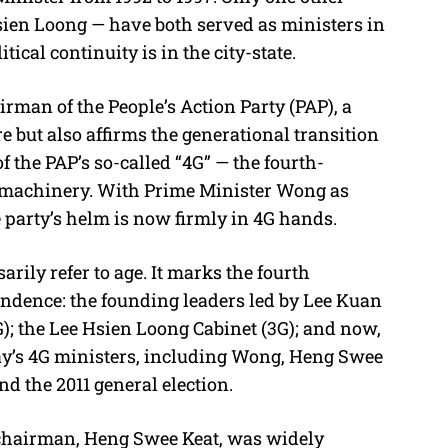
ien Loong — have both served as ministers in
cal continuity is in the city-state.
man of the People’s Action Party (PAP), a
e but also affirms the generational transition
 the PAP’s so-called “4G” — the fourth-
y machinery. With Prime Minister Wong as
 party’s helm is now firmly in 4G hands.
arily refer to age. It marks the fourth
endence: the founding leaders led by Lee Kuan
); the Lee Hsien Loong Cabinet (3G); and now,
ay’s 4G ministers, including Wong, Heng Swee
nd the 2011 general election.
AP chairman, Heng Swee Keat, was widely