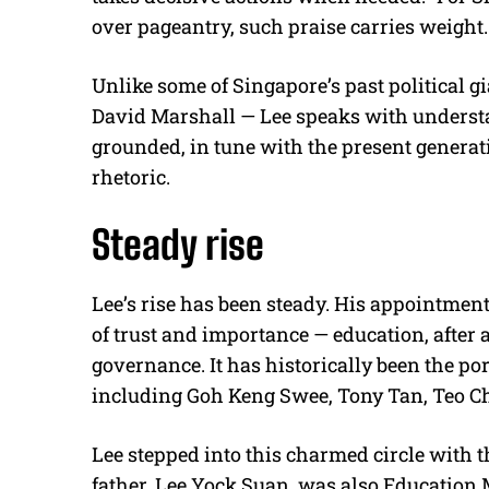
over pageantry, such praise carries weight.
Unlike some of Singapore’s past political g
David Marshall — Lee speaks with understa
grounded, in tune with the present generat
rhetoric.
Steady rise
Lee’s rise has been steady. His appointmen
of trust and importance — education, after a
governance. It has historically been the po
including Goh Keng Swee, Tony Tan, Teo
Lee stepped into this charmed circle with t
father, Lee Yock Suan, was also Education M