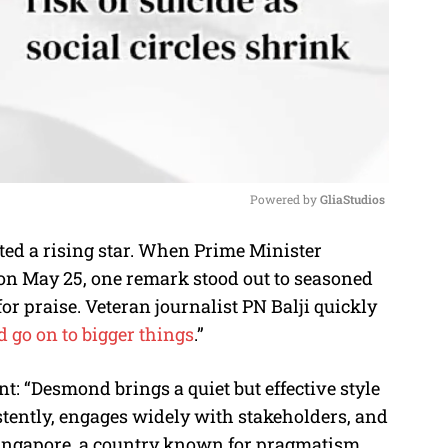
Powered by 
GliaStudios
ed a rising star. When Prime Minister
M
n May 25, one remark stood out to seasoned
u
r praise. Veteran journalist PN Balji quickly
t
d go on to bigger things
.”
e
: “Desmond brings a quiet but effective style
istently, engages widely with stakeholders, and
Singapore, a country known for pragmatism