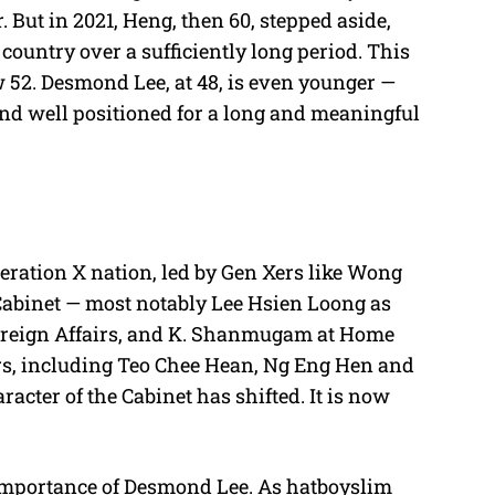
 But in 2021, Heng, then 60, stepped aside,
 country over a sufficiently long period. This
 52. Desmond Lee, at 48, is even younger —
and well positioned for a long and meaningful
eration X nation, led by Gen Xers like Wong
Cabinet — most notably Lee Hsien Loong as
Foreign Affairs, and K. Shanmugam at Home
rs, including Teo Chee Hean, Ng Eng Hen and
cter of the Cabinet has shifted. It is now
importance of Desmond Lee. As hatboyslim