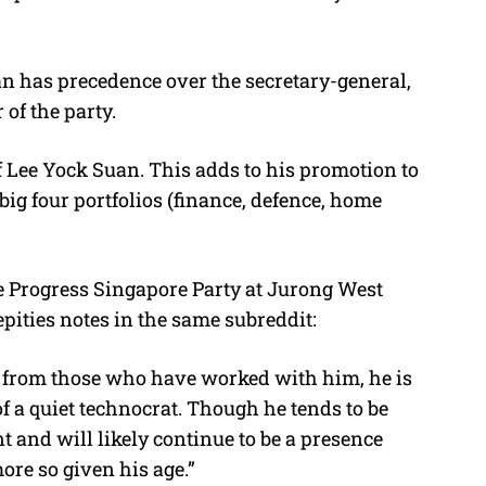
an has precedence over the secretary-general,
 of the party.
of Lee Yock Suan. This adds to his promotion to
big four portfolios (finance, defence, home
e Progress Singapore Party at Jurong West
epities notes in the same subreddit:
 from those who have worked with him, he is
f a quiet technocrat. Though he tends to be
t and will likely continue to be a presence
more so given his age.”