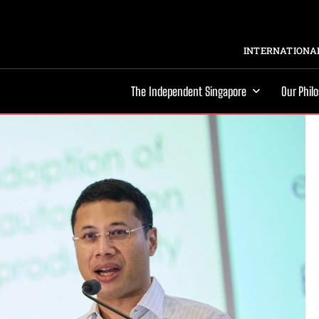
INTERNATIONAL
The Independent Singapore
Our Phil