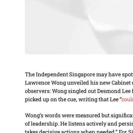
The Independent Singapore may have spott
Lawrence Wong unveiled his new Cabinet o
observers: Wong singled out Desmond Lee fo
picked up on the cue, writing that Lee “
coul
Wong’s words were measured but significant
of leadership. He listens actively and pers
takes decisive actions when needed.” For 