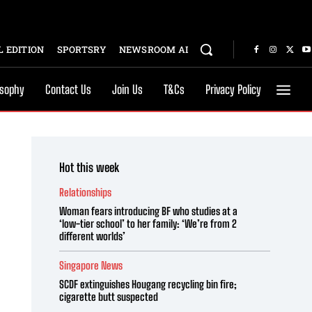
 EDITION
SPORTSRY
NEWSROOM AI
osophy
Contact Us
Join Us
T&Cs
Privacy Policy
Hot this week
Relationships
Woman fears introducing BF who studies at a
‘low-tier school’ to her family: ‘We’re from 2
different worlds’
Singapore News
SCDF extinguishes Hougang recycling bin fire;
cigarette butt suspected