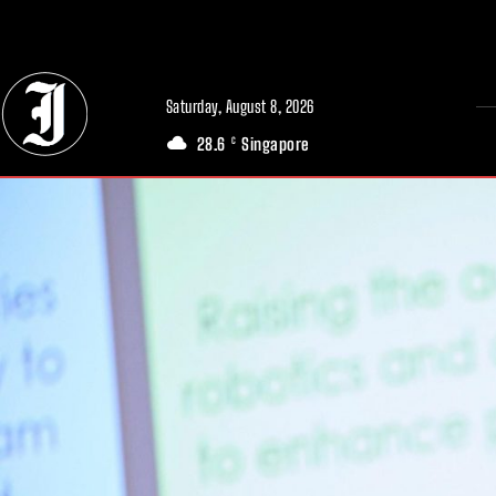
// Adds dimensions UUID, Author and Topic into GA4
Saturday, August 8, 2026
28.6
Singapore
C