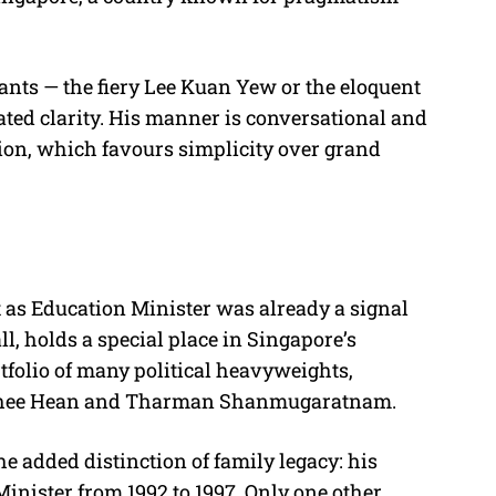
iants — the fiery Lee Kuan Yew or the eloquent
ted clarity. His manner is conversational and
ion, which favours simplicity over grand
t as Education Minister was already a signal
ll, holds a special place in Singapore’s
rtfolio of many political heavyweights,
 Chee Hean and Tharman Shanmugaratnam.
he added distinction of family legacy: his
inister from 1992 to 1997. Only one other