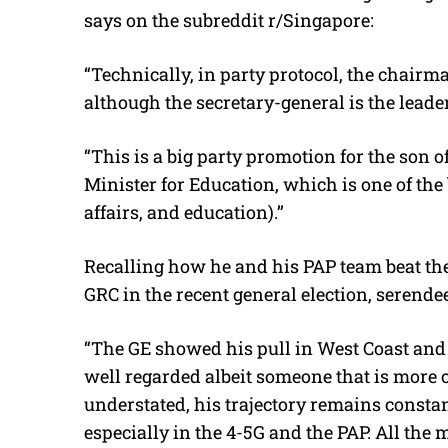
says on the subreddit r/Singapore:
“Technically, in party protocol, the chairm
although the secretary-general is the leader
“This is a big party promotion for the son 
Minister for Education, which is one of the 
affairs, and education).’’
Recalling how he and his PAP team beat th
GRC in the recent general election, serende
“The GE showed his pull in West Coast and
well regarded albeit someone that is more o
understated, his trajectory remains constan
especially in the 4-5G and the PAP. All the 