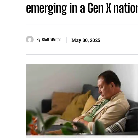
emerging in a Gen X natio
By
Staff Writer
May 30, 2025