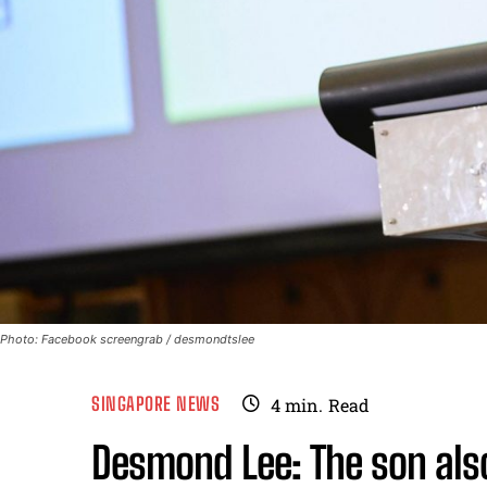
Photo: Facebook screengrab / desmondtslee
SINGAPORE NEWS
4
min.
Read
Desmond Lee: The son also