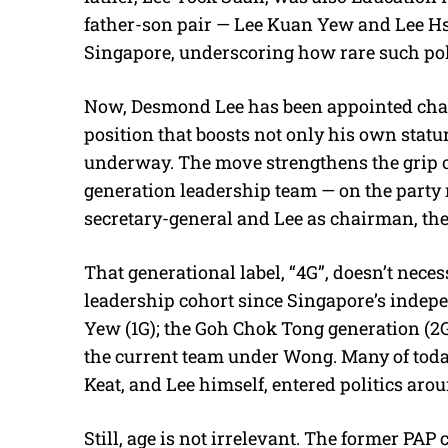
father-son pair — Lee Kuan Yew and Lee Hs
Singapore, underscoring how rare such politi
Now, Desmond Lee has been appointed chair
position that boosts not only his own statur
underway. The move strengthens the grip of
generation leadership team — on the part
secretary-general and Lee as chairman, the
That generational label, “4G”, doesn’t necess
leadership cohort since Singapore’s indep
Yew (1G); the Goh Chok Tong generation (2G
the current team under Wong. Many of tod
Keat, and Lee himself, entered politics arou
Still, age is not irrelevant. The former P