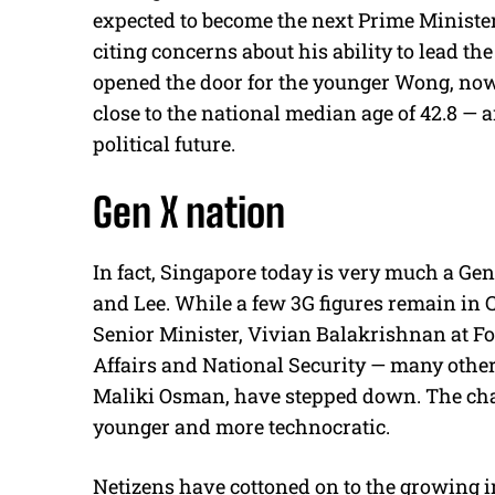
expected to become the next Prime Minister.
citing concerns about his ability to lead the
opened the door for the younger Wong, now
close to the national median age of 42.8 — 
political future.
Gen X nation
In fact, Singapore today is very much a Gen
and Lee. While a few 3G figures remain in 
Senior Minister, Vivian Balakrishnan at 
Affairs and National Security — many othe
Maliki Osman, have stepped down. The chara
younger and more technocratic.
Netizens have cottoned on to the growing 