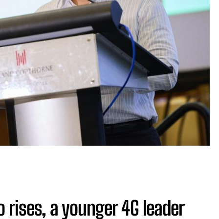
 rises, a younger 4G leader