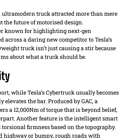
ultramodern truck attracted more than mere
M
t the future of motorised design.
u
r known for highlighting next-gen
t
 across a daring new competitor to Tesla’s
e
eight truck isn’t just causing a stir because
norms about what a truck should be.
ity
ort, while Tesla’s Cybertruck usually becomes
ly elevates the bar. Produced by GAC, a
ers a 12,000Nm of torque that is beyond belief,
part. Another feature is the intelligent smart
s torsional firmness based on the topography.
ted highway or bumpy, rough roads with