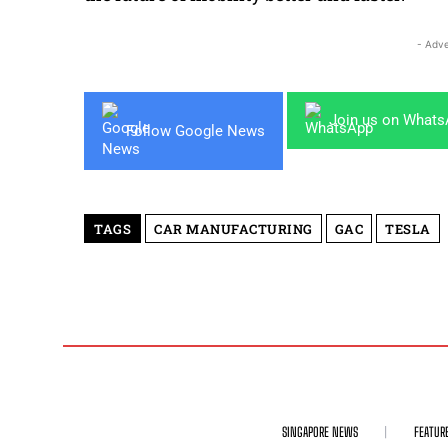
- Adve
Join us on What
Follow Google News
TAGS
CAR MANUFACTURING
GAC
TESLA
SINGAPORE NEWS
FEATUR