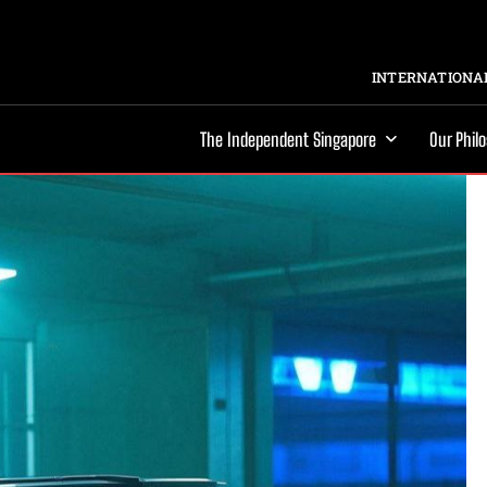
INTERNATIONAL
The Independent Singapore
Our Phil