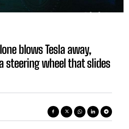
lone blows Tesla away,
 steering wheel that slides