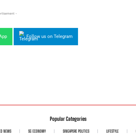
rtisement -
sApp
Follow us on Telegram
Popular Categories
ED NEWS
SG ECONOMY
SINGAPORE POLITICS
LIFESTYLE