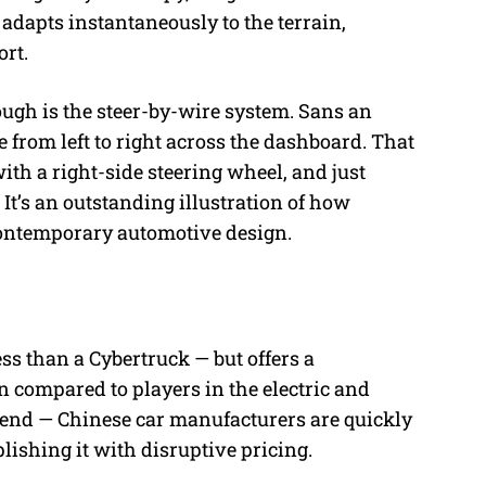
adapts instantaneously to the terrain,
rt.
gh is the steer-by-wire system. Sans an
 from left to right across the dashboard. That
ith a right-side steering wheel, and just
 It’s an outstanding illustration of how
 contemporary automotive design.
ss than a Cybertruck — but offers a
n compared to players in the electric and
trend — Chinese car manufacturers are quickly
ishing it with disruptive pricing.