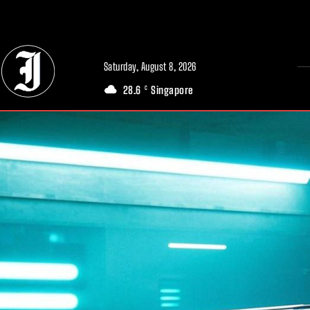
// Adds dimensions UUID, Author and Topic into GA4
Saturday, August 8, 2026
28.6
Singapore
C