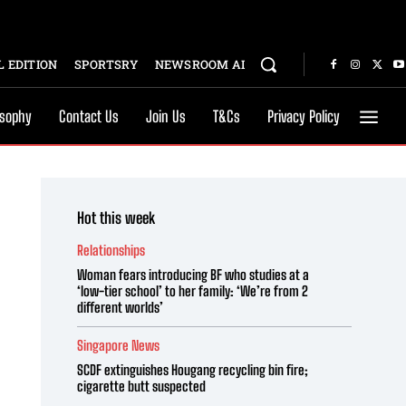
 EDITION
SPORTSRY
NEWSROOM AI
osophy
Contact Us
Join Us
T&Cs
Privacy Policy
Hot this week
Relationships
Woman fears introducing BF who studies at a
‘low-tier school’ to her family: ‘We’re from 2
different worlds’
Singapore News
SCDF extinguishes Hougang recycling bin fire;
cigarette butt suspected