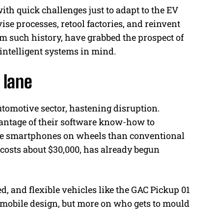
h quick challenges just to adapt to the EV
se processes, retool factories, and reinvent
rom such history, have grabbed the prospect of
intelligent systems in mind.
 lane
utomotive sector, hastening disruption.
antage of their software know-how to
ike smartphones on wheels than conventional
 costs about $30,000, has already begun
d, and flexible vehicles like the GAC Pickup 01
tomobile design, but more on who gets to mould