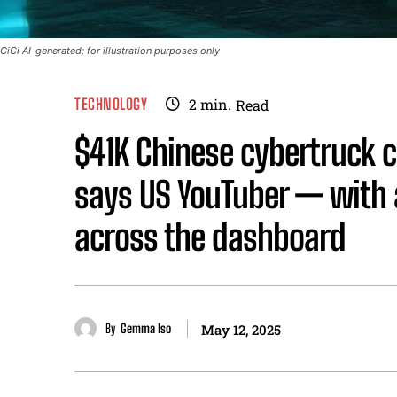
CiCi AI-generated; for illustration purposes only
TECHNOLOGY
2
min.
Read
$41K Chinese cybertruck c
says US YouTuber — with a
across the dashboard
By
Gemma Iso
May 12, 2025