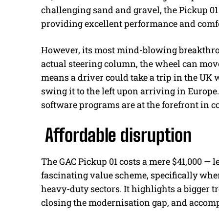
challenging sand and gravel, the Pickup 01 
providing excellent performance and comfo
However, its most mind-blowing breakthrou
actual steering column, the wheel can move
means a driver could take a trip in the UK w
swing it to the left upon arriving in Europe.
software programs are at the forefront in
Affordable disruption
The GAC Pickup 01 costs a mere $41,000 — le
fascinating value scheme, specifically whe
heavy-duty sectors. It highlights a bigger 
closing the modernisation gap, and accompl