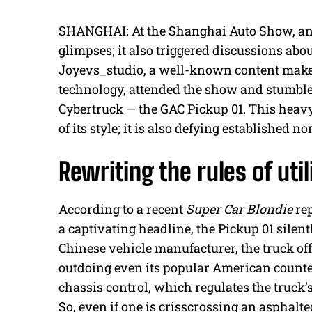
SHANGHAI: At the Shanghai Auto Show, an 
glimpses; it also triggered discussions abou
Joyevs_studio, a well-known content make
technology, attended the show and stumbled
Cybertruck — the GAC Pickup 01. This heavyw
of its style; it is also defying established 
Rewriting the rules of util
According to a recent
Super Car Blondie
rep
a captivating headline, the Pickup 01 silent
Chinese vehicle manufacturer, the truck off
outdoing even its popular American counter
chassis control, which regulates the truck’
So, even if one is crisscrossing an asphal