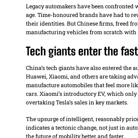
Legacy automakers have been confronted wit
age. Time-honoured brands have had to revi
their identities. But Chinese firms, freed f
manufacturing vehicles from scratch with 
Tech giants enter the fast
China’s tech giants have also entered the a
Huawei, Xiaomi, and others are taking adv
manufacture automobiles that feel more l
cars. Xiaomi’s introductory EV, which only
overtaking Tesla’s sales in key markets.
The upsurge of intelligent, reasonably price
indicates a tectonic change, not just in au
the future of mobility better and faster.