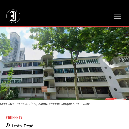
// Adds dimensions UUID, Author and Topic into GA4
Moh Guan Terrace, Tiong Bahru. (Photo: Google Street View)
PROPERTY
1
min.
Read