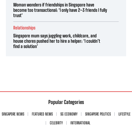
Woman wonders if friendships in Singapore have
become too transactional: ‘I only have 2–3 friends I fully
trust’
Relationships
Singapore mum says juggling work, childcare, and
house chores pushed her to hire a helper: ‘I couldn’t
find a solution’
Popular Categories
SINGAPORE NEWS
FEATURED NEWS
SG ECONOMY
SINGAPORE POLITICS
LIFESTYLE
CELEBRITY
INTERNATIONAL