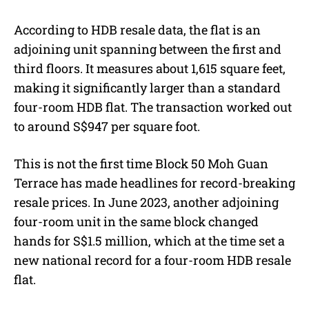
According to HDB resale data, the flat is an
adjoining unit spanning between the first and
third floors. It measures about 1,615 square feet,
making it significantly larger than a standard
four-room HDB flat. The transaction worked out
to around S$947 per square foot.
This is not the first time Block 50 Moh Guan
Terrace has made headlines for record-breaking
resale prices. In June 2023, another adjoining
four-room unit in the same block changed
hands for S$1.5 million, which at the time set a
new national record for a four-room HDB resale
flat.