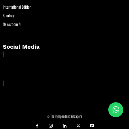
International Edition
Sportsry
Newsroom AI
Social Media
© The Independent Singapore