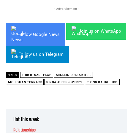
- Advertisement -
Join us on WhatsApp
Follow Google News
Follow us on Telegram
TAGS
HDB RESALE FLAT
MILLION DOLLAR HDB
MOH GUAN TERRACE
SINGAPORE PROPERTY
TIONG BAHRU HDB
Hot this week
Relationships