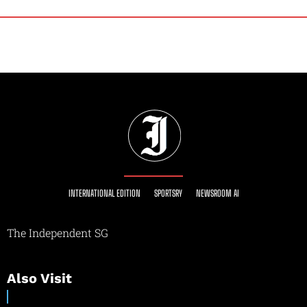
INTERNATIONAL EDITION
SPORTSRY
NEWSROOM AI
The Independent SG
Also Visit