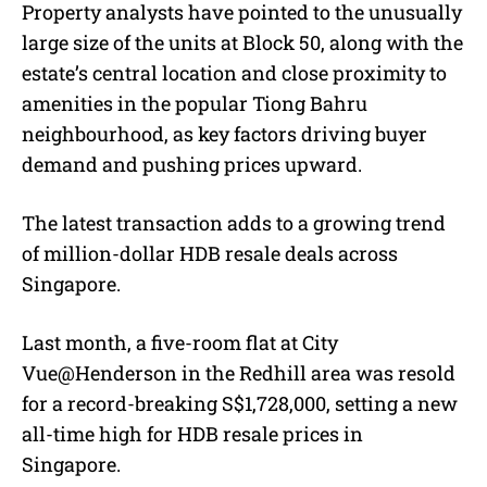
Property analysts have pointed to the unusually
large size of the units at Block 50, along with the
estate’s central location and close proximity to
amenities in the popular Tiong Bahru
neighbourhood, as key factors driving buyer
demand and pushing prices upward.
The latest transaction adds to a growing trend
of million-dollar HDB resale deals across
Singapore.
Last month, a five-room flat at City
Vue@Henderson in the Redhill area was resold
for a record-breaking S$1,728,000, setting a new
all-time high for HDB resale prices in
Singapore.