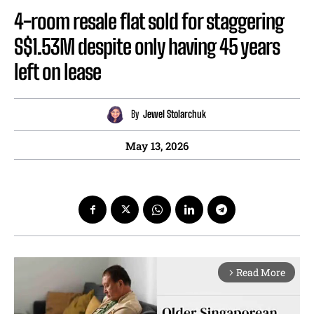
4-room resale flat sold for staggering
S$1.53M despite only having 45 years
left on lease
By
Jewel Stolarchuk
May 13, 2026
Read More
arrow_forward_ios