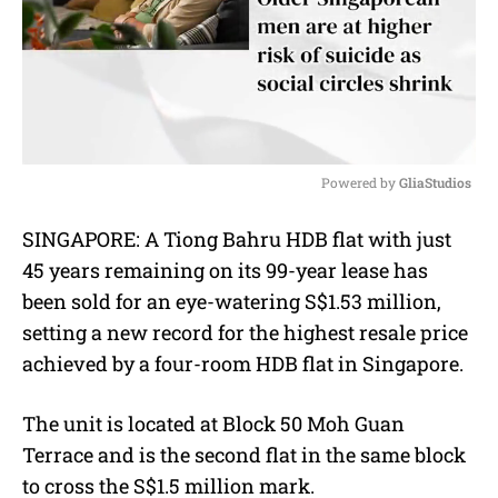
Powered by 
GliaStudios
M
SINGAPORE: A Tiong Bahru HDB flat with just
u
45 years remaining on its 99-year lease has
t
e
been sold for an eye-watering S$1.53 million,
setting a new record for the highest resale price
achieved by a four-room HDB flat in Singapore.
The unit is located at Block 50 Moh Guan
Terrace and is the second flat in the same block
to cross the S$1.5 million mark.