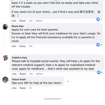
- Advertisement -