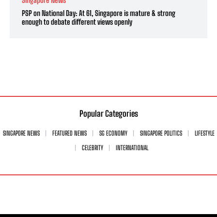
Singapore News
PSP on National Day: At 61, Singapore is mature & strong
enough to debate different views openly
Popular Categories
SINGAPORE NEWS
FEATURED NEWS
SG ECONOMY
SINGAPORE POLITICS
LIFESTYLE
CELEBRITY
INTERNATIONAL