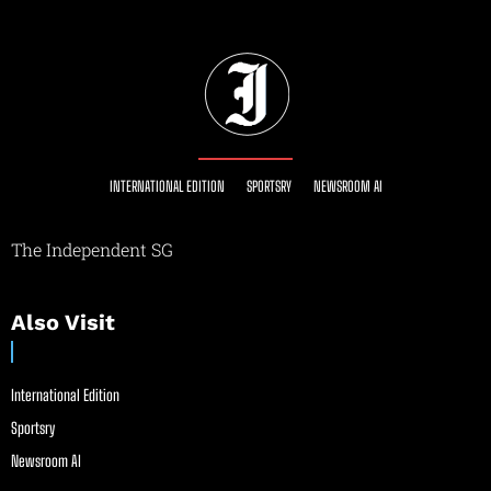
INTERNATIONAL EDITION
SPORTSRY
NEWSROOM AI
The Independent SG
Also Visit
International Edition
Sportsry
Newsroom AI