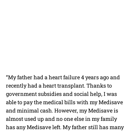
“My father had a heart failure 4 years ago and
recently had a heart transplant. Thanks to
government subsidies and social help, I was
able to pay the medical bills with my Medisave
and minimal cash. However, my Medisave is
almost used up and no one else in my family
has any Medisave left. My father still has many