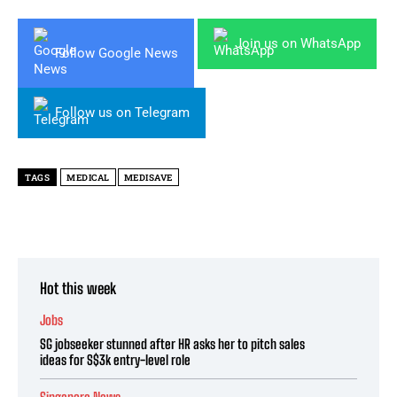
Join us on WhatsApp
Follow Google News
Follow us on Telegram
TAGS
MEDICAL
MEDISAVE
Hot this week
Jobs
SG jobseeker stunned after HR asks her to pitch sales
ideas for S$3k entry-level role