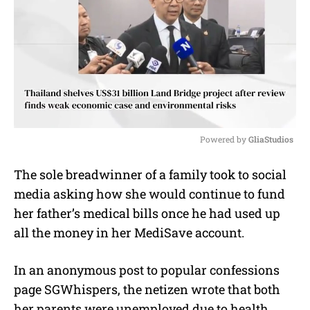
Powered by 
GliaStudios
M
The sole breadwinner of a family took to social
u
media asking how she would continue to fund
t
e
her father’s medical bills once he had used up
all the money in her MediSave account.
In an anonymous post to popular confessions
page SGWhispers, the netizen wrote that both
her parents were unemployed due to health