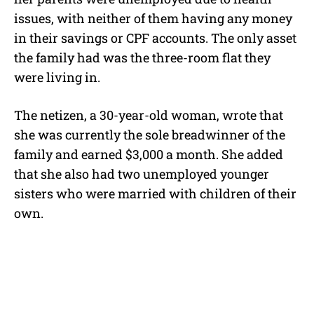
issues, with neither of them having any money
in their savings or CPF accounts. The only asset
the family had was the three-room flat they
were living in.
The netizen, a 30-year-old woman, wrote that
she was currently the sole breadwinner of the
family and earned $3,000 a month. She added
that she also had two unemployed younger
sisters who were married with children of their
own.