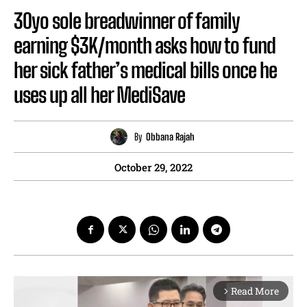
30yo sole breadwinner of family
earning $3K/month asks how to fund
her sick father’s medical bills once he
uses up all her MediSave
By
Obbana Rajah
October 29, 2022
Read More
arrow_forward_ios