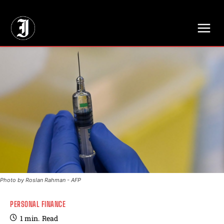
// Adds dimensions UUID, Author and Topic into GA4
Photo by Roslan Rahman - AFP
PERSONAL FINANCE
1
min.
Read