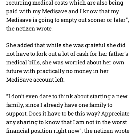
recurring medical costs which are also being
paid with my Medisave and I know that my
Medisave is going to empty out sooner or later”,
the netizen wrote.
She added that while she was grateful she did
not have to fork out a lot of cash for her father’s
medical bills, she was worried about her own
future with practically no money in her
MediSave account left.
“I don’t even dare to think about starting a new
family, since I already have one family to
support. Does it have to be this way? Appreciate
any sharing to know that I am not in the worst
financial position right now”, the netizen wrote.