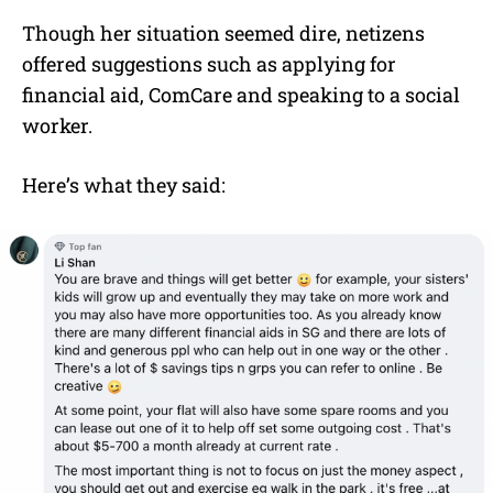
Though her situation seemed dire, netizens
offered suggestions such as applying for
financial aid, ComCare and speaking to a social
worker.
Here’s what they said: