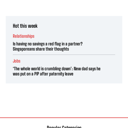
Hot this week
Relationships
Is having no savings a red flag in a partner?
Singaporeans share their thoughts
Jobs
‘The whole world is crumbling down’: New dad says he
was put on a PIP after paternity leave
Popular Categories