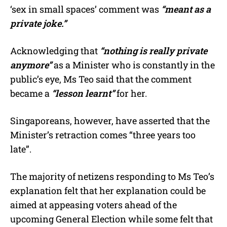
‘sex in small spaces’ comment was
“meant as a
private joke.”
Acknowledging that
“nothing is really private
anymore”
as a Minister who is constantly in the
public’s eye, Ms Teo said that the comment
became a
“lesson learnt”
for her.
Singaporeans, however, have asserted that the
Minister’s retraction comes “three years too
late”.
The majority of netizens responding to Ms Teo’s
explanation felt that her explanation could be
aimed at appeasing voters ahead of the
upcoming General Election while some felt that