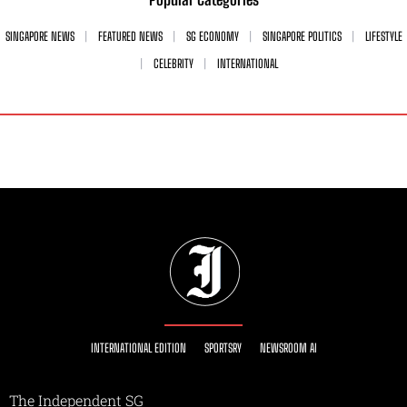
SINGAPORE NEWS
FEATURED NEWS
SG ECONOMY
SINGAPORE POLITICS
LIFESTYLE
CELEBRITY
INTERNATIONAL
INTERNATIONAL EDITION
SPORTSRY
NEWSROOM AI
The Independent SG