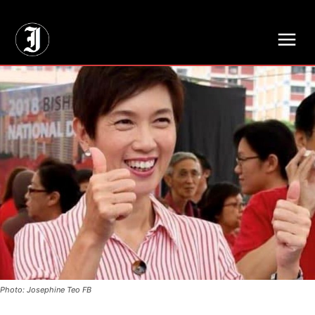
// Adds dimensions UUID, Author and Topic into GA4
Photo: Josephine Teo FB