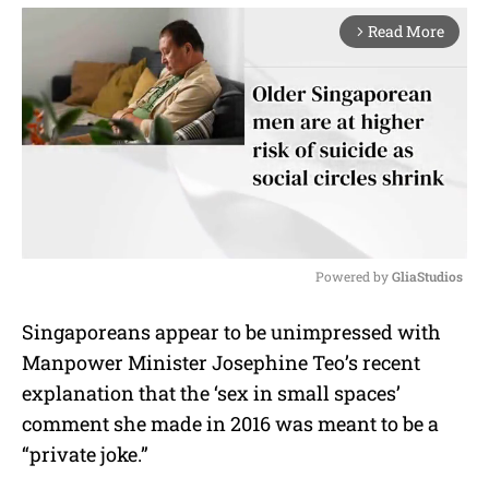
Read More
arrow_forward_ios
Powered by 
GliaStudios
M
Singaporeans appear to be unimpressed with
u
Manpower Minister Josephine Teo’s recent
t
e
explanation that the ‘sex in small spaces’
comment she made in 2016 was meant to be a
“private joke.”