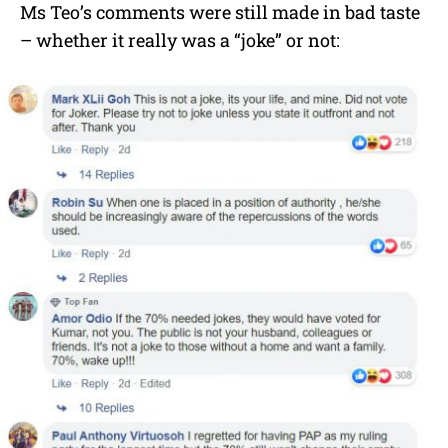
Ms Teo’s comments were still made in bad taste
– whether it really was a “joke” or not: