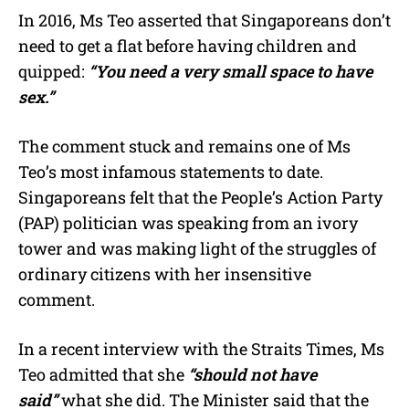
In 2016, Ms Teo asserted that Singaporeans don’t
need to get a flat before having children and
quipped:
“You need a very small space to have
sex.”
The comment stuck and remains one of Ms
Teo’s most infamous statements to date.
Singaporeans felt that the People’s Action Party
(PAP) politician was speaking from an ivory
tower and was making light of the struggles of
ordinary citizens with her insensitive
comment.
In a recent interview with the Straits Times, Ms
Teo admitted that she
“should not have
said”
what she did. The Minister said that the