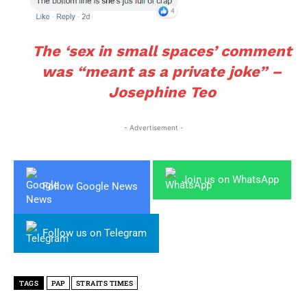
The ‘sex in small spaces’ comment
was “meant as a private joke” –
Josephine Teo
- Advertisement -
Join us on WhatsApp
Follow Google News
Follow us on Telegram
TAGS
PAP
STRAITS TIMES