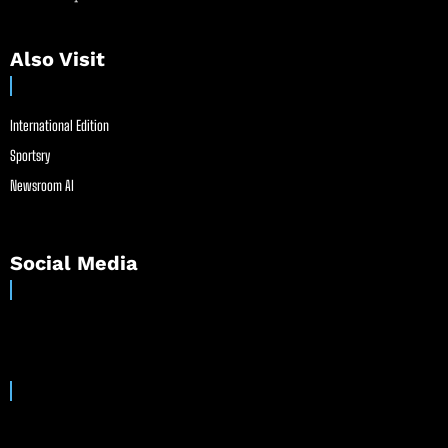
Also Visit
International Edition
Sportsry
Newsroom AI
Social Media