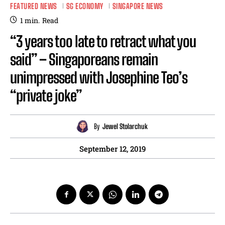
FEATURED NEWS
SG ECONOMY
SINGAPORE NEWS
1
min.
Read
“3 years too late to retract what you
said” – Singaporeans remain
unimpressed with Josephine Teo’s
“private joke”
By
Jewel Stolarchuk
September 12, 2019