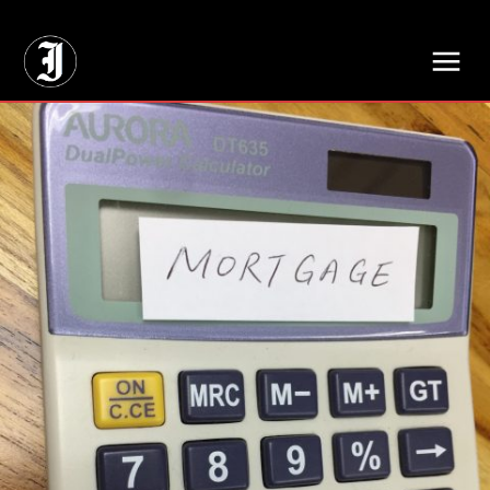
// Adds dimensions UUID, Author and Topic into GA4