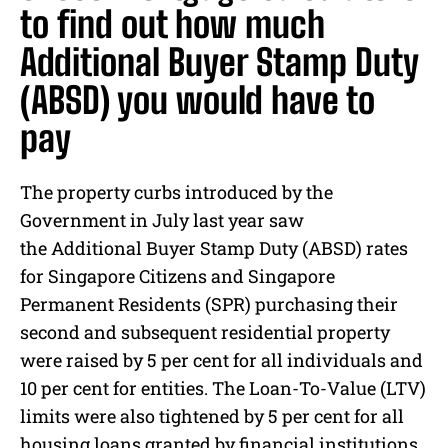
to find out how much
Additional Buyer Stamp Duty
(ABSD) you would have to
pay
The property curbs introduced by the
Government in July last year saw
the Additional Buyer Stamp Duty (ABSD) rates
for Singapore Citizens and Singapore
Permanent Residents (SPR) purchasing their
second and subsequent residential property
were raised by 5 per cent for all individuals and
10 per cent for entities. The Loan-To-Value (LTV)
limits were also tightened by 5 per cent for all
housing loans granted by financial institutions.