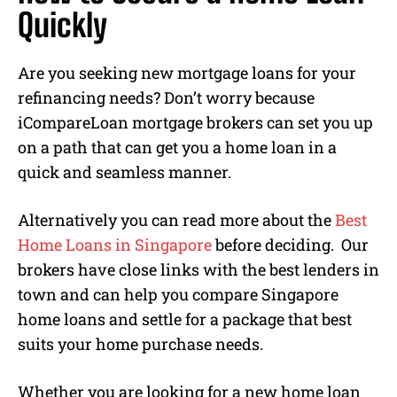
Quickly
Are you seeking new mortgage loans for your
refinancing needs? Don’t worry because
iCompareLoan mortgage brokers can set you up
on a path that can get you a home loan in a
quick and seamless manner.
Alternatively you can read more about the
Best
Home Loans in Singapore
before deciding. Our
brokers have close links with the best lenders in
town and can help you compare Singapore
home loans and settle for a package that best
suits your home purchase needs.
Whether you are looking for a new home loan