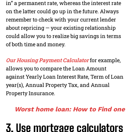
in” a permanent rate, whereas the interest rate
on the latter could go up in the future. Always
remember to check with your current lender
about repricing — your existing relationship
could allow you to realize big savings in terms
of both time and money.
Our Housing Payment Calculator
for example,
allows you to compare the Loan Amount
against Yearly Loan Interest Rate, Term of Loan
year(s), Annual Property Tax, and Annual
Property Insurance.
Worst home loan: How to Find one
3. Use mortgage calculators