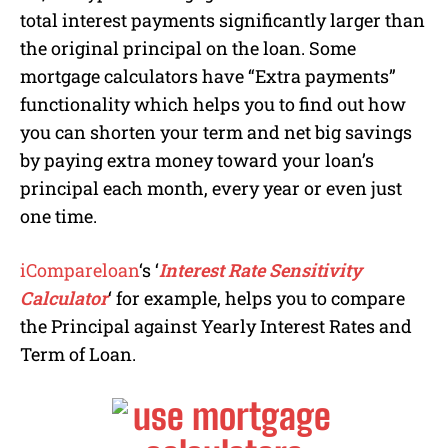
total interest payments significantly larger than
the original principal on the loan. Some
mortgage calculators have “Extra payments”
functionality which helps you to find out how
you can shorten your term and net big savings
by paying extra money toward your loan’s
principal each month, every year or even just
one time.
iCompareloan
‘s ‘
Interest Rate Sensitivity
Calculator
‘ for example, helps you to compare
the Principal against Yearly Interest Rates and
Term of Loan.