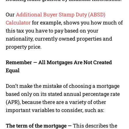
Our
Additional Buyer Stamp Duty (ABSD)
Calculator
for example, shows you how much of
this tax you have to pay based on your
nationality, currently owned properties and
property price.
Remember — All Mortgages Are Not Created
Equal
Don’t make the mistake of choosing a mortgage
based only on its stated annual percentage rate
(APR), because there are a variety of other
important variables to consider, such as:
The term of the mortgage —
This describes the