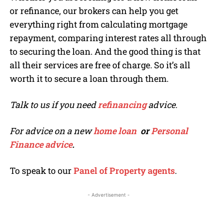
or refinance, our brokers can help you get
everything right from calculating mortgage
repayment, comparing interest rates all through
to securing the loan. And the good thing is that
all their services are free of charge. So it’s all
worth it to secure a loan through them.
Talk to us if you need
refinancing
advice.
For advice on a new
home loan
or
Personal
Finance advice
.
To speak to our
Panel of Property agents
.
- Advertisement -