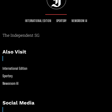
INTERNATIONAL EDITION
SPORTSRY
NEWSROOM AI
The Independent SG
Also Visit
International Edition
Sportsry
Newsroom AI
Social Media