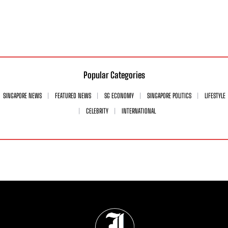
Popular Categories
SINGAPORE NEWS
FEATURED NEWS
SG ECONOMY
SINGAPORE POLITICS
LIFESTYLE
CELEBRITY
INTERNATIONAL