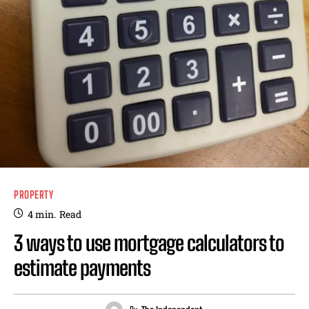
PROPERTY
4
min.
Read
3 ways to use mortgage calculators to
estimate payments