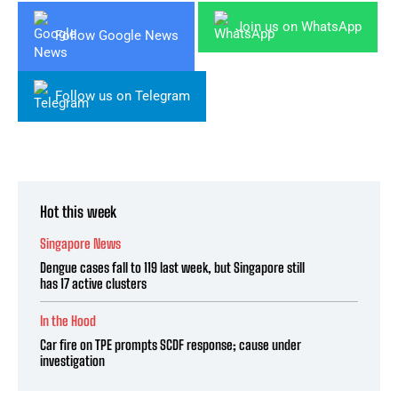
Join us on WhatsApp
Follow Google News
Follow us on Telegram
Hot this week
Singapore News
Dengue cases fall to 119 last week, but Singapore still
has 17 active clusters
In the Hood
Car fire on TPE prompts SCDF response; cause under
investigation