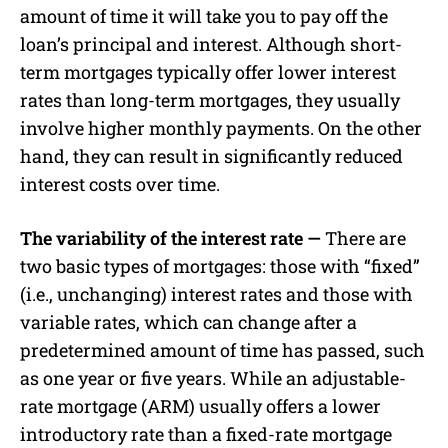
amount of time it will take you to pay off the
loan’s principal and interest. Although short-
term mortgages typically offer lower interest
rates than long-term mortgages, they usually
involve higher monthly payments. On the other
hand, they can result in significantly reduced
interest costs over time.
The variability of the interest rate —
There are
two basic types of mortgages: those with “fixed”
(i.e., unchanging) interest rates and those with
variable rates, which can change after a
predetermined amount of time has passed, such
as one year or five years. While an adjustable-
rate mortgage (ARM) usually offers a lower
introductory rate than a fixed-rate mortgage