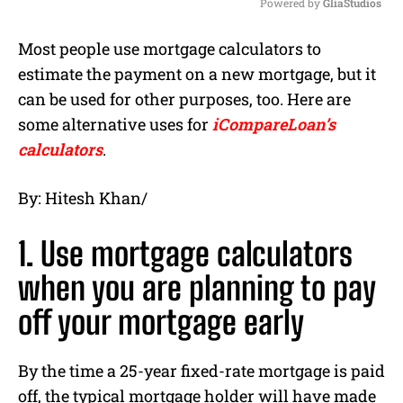
Powered by 
GliaStudios
M
Most people use mortgage calculators to
u
estimate the payment on a new mortgage, but it
t
e
can be used for other purposes, too. Here are
some alternative uses for
iCompareLoan’s
calculators
.
By: Hitesh Khan/
1. Use mortgage calculators
when you are planning to pay
off your mortgage early
By the time a 25-year fixed-rate mortgage is paid
off, the typical mortgage holder will have made