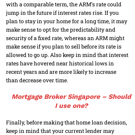
with a comparable term, the ARM’s rate could
jump in the future if interest rates rise. If you
plan to stay in your home for a long time, it may
make sense to opt for the predictability and
security of a fixed rate, whereas an ARM might
make sense if you plan to sell before its rate is
allowed to go up. Also keep in mind that interest
rates have hovered near historical lows in
recent years and are more likely to increase
than decrease over time.
Mortgage Broker Singapore – Should
I use one?
Finally, before making that home loan decision,
keep in mind that your current lender may