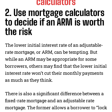
2. Use mortgage calculators
to decide if an ARM is worth
the risk
The lower initial interest rate of an adjustable-
rate mortgage, or ARM, can be tempting. But
while an ARM may be appropriate for some
borrowers, others may find that the lower initial
interest rate won’t cut their monthly payments
as much as they think.
There is also a significant difference between a
fixed-rate mortgage and an adjustable rate
mortgage. The former allows a borrower to “lock