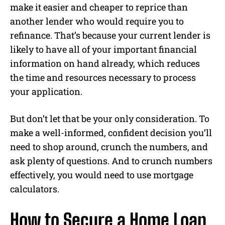
make it easier and cheaper to reprice than
another lender who would require you to
refinance. That’s because your current lender is
likely to have all of your important financial
information on hand already, which reduces
the time and resources necessary to process
your application.
But don’t let that be your only consideration. To
make a well-informed, confident decision you’ll
need to shop around, crunch the numbers, and
ask plenty of questions. And to crunch numbers
effectively, you would need to use mortgage
calculators.
How to Secure a Home Loan