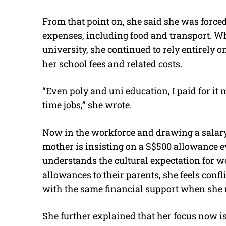
From that point on, she said she was forced 
expenses, including food and transport. W
university, she continued to rely entirely 
her school fees and related costs.
“Even poly and uni education, I paid for it
time jobs,” she wrote.
Now in the workforce and drawing a salary
mother is insisting on a S$500 allowance 
understands the cultural expectation for w
allowances to their parents, she feels conf
with the same financial support when she 
She further explained that her focus now is