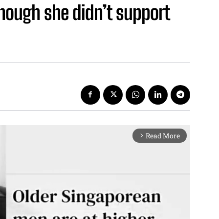
hough she didn’t support
Read More
arrow_forward_ios