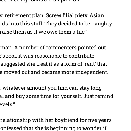
’ retirement plan. Screw filial piety. Asian
ids into this stuff. They decided to be naughty
raise them as if we owe them a life.”
woman. A number of commenters pointed out
’s roof, it was reasonable to contribute
uggested she treat it as a form of ‘rent’ that
she moved out and became more independent.
 or whatever amount you find can stay long
al and buy some time for yourself. Just remind
evels.”
elationship with her boyfriend for five years
onfessed that she is beginning to wonder if