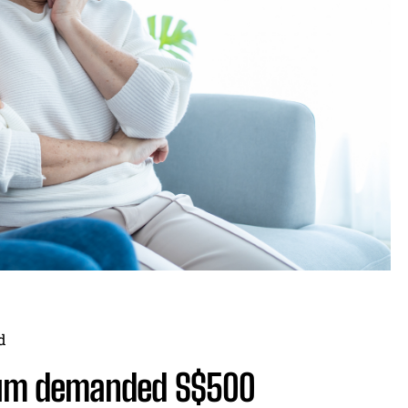
d
um demanded S$500