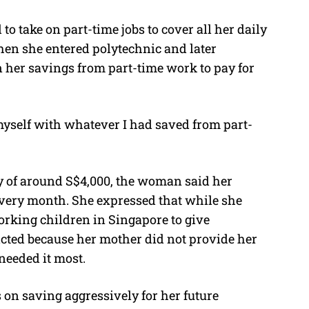
to take on part-time jobs to cover all her daily
hen she entered polytechnic and later
on her savings from part-time work to pay for
 myself with whatever I had saved from part-
 of around S$4,000, the woman said her
every month. She expressed that while she
orking children in Singapore to give
licted because her mother did not provide her
needed it most.
 on saving aggressively for her future