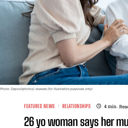
Photo: Depositphotos/ skawee (for illustration purposes only)
FEATURED NEWS
RELATIONSHIPS
4
min.
Rea
26 yo woman says her m