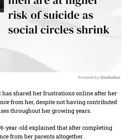
Powered by 
GliaStudios
as shared her frustrations online after her
M
e from her, despite not having contributed
u
enses throughout her growing years.
t
e
6-year-old explained that after completing
nce from her parents altogether.