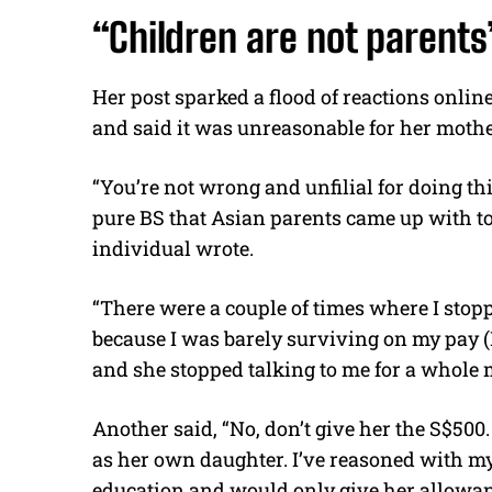
“Children are not parents
Her post sparked a flood of reactions onlin
and said it was unreasonable for her mot
“You’re not wrong and unfilial for doing this;
pure BS that Asian parents came up with to
individual wrote.
“There were a couple of times where I st
because I was barely surviving on my pay (
and she stopped talking to me for a whole 
Another said, “No, don’t give her the S$50
as her own daughter. I’ve reasoned with my
education and would only give her allowanc