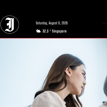
// Adds dimensions UUID, Author and Topic into GA4
Saturday, August 8, 2026
32.3
Singapore
C