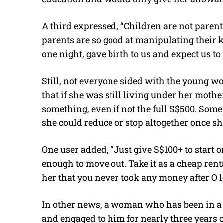
A third expressed, “Children are not parents
parents are so good at manipulating their k
one night, gave birth to us and expect us to 
Still, not everyone sided with the young 
that if she was still living under her mother
something, even if not the full S$500. Some s
she could reduce or stop altogether once 
One user added, “Just give S$100+ to start
enough to move out. Take it as a cheap rent
her that you never took any money after O l
In other news, a woman who has been in a r
and engaged to him for nearly three years c