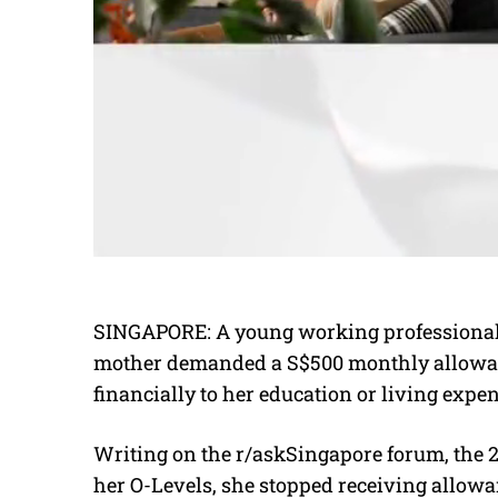
SINGAPORE: A young working professional h
mother demanded a S$500 monthly allowanc
financially to her education or living exp
Writing on the r/askSingapore forum, the 2
her O-Levels, she stopped receiving allowa