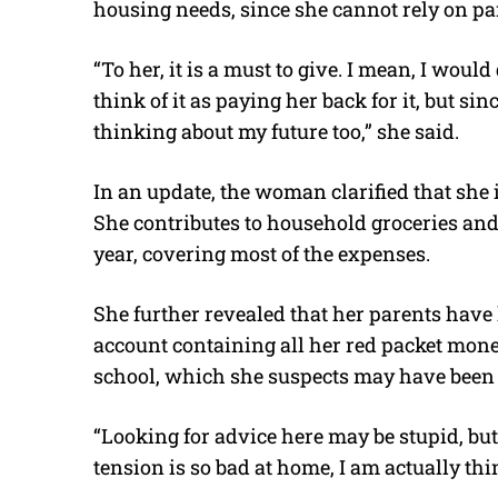
housing needs, since she cannot rely on par
“To her, it is a must to give. I mean, I woul
think of it as paying her back for it, but sinc
thinking about my future too,” she said.
In an update, the woman clarified that she i
She contributes to household groceries and
year, covering most of the expenses.
She further revealed that her parents have 
account containing all her red packet mon
school, which she suspects may have been 
“Looking for advice here may be stupid, but 
tension is so bad at home, I am actually thi