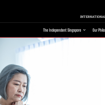
INTERNATIONAL
The Independent Singapore
Our Phil