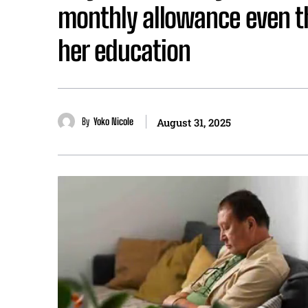
monthly allowance even t
her education
By
Yoko Nicole
August 31, 2025