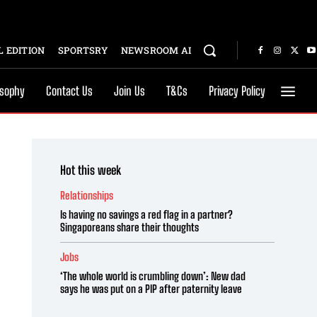
 EDITION
SPORTSRY
NEWSROOM AI
osophy
Contact Us
Join Us
T&Cs
Privacy Policy
Hot this week
Relationships
Is having no savings a red flag in a partner?
Singaporeans share their thoughts
Jobs
‘The whole world is crumbling down’: New dad
says he was put on a PIP after paternity leave