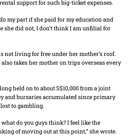
ental support for such big-ticket expenses.
d do my part if she paid for my education and
e she did not, I don’t think I am unfilial for
s not living for free under her mother’s roof.
 also takes her mother on trips overseas every
long held on to about S$10,000 from a joint
ey and bursaries accumulated since primary
lost to gambling.
what do you guys think? I feel like the
nking of moving out at this point,” she wrote.