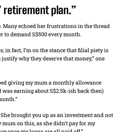
’ retirement plan.”
e. Many echoed her frustrations in the thread
her to demand S$500 every month.
 in fact, I’m on the stance that filial piety is
 justify why they deserve that money,” one
opped giving my mum a monthly allowance
I was earning about S$2.5k-ish back then)
month.”
0. She brought you up as an investment and not
 mum on this, as she didn’t pay for my
e once my loans are all paid off.”