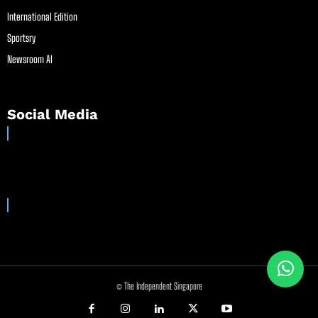
International Edition
Sportsry
Newsroom AI
Social Media
© The Independent Singapore