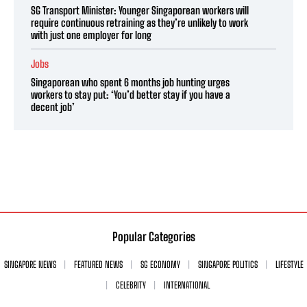
SG Transport Minister: Younger Singaporean workers will
require continuous retraining as they’re unlikely to work
with just one employer for long
Jobs
Singaporean who spent 6 months job hunting urges
workers to stay put: ‘You’d better stay if you have a
decent job’
Popular Categories
SINGAPORE NEWS
FEATURED NEWS
SG ECONOMY
SINGAPORE POLITICS
LIFESTYLE
CELEBRITY
INTERNATIONAL