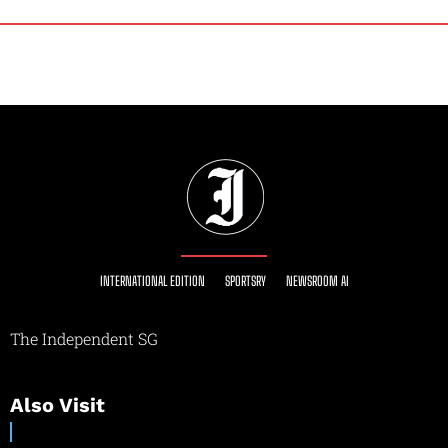
INTERNATIONAL EDITION
SPORTSRY
NEWSROOM AI
The Independent SG
Also Visit