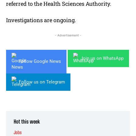
referred to the Health Sciences Authority.
Investigations are ongoing.
- Advertisement -
Join us on WhatsApp
Follow Google News
Follow us on Telegram
Hot this week
Jobs