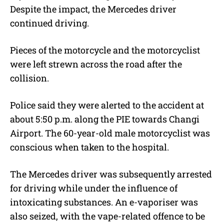
Despite the impact, the Mercedes driver
continued driving.
Pieces of the motorcycle and the motorcyclist
were left strewn across the road after the
collision.
Police said they were alerted to the accident at
about 5:50 p.m. along the PIE towards Changi
Airport. The 60-year-old male motorcyclist was
conscious when taken to the hospital.
The Mercedes driver was subsequently arrested
for driving while under the influence of
intoxicating substances. An e-vaporiser was
also seized, with the vape-related offence to be