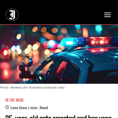
// Adds dimensions UUID, Author and Topic into GA4
Photo: Vecteezy (for illustration purposes only)
IN THE HOOD
Less than 1
min.
Read