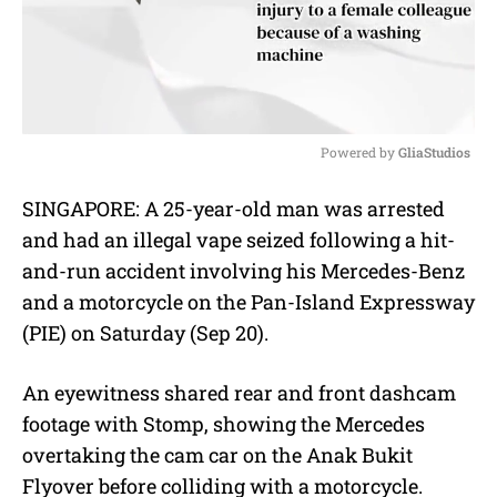
Powered by 
GliaStudios
M
SINGAPORE: A 25-year-old man was arrested
u
and had an illegal vape seized following a hit-
t
e
and-run accident involving his Mercedes-Benz
and a motorcycle on the Pan-Island Expressway
(PIE) on Saturday (Sep 20).
An eyewitness shared rear and front dashcam
footage with Stomp, showing the Mercedes
overtaking the cam car on the Anak Bukit
Flyover before colliding with a motorcycle.