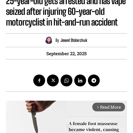
25-year-old gets arrested and has vape
seized after injuring 60-year-old
motorcyclist in hit-and-run accident
By
Jewel Stolarchuk
September 22, 2025
Read More
arrow_forward_ios