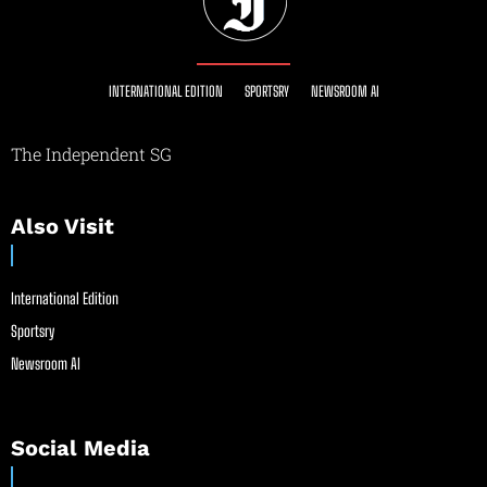
INTERNATIONAL EDITION
SPORTSRY
NEWSROOM AI
The Independent SG
Also Visit
International Edition
Sportsry
Newsroom AI
Social Media