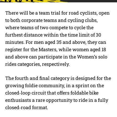
There will be a team trial for road cyclists, open
to both corporate teams and cycl
ing clubs,
where teams of two compete to cycle the
furthest distance within the time limit of 30
minutes. For men aged 35 and above, they can
register for the Masters, while women aged 18
and above can participate in the Women’s solo
rides categories, respectively.
The fourth and final category is designed for the
growing foldie community, in a sprint on the
closed‑loop circuit that offers foldable bike
enthusiasts a rare opportunity to ride in a fully
closed‑road format.