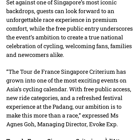
Set against one of Singapore’s most iconic
backdrops, guests can look forward to an
unforgettable race experience in premium
comfort, while the free public entry underscores
the event’s ambition to create a true national
celebration of cycling, welcoming fans, families
and newcomers alike.
“The Tour de France Singapore Criterium has
grown into one of the most exciting events on
Asia’s cycling calendar. With free public access,
new ride categories, and a refreshed festival
experience at the Padang, our ambition is to
make this more than a race,” expressed Ms
Agnes Goh, Managing Director, Evoke Exp.