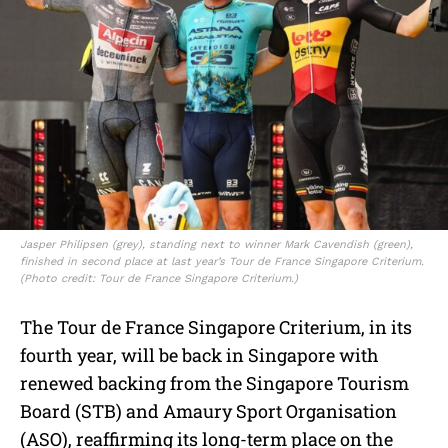
Jasper Philipsen (grey), standing next to winner Mark Cavendish (green),
finished in second place at last year’s Tour de France Singapore Criterium.
(Photo credit: Tour de France Singapore Criterium.)
The Tour de France Singapore Criterium, in its
fourth year, will be back in Singapore with
renewed backing from the Singapore Tourism
Board (STB) and Amaury Sport Organisation
(ASO), reaffirming its long-term place on the