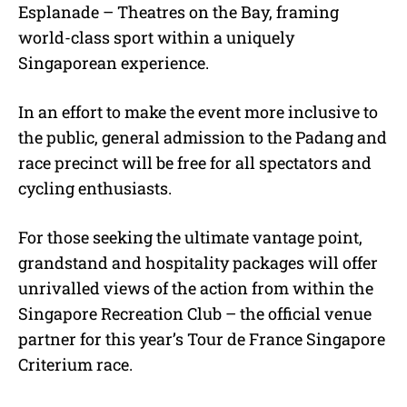
Esplanade – Theatres on the Bay, framing
world-class sport within a uniquely
Singaporean experience.
In an effort to make the event more inclusive to
the public, general admission to the Padang and
race precinct will be free for all spectators and
cycling enthusiasts.
For those seeking the ultimate vantage point,
grandstand and hospitality packages will offer
unrivalled views of the action from within the
Singapore Recreation Club – the official venue
partner for this year’s Tour de France Singapore
Criterium race.