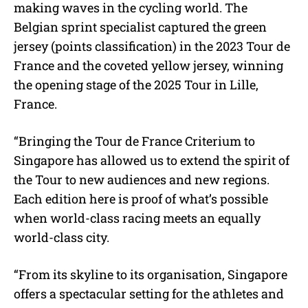
making waves in the cycling world. The
Belgian sprint specialist captured the green
jersey (points classification) in the 2023 Tour de
France and the coveted yellow jersey, winning
the opening stage of the 2025 Tour in Lille,
France.
“Bringing the Tour de France Criterium to
Singapore has allowed us to extend the spirit of
the Tour to new audiences and new regions.
Each edition here is proof of what’s possible
when world-class racing meets an equally
world-class city.
“From its skyline to its organisation, Singapore
offers a spectacular setting for the athletes and