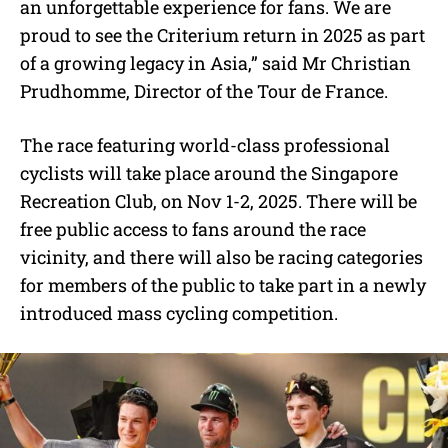
an unforgettable experience for fans. We are
proud to see the Criterium return in 2025 as part
of a growing legacy in Asia,” said Mr Christian
Prudhomme, Director of the Tour de France.
The race featuring world-class professional
cyclists will take place around the Singapore
Recreation Club, on Nov 1-2, 2025. There will be
free public access to fans around the race
vicinity, and there will also be racing categories
for members of the public to take part in a newly
introduced mass cycling competition.