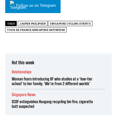
Follow us on Telegram
TAGS
JASPER PHILIPSEN
SINGAPORE CYCLING EVENTS
TOUR DE FRANCE SINGAPORE CRITERIUM
Hot this week
Relationships
Woman fears introducing BF who studies at a ‘low-tier
school’ to her family: ‘We’re from 2 different worlds’
Singapore News
SCDF extinguishes Hougang recycling bin fire; cigarette
butt suspected