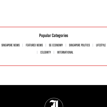
Popular Categories
SINGAPORE NEWS
FEATURED NEWS
SG ECONOMY
SINGAPORE POLITICS
LIFESTYLE
CELEBRITY
INTERNATIONAL