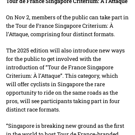
Tour de France Singapore Criterium: À l’Attaque
On Nov 2, members of the public can take part in
the Tour de France Singapore Criterium: À
l’Attaque, comprising four distinct formats.
The 2025 edition will also introduce new ways
for the public to get involved with the
introduction of “Tour de France Singapore
Criterium: À l’Attaque”. This category, which
will offer cyclists in Singapore the rare
opportunity to ride on the same roads as the
pros, will see participants taking part in four
distinct race formats.
“Singapore is breaking new ground as the first
in the world to host Tour de France-branded