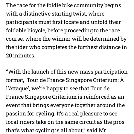
The race for the foldie bike community begins
with a distinctive starting twist, where
participants must first locate and unfold their
foldable bicycle, before proceeding to the race
course, where the winner will be determined by
the rider who completes the furthest distance in
20 minutes.
“With the launch of this new mass participation
format, ‘Tour de France Singapore Criterium: À
l’Attaque’, we’re happy to see that Tour de
France Singapore Criterium is reinforced as an
event that brings everyone together around the
passion for cycling. It’s a real pleasure to see
local riders take on the same circuit as the pros:
that’s what cycling is all about,” said Mr