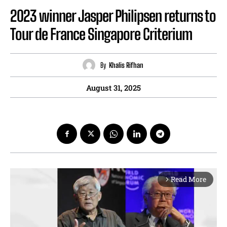
2023 winner Jasper Philipsen returns to
Tour de France Singapore Criterium
By
Khalis Rifhan
August 31, 2025
Read More
arrow_forward_ios