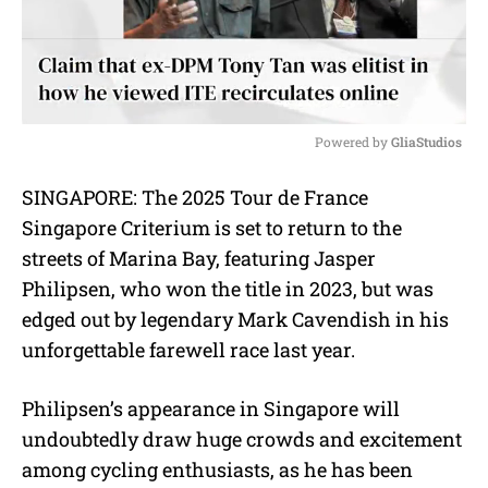
Powered by 
GliaStudios
M
SINGAPORE: The 2025 Tour de France
u
Singapore Criterium is set to return to the
t
e
streets of Marina Bay, featuring Jasper
Philipsen, who won the title in 2023, but was
edged out by legendary Mark Cavendish in his
unforgettable farewell race last year.
Philipsen’s appearance in Singapore will
undoubtedly draw huge crowds and excitement
among cycling enthusiasts, as he has been