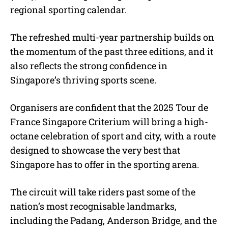
regional sporting calendar.
The refreshed multi-year partnership builds on
the momentum of the past three editions, and it
also reflects the strong confidence in
Singapore’s thriving sports scene.
Organisers are confident that the 2025 Tour de
France Singapore Criterium will bring a high-
octane celebration of sport and city, with a route
designed to showcase the very best that
Singapore has to offer in the sporting arena.
The circuit will take riders past some of the
nation’s most recognisable landmarks,
including the Padang, Anderson Bridge, and the