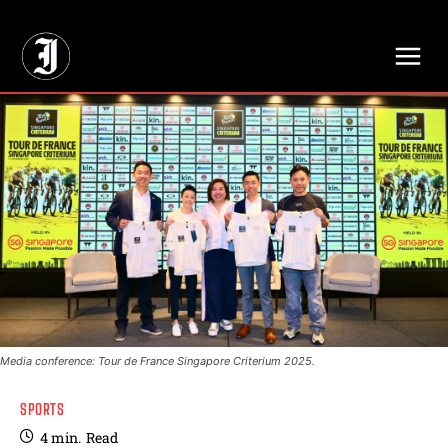
// Adds dimensions UUID, Author and Topic into GA4
Media conference: Tour de France Singapore Criterium 2025.
SPORTS
4
min.
Read