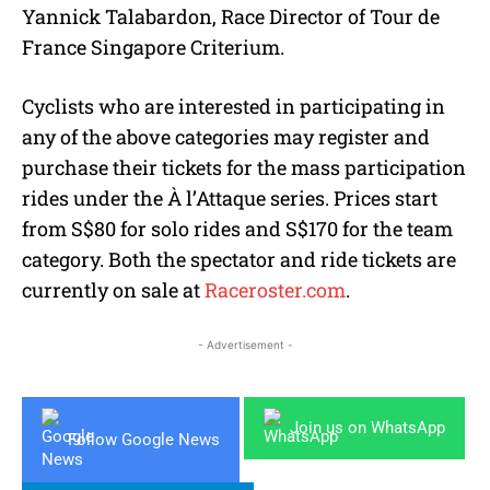
Yannick Talabardon, Race Director of Tour de
France Singapore Criterium.
Cyclists who are interested in participating in
any of the above categories may register and
purchase their tickets for the mass participation
rides under the À l’Attaque series. Prices start
from S$80 for solo rides and S$170 for the team
category. Both the spectator and ride tickets are
currently on sale at
Raceroster.com
.
- Advertisement -
Join us on WhatsApp
Follow Google News