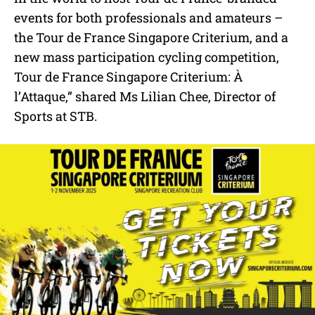
events for both professionals and amateurs –
the Tour de France Singapore Criterium, and a
new mass participation cycling competition,
Tour de France Singapore Criterium: À
l’Attaque,” shared Ms Lilian Chee, Director of
Sports at STB.