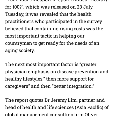
for 100?”, which was released on 23 July,
Tuesday, it was revealed that the health
practitioners who participated in the survey
believed that containing rising costs was the
most important tactic in helping our
countrymen to get ready for the needs of an
aging society.
The next most important factor is “greater
physician emphasis on disease prevention and
healthy lifestyles,” then more support for
caregivers” and then “better integration.”
The report quotes Dr Jeremy Lim, partner and
head of health and life sciences (Asia Pacific) of
global management consulting firm Oliver