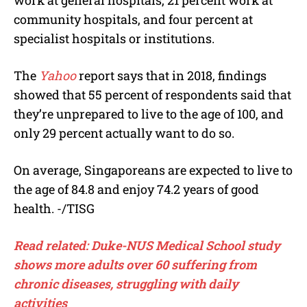
work at general hospitals, 21 percent work at
community hospitals, and four percent at
specialist hospitals or institutions.
The
Yahoo
report says that in 2018, findings
showed that 55 percent of respondents said that
they’re unprepared to live to the age of 100, and
only 29 percent actually want to do so.
On average, Singaporeans are expected to live to
the age of 84.8 and enjoy 74.2 years of good
health. -/TISG
Read related: Duke-NUS Medical School study
shows more adults over 60 suffering from
chronic diseases, struggling with daily
activities