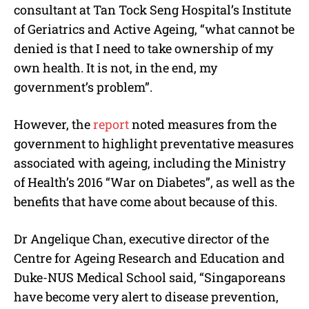
consultant at Tan Tock Seng Hospital’s Institute
of Geriatrics and Active Ageing, “what cannot be
denied is that I need to take ownership of my
own health. It is not, in the end, my
government’s problem”.
However, the
report
noted measures from the
government to highlight preventative measures
associated with ageing, including the Ministry
of Health’s 2016 “War on Diabetes”, as well as the
benefits that have come about because of this.
Dr Angelique Chan, executive director of the
Centre for Ageing Research and Education and
Duke-NUS Medical School said, “Singaporeans
have become very alert to disease prevention,