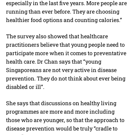
especially in the last five years. More people are
running than ever before. They are choosing
healthier food options and counting calories.”
The survey also showed that healthcare
practitioners believe that young people need to
participate more when it comes to preventative
health care. Dr Chan says that “young
Singaporeans are not very active in disease
prevention. They do not think about ever being
disabled or ill”.
She says that discussions on healthy living
programmes are more and more including
those who are younger, so that the approach to
disease prevention would be truly “cradle to