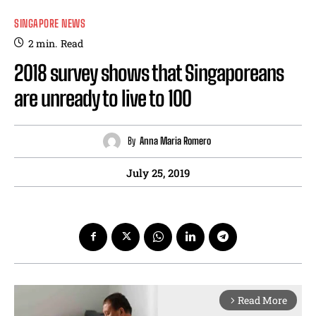
SINGAPORE NEWS
2
min.
Read
2018 survey shows that Singaporeans
are unready to live to 100
By
Anna Maria Romero
July 25, 2019
Read More
arrow_forward_ios