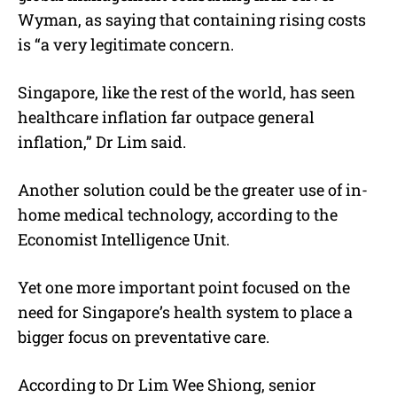
Wyman, as saying that containing rising costs
is “a very legitimate concern.
Singapore, like the rest of the world, has seen
healthcare inflation far outpace general
inflation,” Dr Lim said.
Another solution could be the greater use of in-
home medical technology, according to the
Economist Intelligence Unit.
Yet one more important point focused on the
need for Singapore’s health system to place a
bigger focus on preventative care.
According to Dr Lim Wee Shiong, senior