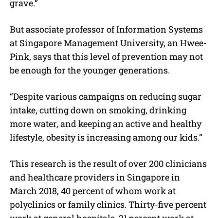
grave.”
But associate professor of Information Systems
at Singapore Management University, an Hwee-
Pink, says that this level of prevention may not
be enough for the younger generations.
“Despite various campaigns on reducing sugar
intake, cutting down on smoking, drinking
more water, and keeping an active and healthy
lifestyle, obesity is increasing among our kids.”
This research is the result of over 200 clinicians
and healthcare providers in Singapore in
March 2018, 40 percent of whom work at
polyclinics or family clinics. Thirty-five percent