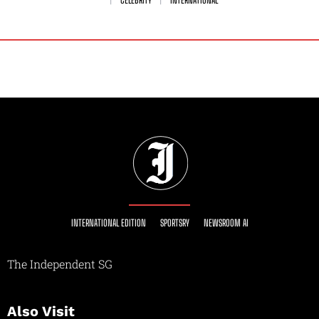
CELEBRITY
INTERNATIONAL
INTERNATIONAL EDITION
SPORTSRY
NEWSROOM AI
The Independent SG
Also Visit