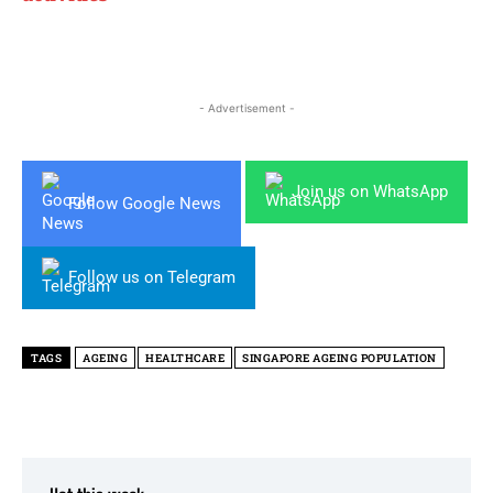
- Advertisement -
Join us on WhatsApp
Follow Google News
Follow us on Telegram
TAGS
AGEING
HEALTHCARE
SINGAPORE AGEING POPULATION