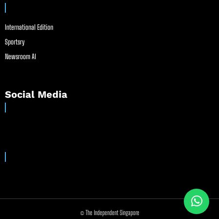
International Edition
Sportsry
Newsroom AI
Social Media
© The Independent Singapore