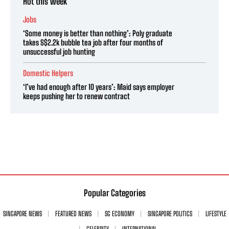
Hot this week
Jobs
‘Some money is better than nothing’: Poly graduate
takes S$2.2k bubble tea job after four months of
unsuccessful job hunting
Domestic Helpers
‘I’ve had enough after 10 years’: Maid says employer
keeps pushing her to renew contract
Popular Categories
SINGAPORE NEWS
FEATURED NEWS
SG ECONOMY
SINGAPORE POLITICS
LIFESTYLE