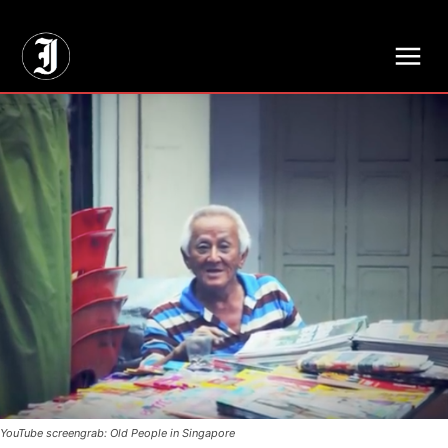
// Adds dimensions UUID, Author and Topic into GA4
YouTube screengrab: Old People in Singapore