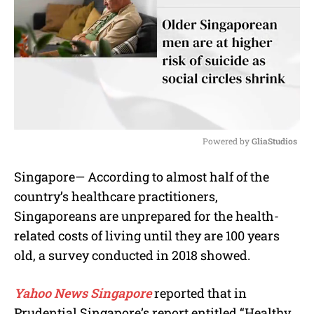
Powered by 
GliaStudios
M
Singapore— According to almost half of the
u
country’s healthcare practitioners,
t
e
Singaporeans are unprepared for the health-
related costs of living until they are 100 years
old, a survey conducted in 2018 showed.
Yahoo News Singapore
reported that in
Prudential Singapore’s report entitled “Healthy