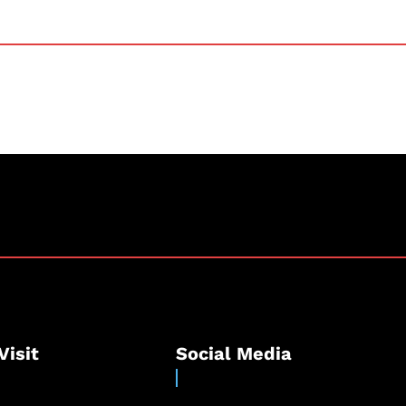
Visit
Social Media