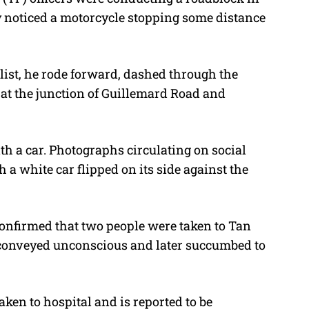
y noticed a motorcycle stopping some distance
ist, he rode forward, dashed through the
t at the junction of Guillemard Road and
th a car. Photographs circulating on social
 a white car flipped on its side against the
onfirmed that two people were taken to Tan
 conveyed unconscious and later succumbed to
aken to hospital and is reported to be