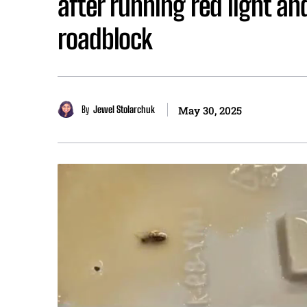
after running red light an
roadblock
By
Jewel Stolarchuk
May 30, 2025