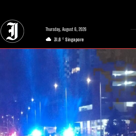
// Adds dimensions UUID, Author and Topic into GA4
Thursday, August 6, 2026
31.6
Singapore
C