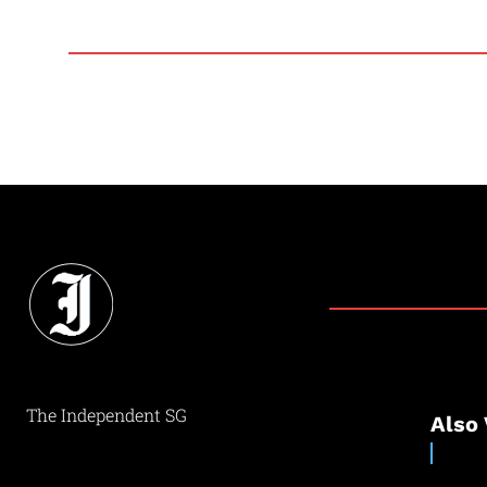
The Independent SG
Also 