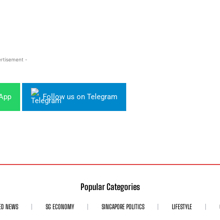
rtisement -
sApp
Follow us on Telegram
Popular Categories
ED NEWS
SG ECONOMY
SINGAPORE POLITICS
LIFESTYLE