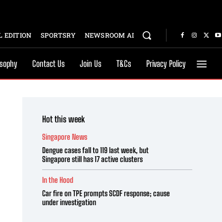
 EDITION
SPORTSRY
NEWSROOM AI
osophy
Contact Us
Join Us
T&Cs
Privacy Policy
Hot this week
Singapore News
Dengue cases fall to 119 last week, but
Singapore still has 17 active clusters
In the Hood
Car fire on TPE prompts SCDF response; cause
under investigation