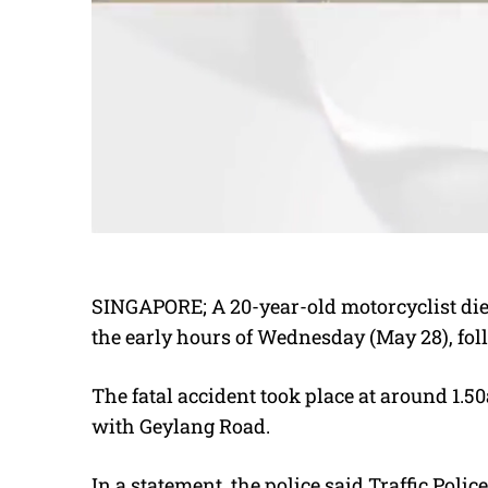
SINGAPORE; A 20-year-old motorcyclist died
the early hours of Wednesday (May 28), fol
The fatal accident took place at around 1.
with Geylang Road.
In a statement, the police said Traffic Poli