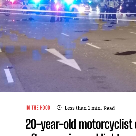
IN THE HOOD
Less than 1
min.
Read
20-year-old motorcyclist 