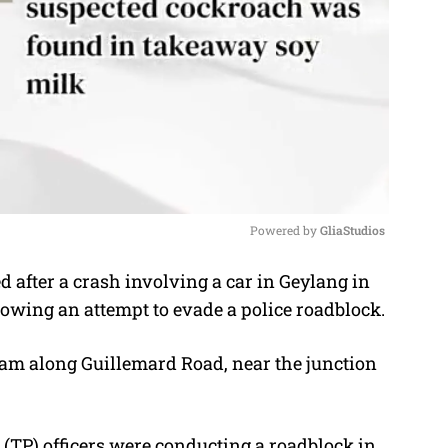
Powered by 
GliaStudios
 after a crash involving a car in Geylang in
M
lowing an attempt to evade a police roadblock.
u
t
50am along Guillemard Road, near the junction
e
ce (TP) officers were conducting a roadblock in