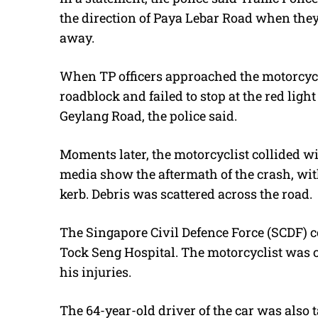
the direction of Paya Lebar Road when the
away.
When TP officers approached the motorcycl
roadblock and failed to stop at the red ligh
Geylang Road, the police said.
Moments later, the motorcyclist collided wi
media show the aftermath of the crash, with
kerb. Debris was scattered across the road.
The Singapore Civil Defence Force (SCDF) c
Tock Seng Hospital. The motorcyclist was
his injuries.
The 64-year-old driver of the car was also t