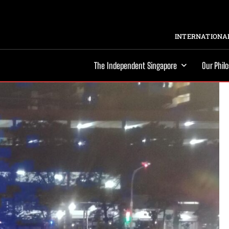
INTERNATIONAL
The Independent Singapore
Our Phil