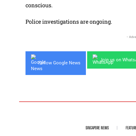
conscious.
Police investigations are ongoing.
- Adve
Join us on What
Follow Google News
SINGAPORE NEWS
FEATUR