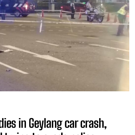
dies in Geylang car crash,