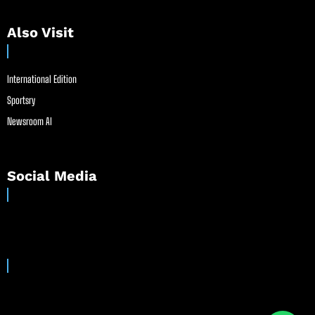
Also Visit
International Edition
Sportsry
Newsroom AI
Social Media