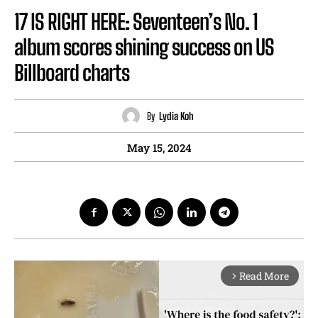
17 IS RIGHT HERE: Seventeen’s No. 1
album scores shining success on US
Billboard charts
By
Lydia Koh
May 15, 2024
Read More
arrow_forward_ios