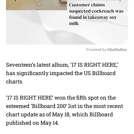
Powered by 
GliaStudios
M
Seventeen’s latest album, ’17 IS RIGHT HERE,’
u
has significantly impacted the US Billboard
t
e
charts.
’17 IS RIGHT HERE’ won the fifth spot on the
esteemed ‘Billboard 200’ list in the most recent
chart update as of May 18, which Billboard
published on May 14.