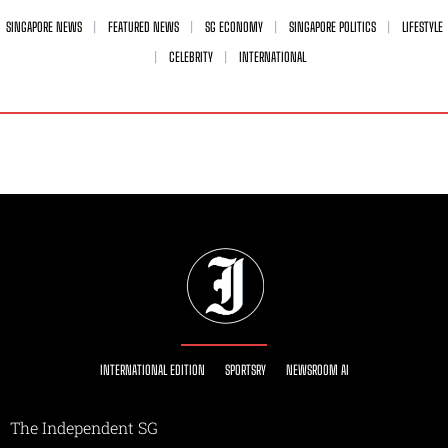
SINGAPORE NEWS
FEATURED NEWS
SG ECONOMY
SINGAPORE POLITICS
LIFESTYLE
CELEBRITY
INTERNATIONAL
INTERNATIONAL EDITION
SPORTSRY
NEWSROOM AI
The Independent SG