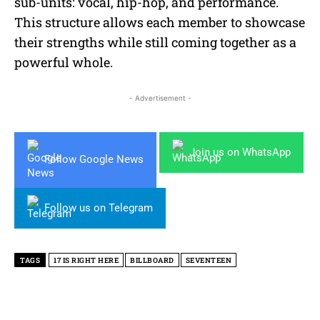
sub-units: vocal, hip-hop, and performance.
This structure allows each member to showcase
their strengths while still coming together as a
powerful whole.
- Advertisement -
Join us on WhatsApp
Follow Google News
Follow us on Telegram
TAGS
17 IS RIGHT HERE
BILLBOARD
SEVENTEEN