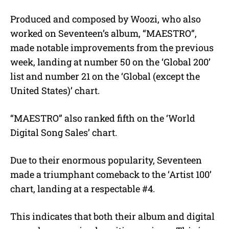
Produced and composed by Woozi, who also
worked on Seventeen’s album, “MAESTRO”,
made notable improvements from the previous
week, landing at number 50 on the ‘Global 200’
list and number 21 on the ‘Global (except the
United States)’ chart.
“MAESTRO” also ranked fifth on the ‘World
Digital Song Sales’ chart.
Due to their enormous popularity, Seventeen
made a triumphant comeback to the ‘Artist 100’
chart, landing at a respectable #4.
This indicates that both their album and digital