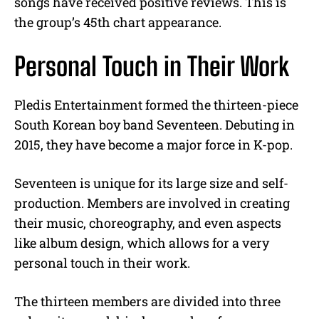
songs have received positive reviews. This is
the group’s 45th chart appearance.
Personal Touch in Their Work
Pledis Entertainment formed the thirteen-piece
South Korean boy band Seventeen. Debuting in
2015, they have become a major force in K-pop.
Seventeen is unique for its large size and self-
production. Members are involved in creating
their music, choreography, and even aspects
like album design, which allows for a very
personal touch in their work.
The thirteen members are divided into three