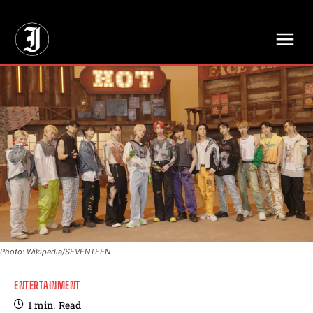
// Adds dimensions UUID, Author and Topic into GA4
Photo: Wikipedia/SEVENTEEN
ENTERTAINMENT
1
min.
Read