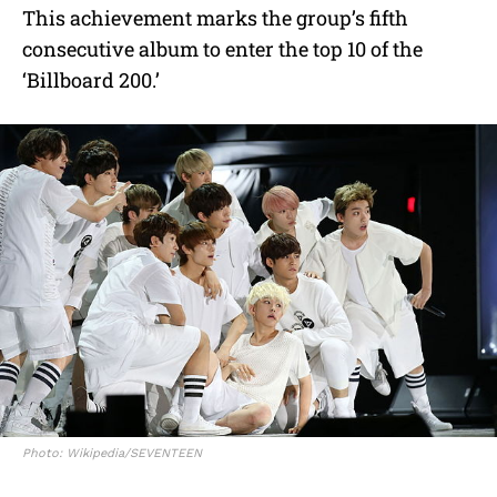
This achievement marks the group’s fifth
consecutive album to enter the top 10 of the
‘Billboard 200.’
Photo: Wikipedia/SEVENTEEN