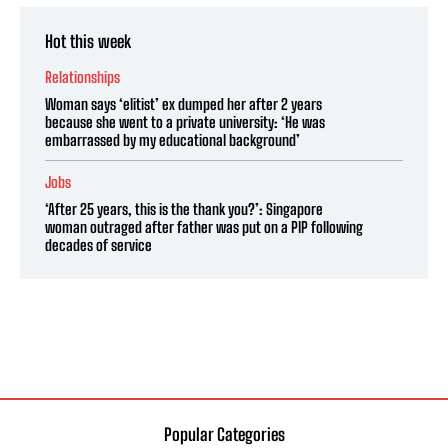
Hot this week
Relationships
Woman says ‘elitist’ ex dumped her after 2 years
because she went to a private university: ‘He was
embarrassed by my educational background’
Jobs
‘After 25 years, this is the thank you?’: Singapore
woman outraged after father was put on a PIP following
decades of service
Popular Categories