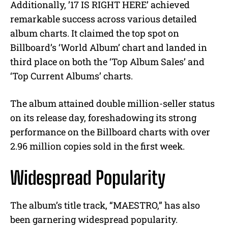
Additionally, ’17 IS RIGHT HERE’ achieved
remarkable success across various detailed
album charts. It claimed the top spot on
Billboard’s ‘World Album’ chart and landed in
third place on both the ‘Top Album Sales’ and
‘Top Current Albums’ charts.
The album attained double million-seller status
on its release day, foreshadowing its strong
performance on the Billboard charts with over
2.96 million copies sold in the first week.
Widespread Popularity
The album’s title track, “MAESTRO,” has also
been garnering widespread popularity.