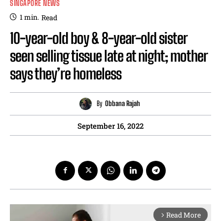
SINGAPORE NEWS
1
min.
Read
10-year-old boy & 8-year-old sister
seen selling tissue late at night; mother
says they’re homeless
By
Obbana Rajah
September 16, 2022
Read More
arrow_forward_ios