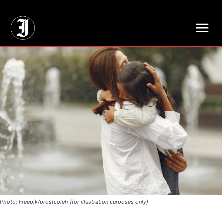
// Adds dimensions UUID, Author and Topic into GA4
Photo: Freepik/prostooleh (for illustration purposes only)