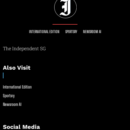
INTERNATIONAL EDITION
SPORTSRY
NEWSROOM AI
The Independent SG
Also Visit
International Edition
Sportsry
Newsroom AI
Social Media