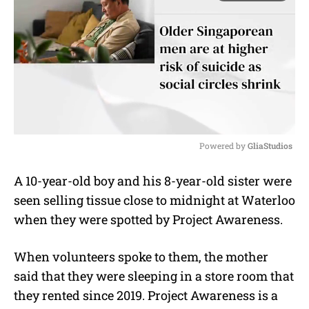
Powered by 
GliaStudios
M
A 10-year-old boy and his 8-year-old sister were
u
seen selling tissue close to midnight at Waterloo
t
e
when they were spotted by Project Awareness.
When volunteers spoke to them, the mother
said that they were sleeping in a store room that
they rented since 2019. Project Awareness is a