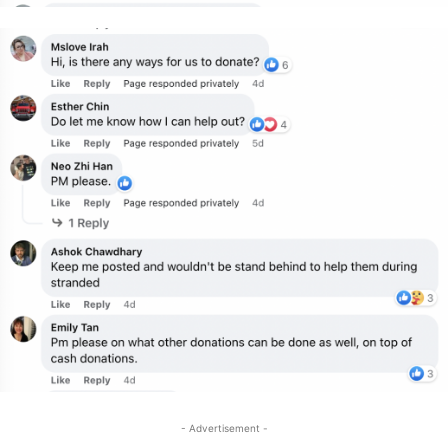
- Advertisement -