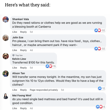
Here’s what they said: