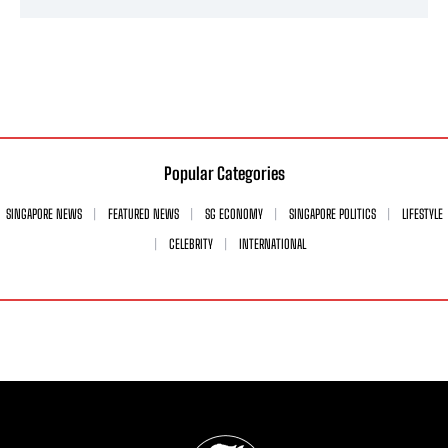
Popular Categories
SINGAPORE NEWS
FEATURED NEWS
SG ECONOMY
SINGAPORE POLITICS
LIFESTYLE
CELEBRITY
INTERNATIONAL