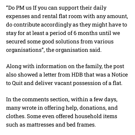
“Do PM us If you can support their daily
expenses and rental flat room with any amount,
do contribute accordingly as they might have to
stay for at least a period of 6 months until we
secured some good solutions from various
organisations”, the organisation said.
Along with information on the family, the post
also showed a letter from HDB that was a Notice
to Quit and deliver vacant possession of a flat.
In the comments section, within a few days,
many wrote in offering help, donations, and
clothes. Some even offered household items
such as mattresses and bed frames.