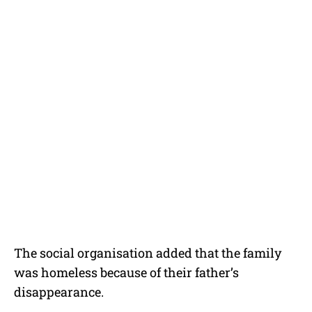
The social organisation added that the family
was homeless because of their father’s
disappearance.