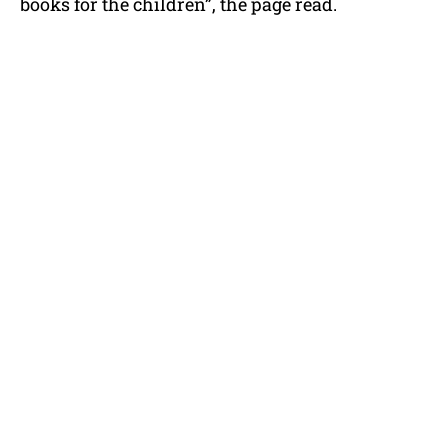
books for the children”, the page read.