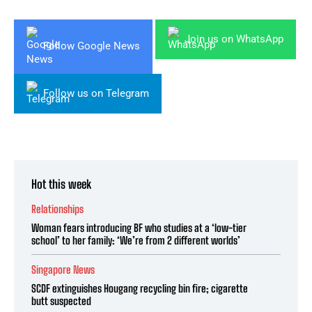
Join us on WhatsApp
Follow Google News
Follow us on Telegram
Hot this week
Relationships
Woman fears introducing BF who studies at a ‘low-tier
school’ to her family: ‘We’re from 2 different worlds’
Singapore News
SCDF extinguishes Hougang recycling bin fire; cigarette
butt suspected