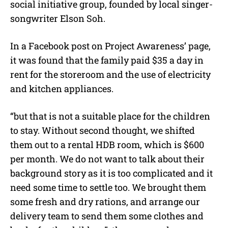
social initiative group, founded by local singer-
songwriter Elson Soh.
In a Facebook post on Project Awareness’ page,
it was found that the family paid $35 a day in
rent for the storeroom and the use of electricity
and kitchen appliances.
“but that is not a suitable place for the children
to stay. Without second thought, we shifted
them out to a rental HDB room, which is $600
per month. We do not want to talk about their
background story as it is too complicated and it
need some time to settle too. We brought them
some fresh and dry rations, and arrange our
delivery team to send them some clothes and