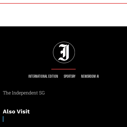
INTERNATIONAL EDITION
SPORTSRY
NEWSROOM AI
The Independent SG
Also Visit