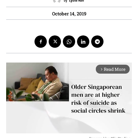
October 14, 2019
Read More
arrow_forward_ios