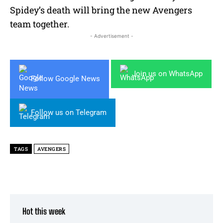
Spidey’s death will bring the new Avengers
team together.
- Advertisement -
Join us on WhatsApp
Follow Google News
Follow us on Telegram
TAGS
AVENGERS
Hot this week