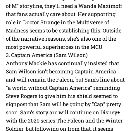
of M” storyline, they’ll need a Wanda Maximoff
that fans actually care about. Her supporting
role in Doctor Strange in the Multiverse of
Madness seems to be establishing this. Outside
of the narrative reasons, she’s also one of the
most powerful superheroes in the MCU.
3. Captain America (Sam Wilson)
Anthony Mackie has continually insisted that
Sam Wilson isn’t becoming Captain America
and will remain the Falcon, but Sam’s line about
“a world without Captain America” reminding
Steve Rogers to give him his shield seemed to
signpost that Sam will be going by “Cap” pretty
soon. Sam’s story arc will continue on Disney+
with the 2020 series The Falcon and the Winter
Soldier, but following on from that, it seems