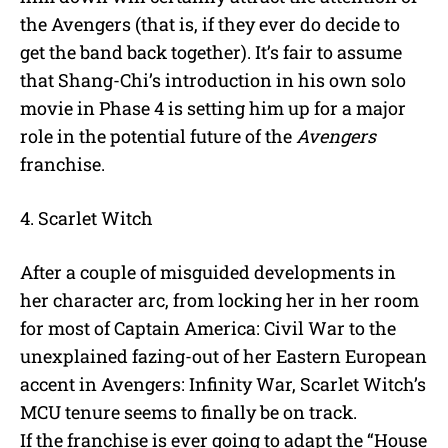
the Avengers (that is, if they ever do decide to
get the band back together). It’s fair to assume
that Shang-Chi’s introduction in his own solo
movie in Phase 4 is setting him up for a major
role in the potential future of the
Avengers
franchise.
4. Scarlet Witch
After a couple of misguided developments in
her character arc, from locking her in her room
for most of Captain America: Civil War to the
unexplained fazing-out of her Eastern European
accent in Avengers: Infinity War, Scarlet Witch’s
MCU tenure seems to finally be on track.
If the franchise is ever going to adapt the “House