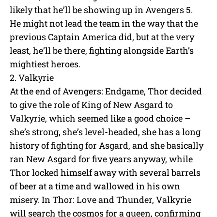
likely that he’ll be showing up in Avengers 5.
He might not lead the team in the way that the
previous Captain America did, but at the very
least, he’ll be there, fighting alongside Earth’s
mightiest heroes.
2. Valkyrie
At the end of Avengers: Endgame, Thor decided
to give the role of King of New Asgard to
Valkyrie, which seemed like a good choice –
she’s strong, she’s level-headed, she has a long
history of fighting for Asgard, and she basically
ran New Asgard for five years anyway, while
Thor locked himself away with several barrels
of beer at a time and wallowed in his own
misery. In Thor: Love and Thunder, Valkyrie
will search the cosmos for a queen, confirming