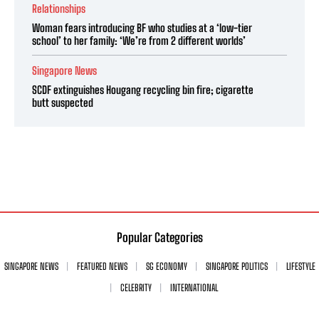
Relationships
Woman fears introducing BF who studies at a ‘low-tier
school’ to her family: ‘We’re from 2 different worlds’
Singapore News
SCDF extinguishes Hougang recycling bin fire; cigarette
butt suspected
Popular Categories
SINGAPORE NEWS
FEATURED NEWS
SG ECONOMY
SINGAPORE POLITICS
LIFESTYLE
CELEBRITY
INTERNATIONAL