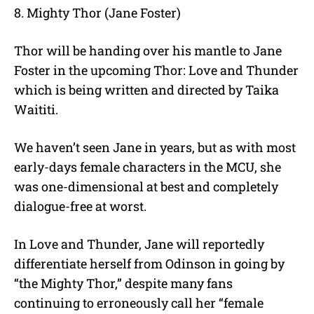
8. Mighty Thor (Jane Foster)
Thor will be handing over his mantle to Jane
Foster in the upcoming Thor: Love and Thunder
which is being written and directed by Taika
Waititi.
We haven’t seen Jane in years, but as with most
early-days female characters in the MCU, she
was one-dimensional at best and completely
dialogue-free at worst.
In Love and Thunder, Jane will reportedly
differentiate herself from Odinson in going by
“the Mighty Thor,” despite many fans
continuing to erroneously call her “female