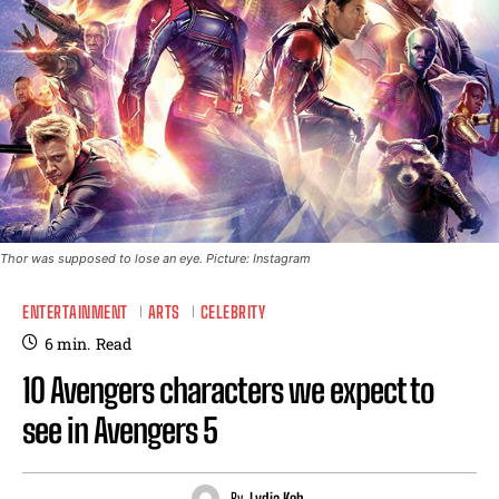
Thor was supposed to lose an eye. Picture: Instagram
ENTERTAINMENT
ARTS
CELEBRITY
6
min.
Read
10 Avengers characters we expect to
see in Avengers 5
By
Lydia Koh