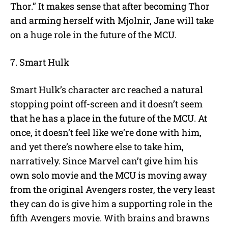
Thor.” It makes sense that after becoming Thor
and arming herself with Mjolnir, Jane will take
on a huge role in the future of the MCU.
7. Smart Hulk
Smart Hulk’s character arc reached a natural
stopping point off-screen and it doesn’t seem
that he has a place in the future of the MCU. At
once, it doesn’t feel like we’re done with him,
and yet there’s nowhere else to take him,
narratively. Since Marvel can’t give him his
own solo movie and the MCU is moving away
from the original Avengers roster, the very least
they can do is give him a supporting role in the
fifth Avengers movie. With brains and brawns