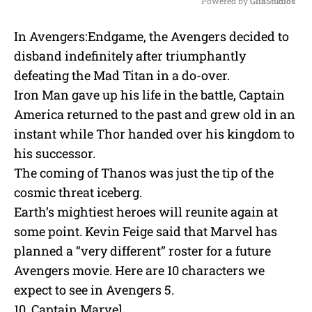
Powered by 
GliaStudios
M
In Avengers:Endgame, the Avengers decided to
u
disband indefinitely after triumphantly
t
e
defeating the Mad Titan in a do-over.
Iron Man gave up his life in the battle, Captain
America returned to the past and grew old in an
instant while Thor handed over his kingdom to
his successor.
The coming of Thanos was just the tip of the
cosmic threat iceberg.
Earth’s mightiest heroes will reunite again at
some point. Kevin Feige said that Marvel has
planned a “very different” roster for a future
Avengers movie. Here are 10 characters we
expect to see in Avengers 5.
10. Captain Marvel