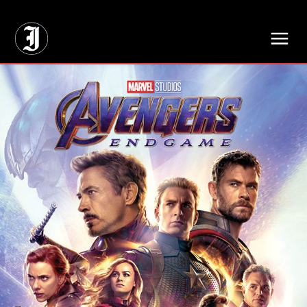
// Adds dimensions UUID, Author and Topic into GA4