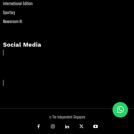
International Edition
Sportsry
Newsroom AI
Social Media
© The Independent Singapore