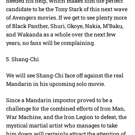
needed his help, which makes him the perfect
candidate to be the Tony Stark of this next wave
of Avengers movies. If we get to see plenty more
of Black Panther, Shuri, Okoye, Nakia, M’Baku,
and Wakanda as a whole over the next few
years, no fans will be complaining.
5. Shang-Chi
We will see Shang-Chi face off against the real
Mandarin in his upcoming solo movie.
Since a Mandarin impostor proved to be a
challenge for the combined efforts of Iron Man,
War Machine, and the Iron Legion to defeat, the
mystical martial artist who manages to take
him down will certainly attract the attention of