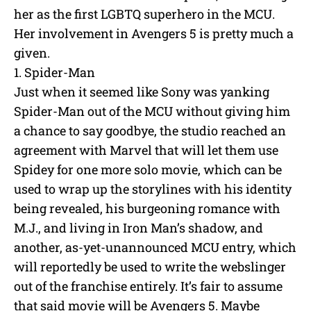
her as the first LGBTQ superhero in the MCU.
Her involvement in Avengers 5 is pretty much a
given.
1. Spider-Man
Just when it seemed like Sony was yanking
Spider-Man out of the MCU without giving him
a chance to say goodbye, the studio reached an
agreement with Marvel that will let them use
Spidey for one more solo movie, which can be
used to wrap up the storylines with his identity
being revealed, his burgeoning romance with
M.J., and living in Iron Man’s shadow, and
another, as-yet-unannounced MCU entry, which
will reportedly be used to write the webslinger
out of the franchise entirely. It’s fair to assume
that said movie will be Avengers 5. Maybe