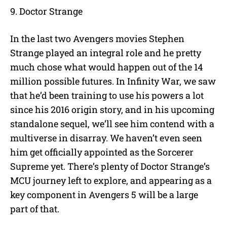
9. Doctor Strange
In the last two Avengers movies Stephen
Strange played an integral role and he pretty
much chose what would happen out of the 14
million possible futures. In Infinity War, we saw
that he’d been training to use his powers a lot
since his 2016 origin story, and in his upcoming
standalone sequel, we’ll see him contend with a
multiverse in disarray. We haven’t even seen
him get officially appointed as the Sorcerer
Supreme yet. There’s plenty of Doctor Strange’s
MCU journey left to explore, and appearing as a
key component in Avengers 5 will be a large
part of that.