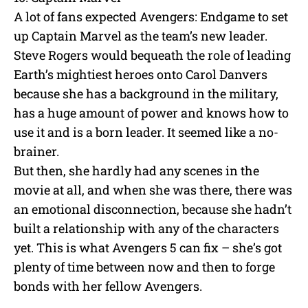
A lot of fans expected Avengers: Endgame to set
up Captain Marvel as the team’s new leader.
Steve Rogers would bequeath the role of leading
Earth’s mightiest heroes onto Carol Danvers
because she has a background in the military,
has a huge amount of power and knows how to
use it and is a born leader. It seemed like a no-
brainer.
But then, she hardly had any scenes in the
movie at all, and when she was there, there was
an emotional disconnection, because she hadn’t
built a relationship with any of the characters
yet. This is what Avengers 5 can fix – she’s got
plenty of time between now and then to forge
bonds with her fellow Avengers.