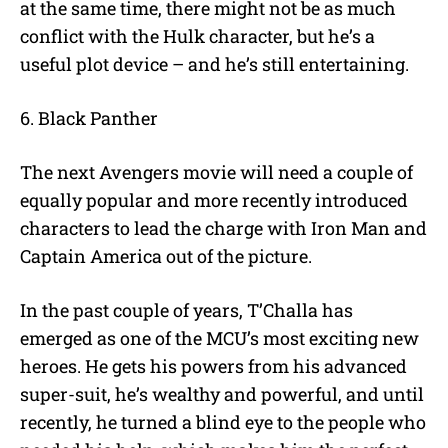
at the same time, there might not be as much
conflict with the Hulk character, but he’s a
useful plot device – and he’s still entertaining.
6. Black Panther
The next Avengers movie will need a couple of
equally popular and more recently introduced
characters to lead the charge with Iron Man and
Captain America out of the picture.
In the past couple of years, T’Challa has
emerged as one of the MCU’s most exciting new
heroes. He gets his powers from his advanced
super-suit, he’s wealthy and powerful, and until
recently, he turned a blind eye to the people who