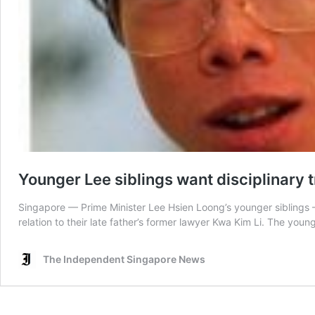
Younger Lee siblings want disciplinary t
Singapore — Prime Minister Lee Hsien Loong’s younger siblings —
relation to their late father’s former lawyer Kwa Kim Li. The youn
The Independent Singapore News