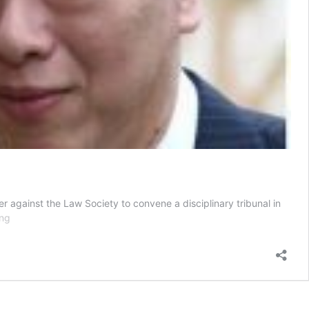
against the Law Society to convene a disciplinary tribunal in
Younger
ing
Lee
siblings
want
disciplinary
tribunal
to