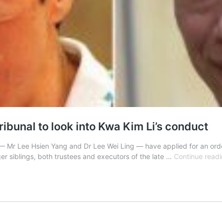
ribunal to look into Kwa Kim Li’s conduct
 Mr Lee Hsien Yang and Dr Lee Wei Ling — have applied for an order 
ger siblings, both trustees and executors of the late …
Continue read