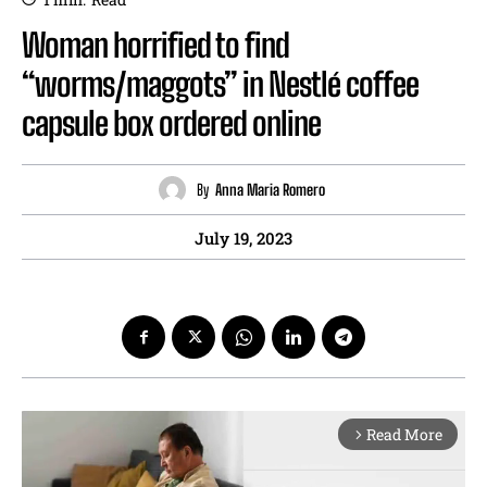
Woman horrified to find
“worms/maggots” in Nestlé coffee
capsule box ordered online
By
Anna Maria Romero
July 19, 2023
Read More
arrow_forward_ios