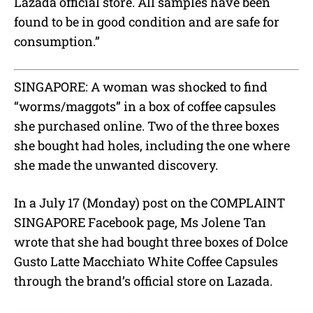
Lazada official store. All samples have been
found to be in good condition and are safe for
consumption.”
SINGAPORE: A woman was shocked to find
“worms/maggots” in a box of coffee capsules
she purchased online. Two of the three boxes
she bought had holes, including the one where
she made the unwanted discovery.
In a July 17 (Monday) post on the COMPLAINT
SINGAPORE Facebook page, Ms Jolene Tan
wrote that she had bought three boxes of Dolce
Gusto Latte Macchiato White Coffee Capsules
through the brand’s official store on Lazada.