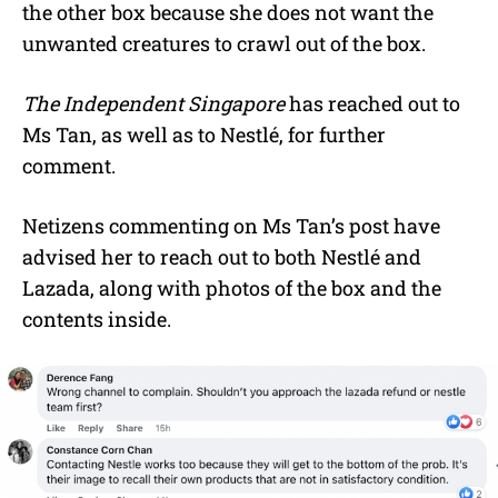
the other box because she does not want the
unwanted creatures to crawl out of the box.
The Independent Singapore
has reached out to
Ms Tan, as well as to Nestlé, for further
comment.
Netizens commenting on Ms Tan’s post have
advised her to reach out to both Nestlé and
Lazada, along with photos of the box and the
contents inside.