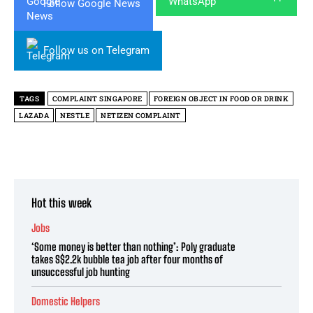
Follow Google News
Follow us on Telegram
TAGS
COMPLAINT SINGAPORE
FOREIGN OBJECT IN FOOD OR DRINK
LAZADA
NESTLE
NETIZEN COMPLAINT
Hot this week
Jobs
‘Some money is better than nothing’: Poly graduate
takes S$2.2k bubble tea job after four months of
unsuccessful job hunting
Domestic Helpers