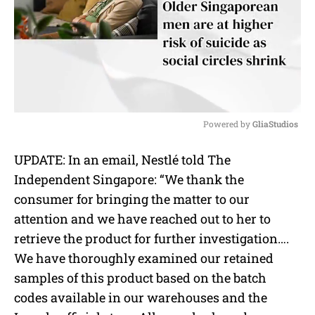
Powered by 
GliaStudios
M
UPDATE: In an email, Nestlé told The
u
Independent Singapore: “We thank the
t
e
consumer for bringing the matter to our
attention and we have reached out to her to
retrieve the product for further investigation….
We have thoroughly examined our retained
samples of this product based on the batch
codes available in our warehouses and the