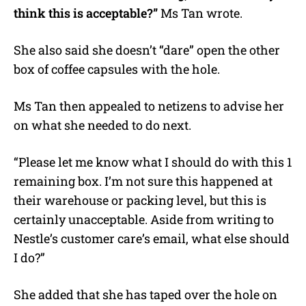
think this is acceptable?”
Ms Tan wrote.
She also said she doesn’t “dare” open the other
box of coffee capsules with the hole.
Ms Tan then appealed to netizens to advise her
on what she needed to do next.
“Please let me know what I should do with this 1
remaining box. I’m not sure this happened at
their warehouse or packing level, but this is
certainly unacceptable. Aside from writing to
Nestle’s customer care’s email, what else should
I do?”
She added that she has taped over the hole on