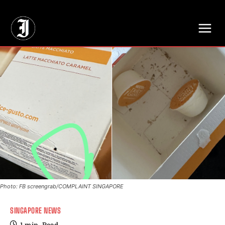
// Adds dimensions UUID, Author and Topic into GA4
Photo: FB screengrab/COMPLAINT SINGAPORE
SINGAPORE NEWS
1
min.
Read