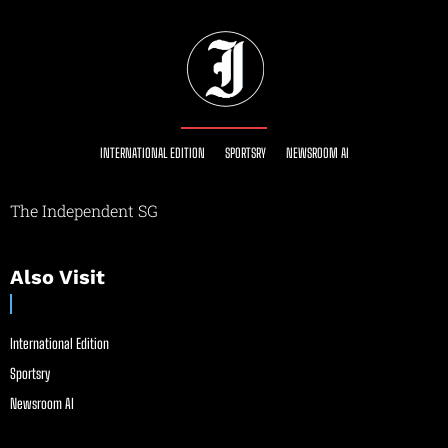
INTERNATIONAL EDITION
SPORTSRY
NEWSROOM AI
The Independent SG
Also Visit
International Edition
Sportsry
Newsroom AI