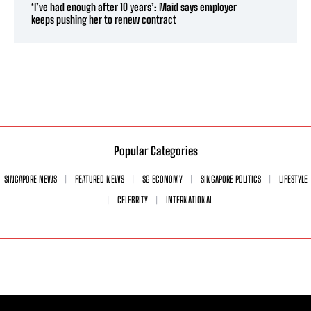
‘I’ve had enough after 10 years’: Maid says employer
keeps pushing her to renew contract
Popular Categories
SINGAPORE NEWS
FEATURED NEWS
SG ECONOMY
SINGAPORE POLITICS
LIFESTYLE
CELEBRITY
INTERNATIONAL