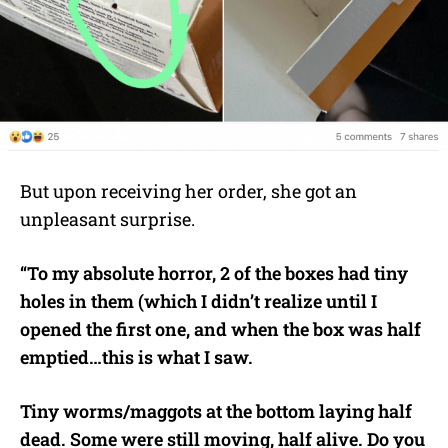
But upon receiving her order, she got an
unpleasant surprise.
“To my absolute horror, 2 of the boxes had tiny
holes in them (which I didn’t realize until I
opened the first one, and when the box was half
emptied…this is what I saw.
Tiny worms/maggots at the bottom laying half
dead. Some were still moving, half alive. Do you