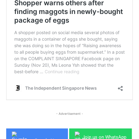
- Advertisement -
Join us on WhatsApp