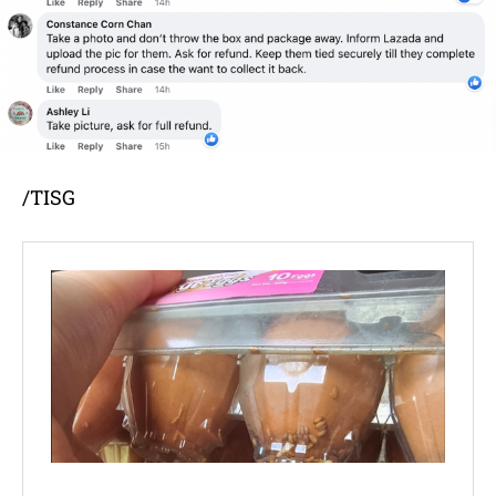
/TISG