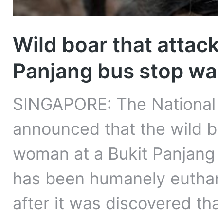
Wild boar that attac
Panjang bus stop wa
SINGAPORE: The National 
announced that the wild b
woman at a Bukit Panjang
has been humanely eutha
after it was discovered th