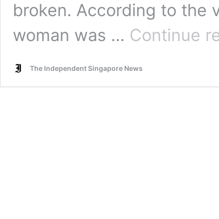
broken. According to the v
woman was …
Continue r
The Independent Singapore News