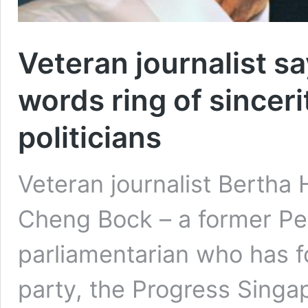
Veteran journalist s
words ring of sincer
politicians
Veteran journalist Bertha
Cheng Bock – a former Peo
parliamentarian who has 
party, the Progress Singap