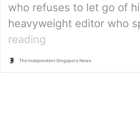
who refuses to let go of h
heavyweight editor who s
Veteran
reading
journalist
says
Dr
The Independent Singapore News
Tan
Cheng
Bock’s
words
ring
of
sincerity
unlike
many
other
politicians