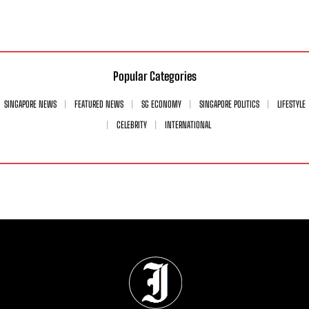
Popular Categories
SINGAPORE NEWS
FEATURED NEWS
SG ECONOMY
SINGAPORE POLITICS
LIFESTYLE
CELEBRITY
INTERNATIONAL