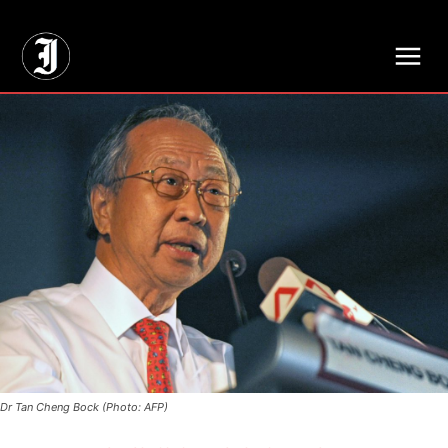
// Adds dimensions UUID, Author and Topic into GA4
Dr Tan Cheng Bock (Photo: AFP)