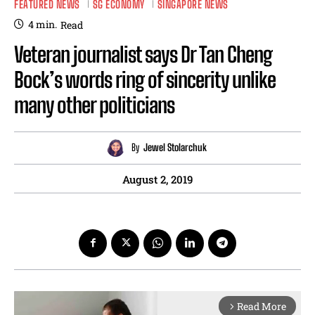
FEATURED NEWS
SG ECONOMY
SINGAPORE NEWS
4
min.
Read
Veteran journalist says Dr Tan Cheng
Bock’s words ring of sincerity unlike
many other politicians
By
Jewel Stolarchuk
August 2, 2019
Read More
arrow_forward_ios