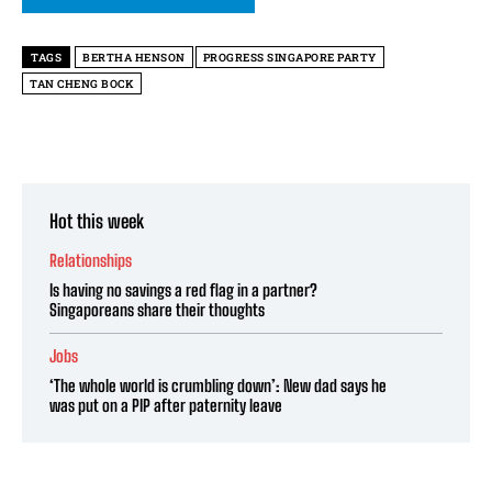
TAGS
BERTHA HENSON
PROGRESS SINGAPORE PARTY
TAN CHENG BOCK
Hot this week
Relationships
Is having no savings a red flag in a partner?
Singaporeans share their thoughts
Jobs
‘The whole world is crumbling down’: New dad says he
was put on a PIP after paternity leave