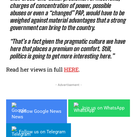
charges of concentration of power, possible
abuses or even a “changed” PAP, would have to be
weighed against material advantages that a strong
government can bring to the country.
“That’s a fact given the pragmatic culture we have
here that places a premium on comfort. Still,
politics is going to get more interesting here.”
Read her views in full
HERE
.
- Advertisement -
Join us on WhatsApp
Follow Google News
Follow us on Telegram