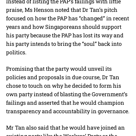
Instead of listing the PAP’s failings with little
praise, Ms Henson noted that Dr Tan’s pitch
focused on how the PAP has “changed” in recent
years and how Singaporeans should support
his party because the PAP has lost its way and
his party intends to bring the “soul” back into
politics.
Promising that the party would unveil its
policies and proposals in due course, Dr Tan
chose to touch on why he decided to form his
own party instead of blasting the Government’s
failings and asserted that he would champion
transparency and accountability in governance.
Mr Tan also said that he would have joined an