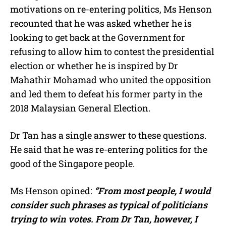
motivations on re-entering politics, Ms Henson
recounted that he was asked whether he is
looking to get back at the Government for
refusing to allow him to contest the presidential
election or whether he is inspired by Dr
Mahathir Mohamad who united the opposition
and led them to defeat his former party in the
2018 Malaysian General Election.
Dr Tan has a single answer to these questions.
He said that he was re-entering politics for the
good of the Singapore people.
Ms Henson opined:
“From most people, I would
consider such phrases as typical of politicians
trying to win votes. From Dr Tan, however, I