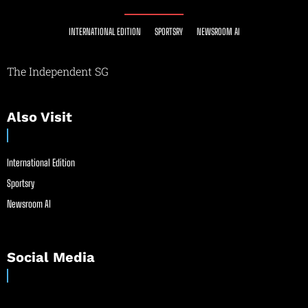
INTERNATIONAL EDITION
SPORTSRY
NEWSROOM AI
The Independent SG
Also Visit
International Edition
Sportsry
Newsroom AI
Social Media