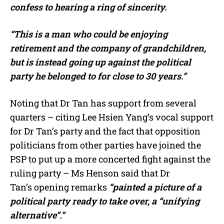
confess to hearing a ring of sincerity.
“This is a man who could be enjoying
retirement and the company of grandchildren,
but is instead going up against the political
party he belonged to for close to 30 years.”
Noting that Dr Tan has support from several
quarters – citing Lee Hsien Yang’s vocal support
for Dr Tan’s party and the fact that opposition
politicians from other parties have joined the
PSP to put up a more concerted fight against the
ruling party – Ms Henson said that Dr
Tan’s opening remarks
“painted a picture of a
political party ready to take over, a “unifying
alternative”.”