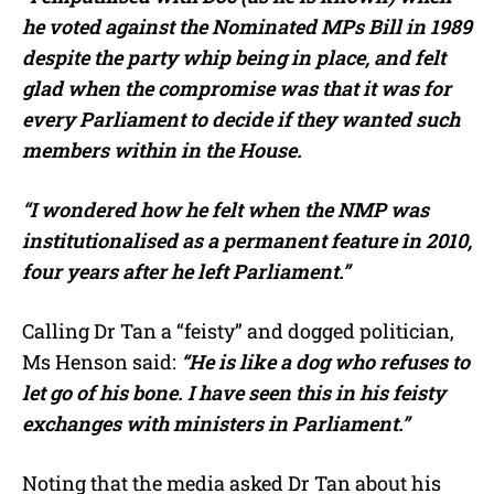
he voted against the Nominated MPs Bill in 1989
despite the party whip being in place, and felt
glad when the compromise was that it was for
every Parliament to decide if they wanted such
members within in the House.
“I wondered how he felt when the NMP was
institutionalised as a permanent feature in 2010,
four years after he left Parliament.”
Calling Dr Tan a “feisty” and dogged politician,
Ms Henson said:
“He is like a dog who refuses to
let go of his bone. I have seen this in his feisty
exchanges with ministers in Parliament.”
Noting that the media asked Dr Tan about his