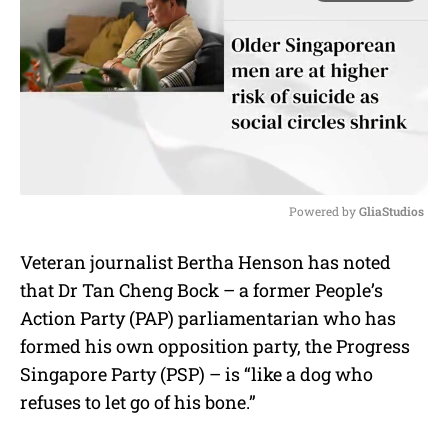
Powered by 
GliaStudios
M
Veteran journalist Bertha Henson has noted
u
that Dr Tan Cheng Bock – a former People’s
t
e
Action Party (PAP) parliamentarian who has
formed his own opposition party, the Progress
Singapore Party (PSP) – is “like a dog who
refuses to let go of his bone.”