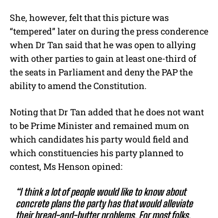
She, however, felt that this picture was
“tempered” later on during the press conderence
when Dr Tan said that he was open to allying
with other parties to gain at least one-third of
the seats in Parliament and deny the PAP the
ability to amend the Constitution.
Noting that Dr Tan added that he does not want
to be Prime Minister and remained mum on
which candidates his party would field and
which constituencies his party planned to
contest, Ms Henson opined:
“I think a lot of people would like to know about
concrete plans the party has that would alleviate
their bread-and-butter problems. For most folks,