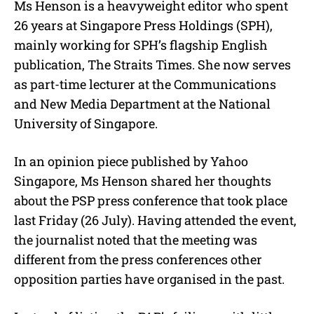
Ms Henson is a heavyweight editor who spent
26 years at Singapore Press Holdings (SPH),
mainly working for SPH’s flagship English
publication, The Straits Times. She now serves
as part-time lecturer at the Communications
and New Media Department at the National
University of Singapore.
In an opinion piece published by Yahoo
Singapore, Ms Henson shared her thoughts
about the PSP press conference that took place
last Friday (26 July). Having attended the event,
the journalist noted that the meeting was
different from the press conferences other
opposition parties have organised in the past.