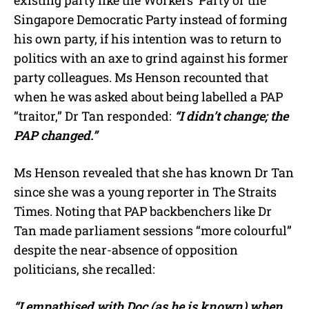
existing party like the Workers’ Party or the
Singapore Democratic Party instead of forming
his own party, if his intention was to return to
politics with an axe to grind against his former
party colleagues. Ms Henson recounted that
when he was asked about being labelled a PAP
“traitor,” Dr Tan responded:
“I didn’t change; the
PAP changed.”
Ms Henson revealed that she has known Dr Tan
since she was a young reporter in The Straits
Times. Noting that PAP backbenchers like Dr
Tan made parliament sessions “more colourful”
despite the near-absence of opposition
politicians, she recalled:
“I empathised with Doc (as he is known) when