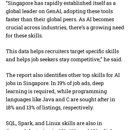
“Singapore has rapidly established itself as a
global leader on GenAI, adopting these tools
faster than their global peers. As AI becomes
crucial across industries, there’s a growing need
for these skills.
This data helps recruiters target specific skills
and helps job seekers stay competitive,” he said.
The report also identifies other top skills for AI
jobs in Singapore. In 19% of job ads, deep
learning is required, while programming
languages like Java and C are sought after in
18% and 13% of listings, respectively.
SQL, Spark, and Linux skills are also in