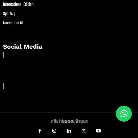
International Edition
Sportsry
Newsroom AI
Social Media
© The Independent Singapore