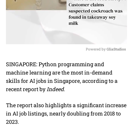
Powered by 
GliaStudios
M
SINGAPORE:
Python programming and
u
machine learning are the most in-demand
t
e
skills for AI jobs in Singapore, according to a
recent report by
Indeed
.
The report also highlights a significant increase
in AI job listings, nearly doubling from 2018 to
2023.