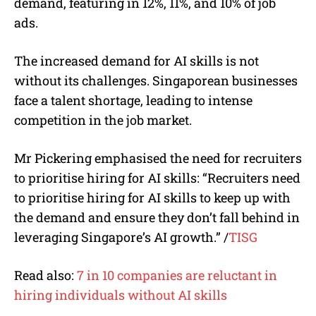
demand, featuring in 12%, 11%, and 10% of job
ads.
The increased demand for AI skills is not
without its challenges. Singaporean businesses
face a talent shortage, leading to intense
competition in the job market.
Mr Pickering emphasised the need for recruiters
to prioritise hiring for AI skills: “Recruiters need
to prioritise hiring for AI skills to keep up with
the demand and ensure they don’t fall behind in
leveraging Singapore’s AI growth.”
/
TISG
Read also:
7 in 10 companies are reluctant in
hiring individuals without AI skills