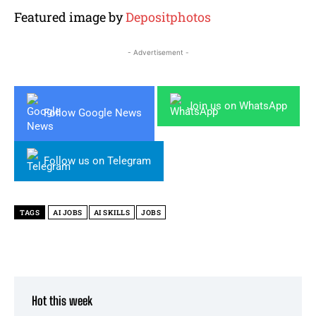
Featured image by
Depositphotos
- Advertisement -
Join us on WhatsApp
Follow Google News
Follow us on Telegram
TAGS
AI JOBS
AI SKILLS
JOBS
Hot this week