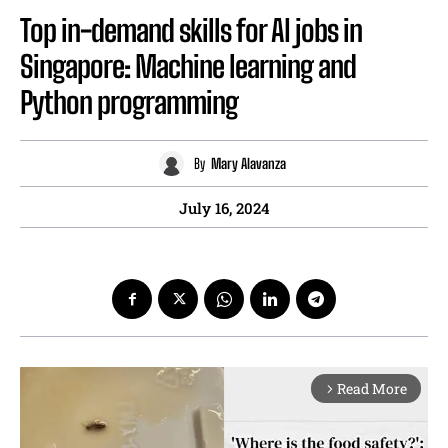
Top in-demand skills for AI jobs in
Singapore: Machine learning and
Python programming
By
Mary Alavanza
July 16, 2024
Read More
arrow_forward_ios