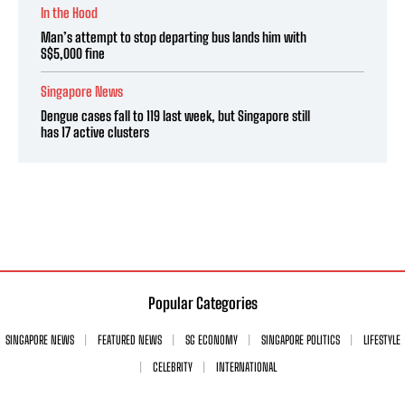
In the Hood
Man’s attempt to stop departing bus lands him with
S$5,000 fine
Singapore News
Dengue cases fall to 119 last week, but Singapore still
has 17 active clusters
Popular Categories
SINGAPORE NEWS
FEATURED NEWS
SG ECONOMY
SINGAPORE POLITICS
LIFESTYLE
CELEBRITY
INTERNATIONAL