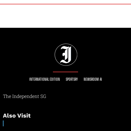
INTERNATIONAL EDITION
SPORTSRY
NEWSROOM AI
The Independent SG
Also Visit