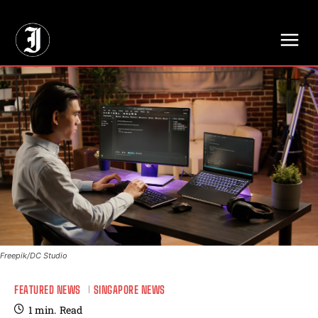
// Adds dimensions UUID, Author and Topic into GA4
Freepik/DC Studio
FEATURED NEWS
SINGAPORE NEWS
1
min.
Read