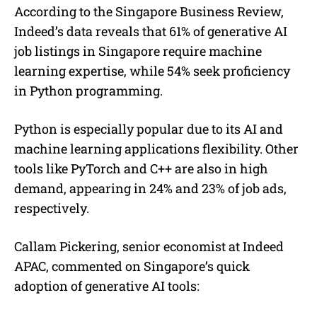
According to the Singapore Business Review,
Indeed’s data reveals that 61% of generative AI
job listings in Singapore require machine
learning expertise, while 54% seek proficiency
in Python programming.
Python is especially popular due to its AI and
machine learning applications flexibility. Other
tools like PyTorch and C++ are also in high
demand, appearing in 24% and 23% of job ads,
respectively.
Callam Pickering, senior economist at Indeed
APAC, commented on Singapore’s quick
adoption of generative AI tools: