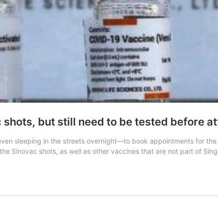
shots, but still need to be tested before a
en sleeping in the streets overnight—to book appointments for the 
he Sinovac shots, as well as other vaccines that are not part of Sin