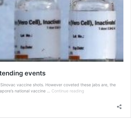
ttending events
Sinovac vaccine shots. However coveted these jabs are, the
S’poreans
gapore’s national vaccine …
Continue reading
endure
queues
to
get
Sinovac
shots,