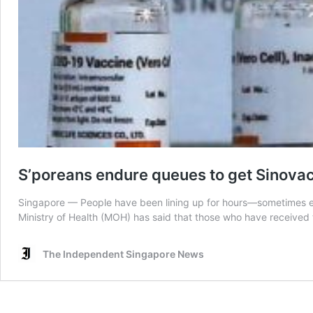
S’poreans endure queues to get Sinovac 
Singapore — People have been lining up for hours—sometimes ev
Ministry of Health (MOH) has said that those who have received t
The Independent Singapore News