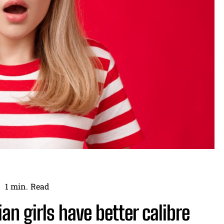
1
min.
Read
n girls have better calibre