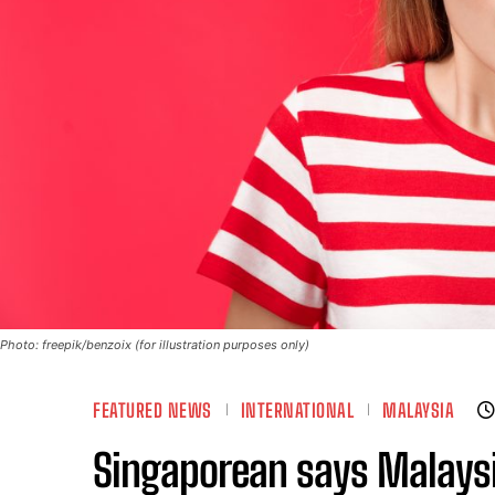
Photo: freepik/benzoix (for illustration purposes only)
FEATURED NEWS
INTERNATIONAL
MALAYSIA
Singaporean says Malaysia