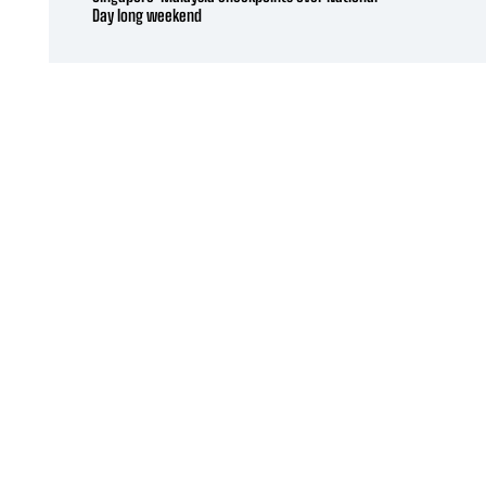
Day long weekend