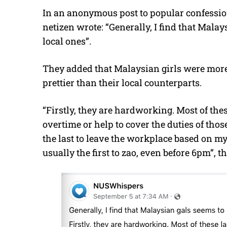
In an anonymous post to popular confessi
netizen wrote: “Generally, I find that Malay
local ones”.
They added that Malaysian girls were more
prettier than their local counterparts.
“Firstly, they are hardworking. Most of t
overtime or help to cover the duties of thos
the last to leave the workplace based on my
usually the first to zao, even before 6pm”, t