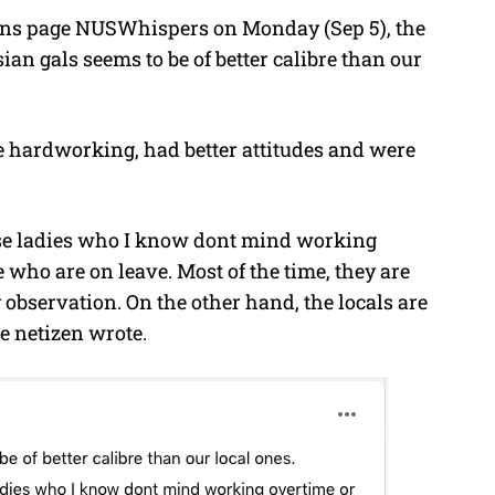
ons page NUSWhispers on Monday (Sep 5), the
sian gals seems to be of better calibre than our
 hardworking, had better attitudes and were
hese ladies who I know dont mind working
e who are on leave. Most of the time, they are
 observation. On the other hand, the locals are
he netizen wrote.