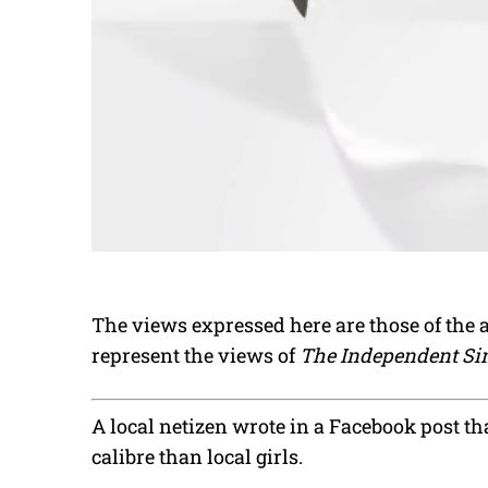
The views expressed here are those of the 
represent the views of
The Independent Si
A local netizen wrote in a Facebook post tha
calibre than local girls.