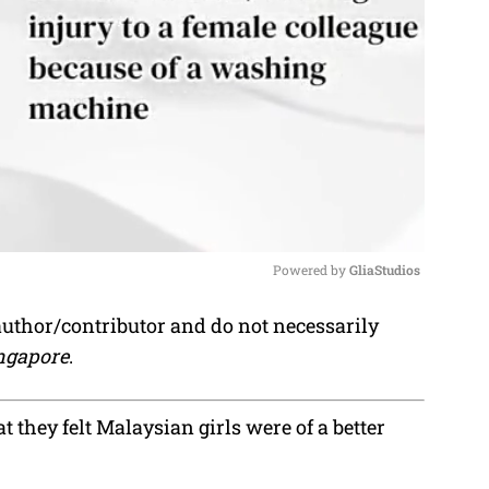
Powered by 
GliaStudios
author/contributor and do not necessarily
M
ngapore
.
u
t
e
t they felt Malaysian girls were of a better