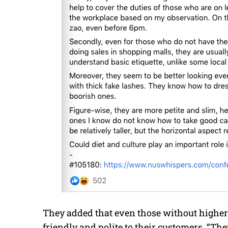
They added that even those without higher
friendly and polite to their customers. “Th