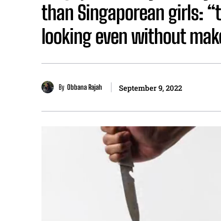
than Singaporean girls: “
looking even without ma
By
Obbana Rajah
September 9, 2022