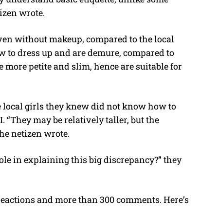
tizen wrote.
even without makeup, compared to the local
w to dress up and are demure, compared to
e more petite and slim, hence are suitable for
he local girls they knew did not know how to
. “They may be relatively taller, but the
he netizen wrote.
ole in explaining this big discrepancy?” they
 reactions and more than 300 comments. Here’s