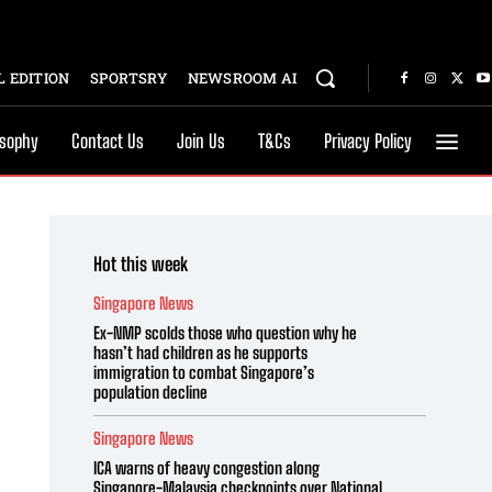
 EDITION
SPORTSRY
NEWSROOM AI
osophy
Contact Us
Join Us
T&Cs
Privacy Policy
Hot this week
Singapore News
Ex-NMP scolds those who question why he
hasn’t had children as he supports
immigration to combat Singapore’s
population decline
Singapore News
ICA warns of heavy congestion along
Singapore-Malaysia checkpoints over National