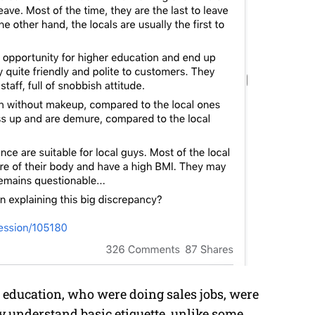
 education, who were doing sales jobs, were
ey understand basic etiquette, unlike some