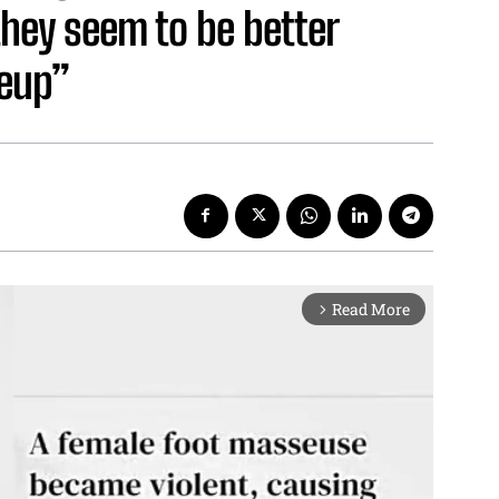
they seem to be better
keup”
Read More
arrow_forward_ios