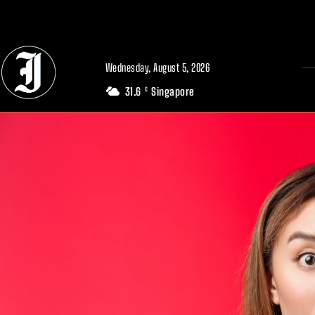
// Adds dimensions UUID, Author and Topic into GA4
Wednesday, August 5, 2026
31.6
Singapore
C