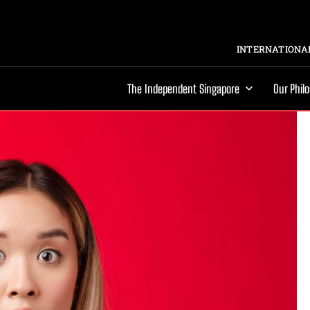
INTERNATIONAL
The Independent Singapore
Our Phil