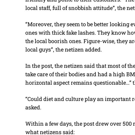
local staff, full of snobbish attitude”, the ne
“Moreover, they seem to be better looking 
ones with thick fake lashes. They know ho
the local boorish ones. Figure-wise, they ar
local guys”, the netizen added.
In the post, the netizen said that most of t
take care of their bodies and had a high BMI
horizontal aspect remains questionable…” t
“Could diet and culture play an important r
asked.
Within a few days, the post drew over 500
what netizens said: