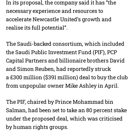
In its proposal, the company said it has “the
necessary experience and resources to
accelerate Newcastle United’s growth and
realise its full potential”.
The Saudi-backed consortium, which included
the Saudi Public Investment Fund (PIF), PCP
Capital Partners and billionaire brothers David
and Simon Reuben, had reportedly struck
a £300 million ($391 million) deal to buy the club
from unpopular owner Mike Ashley in April.
The PIF, chaired by Prince Mohammad bin
Salman, had been set to take an 80 percent stake
under the proposed deal, which was criticised
by human rights groups.