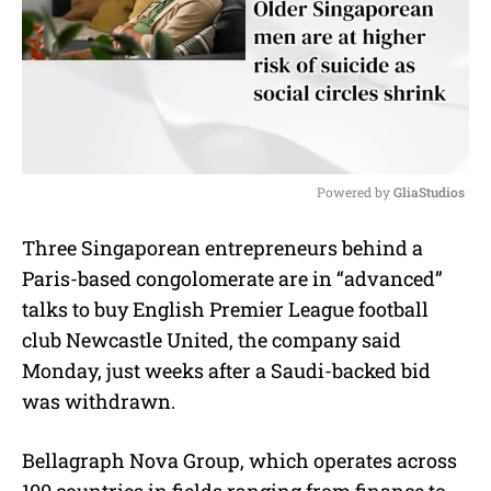
Powered by 
GliaStudios
M
Three Singaporean entrepreneurs behind a
u
Paris-based congolomerate are in “advanced”
t
e
talks to buy English Premier League football
club Newcastle United, the company said
Monday, just weeks after a Saudi-backed bid
was withdrawn.
Bellagraph Nova Group, which operates across
100 countries in fields ranging from finance to