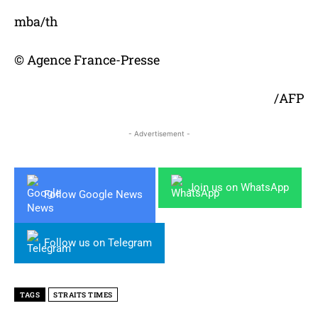
mba/th
© Agence France-Presse
/AFP
- Advertisement -
Join us on WhatsApp
Follow Google News
Follow us on Telegram
TAGS
STRAITS TIMES