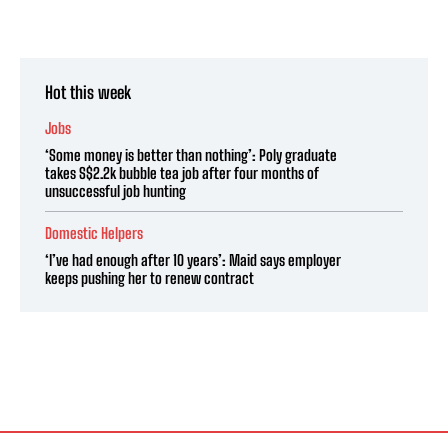
Hot this week
Jobs
‘Some money is better than nothing’: Poly graduate
takes S$2.2k bubble tea job after four months of
unsuccessful job hunting
Domestic Helpers
‘I’ve had enough after 10 years’: Maid says employer
keeps pushing her to renew contract