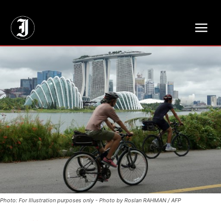
// Adds dimensions UUID, Author and Topic into GA4
Photo: For Illustration purposes only - Photo by Roslan RAHMAN / AFP