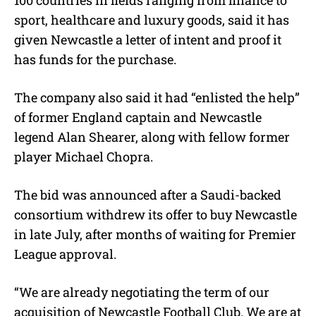
sport, healthcare and luxury goods, said it has
given Newcastle a letter of intent and proof it
has funds for the purchase.
The company also said it had “enlisted the help”
of former England captain and Newcastle
legend Alan Shearer, along with fellow former
player Michael Chopra.
The bid was announced after a Saudi-backed
consortium withdrew its offer to buy Newcastle
in late July, after months of waiting for Premier
League approval.
“We are already negotiating the term of our
acquisition of Newcastle Football Club. We are at