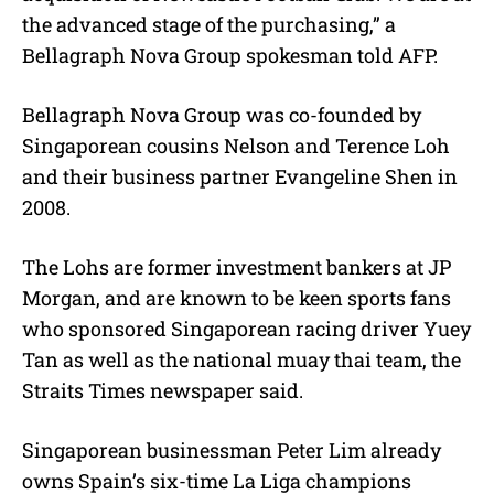
the advanced stage of the purchasing,” a
Bellagraph Nova Group spokesman told AFP.
Bellagraph Nova Group was co-founded by
Singaporean cousins Nelson and Terence Loh
and their business partner Evangeline Shen in
2008.
The Lohs are former investment bankers at JP
Morgan, and are known to be keen sports fans
who sponsored Singaporean racing driver Yuey
Tan as well as the national muay thai team, the
Straits Times newspaper said.
Singaporean businessman Peter Lim already
owns Spain’s six-time La Liga champions