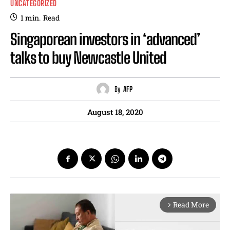
UNCATEGORIZED
1
min.
Read
Singaporean investors in ‘advanced’
talks to buy Newcastle United
By
AFP
August 18, 2020
Read More
arrow_forward_ios