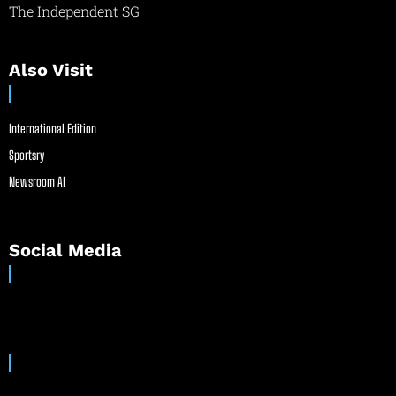
The Independent SG
Also Visit
International Edition
Sportsry
Newsroom AI
Social Media