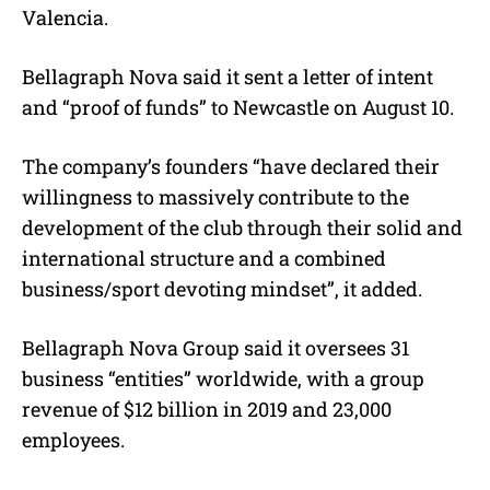
Valencia.
Bellagraph Nova said it sent a letter of intent
and “proof of funds” to Newcastle on August 10.
The company’s founders “have declared their
willingness to massively contribute to the
development of the club through their solid and
international structure and a combined
business/sport devoting mindset”, it added.
Bellagraph Nova Group said it oversees 31
business “entities” worldwide, with a group
revenue of $12 billion in 2019 and 23,000
employees.