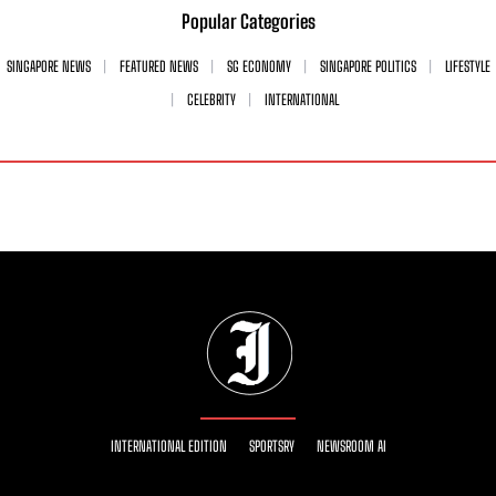
Popular Categories
SINGAPORE NEWS
FEATURED NEWS
SG ECONOMY
SINGAPORE POLITICS
LIFESTYLE
CELEBRITY
INTERNATIONAL
INTERNATIONAL EDITION
SPORTSRY
NEWSROOM AI