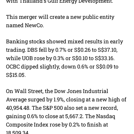
with Thailand’s Gulf Energy Development.
This merger will create a new public entity
named NewCo.
Banking stocks showed mixed results in early
trading. DBS fell by 0.7% or S$0.26 to S$37.10,
while UOB rose by 0.3% or S$0.10 to S$33.16.
OCBC dipped slightly, down 0.6% or S$0.09 to
S$15.05.
On Wall Street, the Dow Jones Industrial
Average surged by 1.9%, closing at a new high of
40,954.48. The S&P 500 also set a new record,
gaining 0.6% to close at 5,667.2. The Nasdaq
Composite Index rose by 0.2% to finish at
18,509.34.