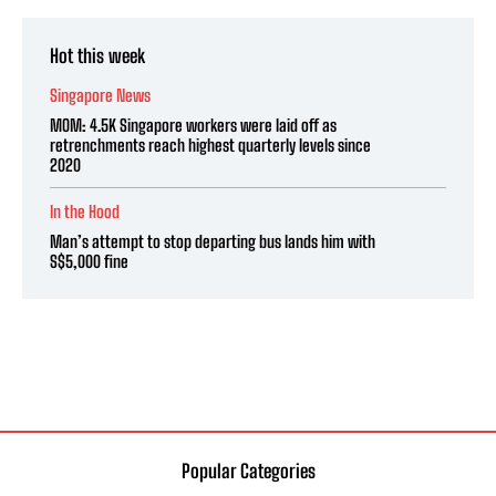
Hot this week
Singapore News
MOM: 4.5K Singapore workers were laid off as
retrenchments reach highest quarterly levels since
2020
In the Hood
Man’s attempt to stop departing bus lands him with
S$5,000 fine
Popular Categories