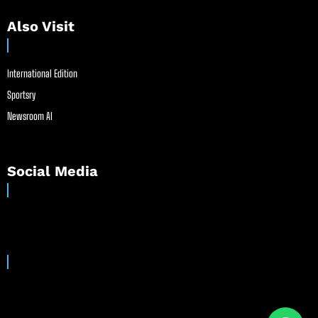
Also Visit
International Edition
Sportsry
Newsroom AI
Social Media