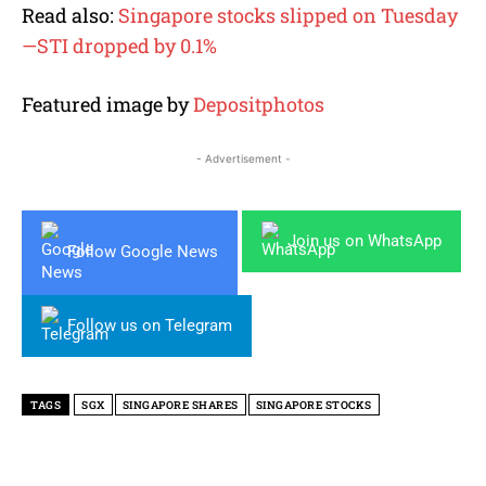
Read also:
Singapore stocks slipped on Tuesday
—STI dropped by 0.1%
Featured image by
Depositphotos
- Advertisement -
Join us on WhatsApp
Follow Google News
Follow us on Telegram
TAGS
SGX
SINGAPORE SHARES
SINGAPORE STOCKS