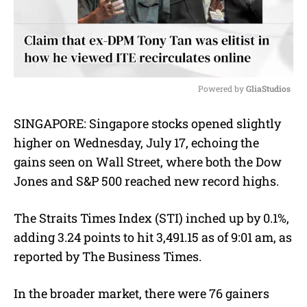
Powered by 
GliaStudios
M
SINGAPORE:
Singapore stocks opened slightly
u
higher on Wednesday, July 17, echoing the
t
e
gains seen on Wall Street, where both the Dow
Jones and S&P 500 reached new record highs.
The Straits Times Index (STI) inched up by 0.1%,
adding 3.24 points to hit 3,491.15 as of 9:01 am, as
reported by The Business Times.
In the broader market, there were 76 gainers