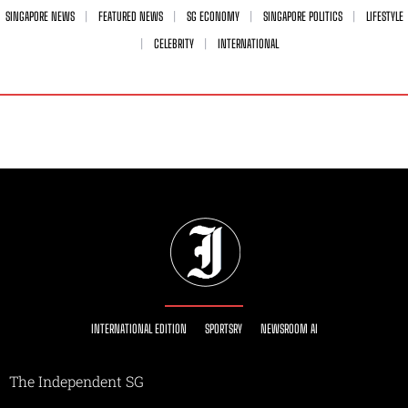
SINGAPORE NEWS
FEATURED NEWS
SG ECONOMY
SINGAPORE POLITICS
LIFESTYLE
CELEBRITY
INTERNATIONAL
INTERNATIONAL EDITION
SPORTSRY
NEWSROOM AI
The Independent SG