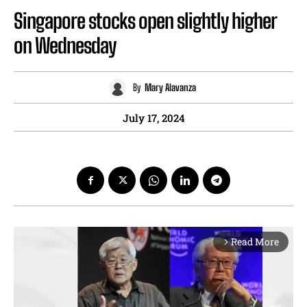
Singapore stocks open slightly higher
on Wednesday
By
Mary Alavanza
July 17, 2024
Read More
arrow_forward_ios