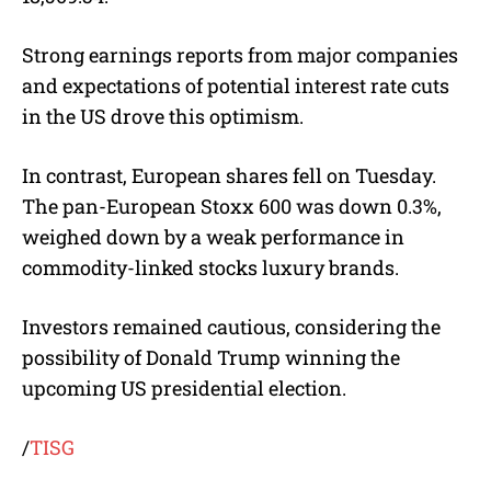
Strong earnings reports from major companies
and expectations of potential interest rate cuts
in the US drove this optimism.
In contrast, European shares fell on Tuesday.
The pan-European Stoxx 600 was down 0.3%,
weighed down by a weak performance in
commodity-linked stocks luxury brands.
Investors remained cautious, considering the
possibility of Donald Trump winning the
upcoming US presidential election.
/
TISG