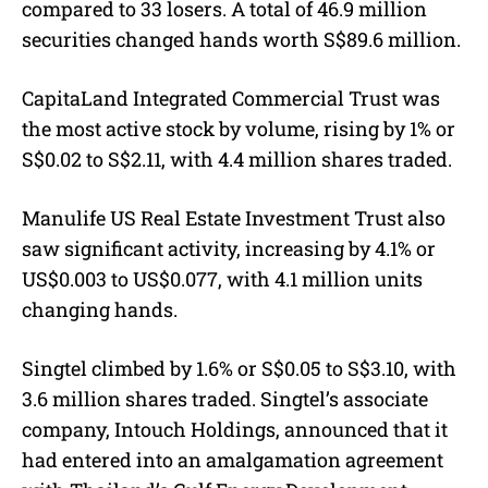
compared to 33 losers. A total of 46.9 million
securities changed hands worth S$89.6 million.
CapitaLand Integrated Commercial Trust was
the most active stock by volume, rising by 1% or
S$0.02 to S$2.11, with 4.4 million shares traded.
Manulife US Real Estate Investment Trust also
saw significant activity, increasing by 4.1% or
US$0.003 to US$0.077, with 4.1 million units
changing hands.
Singtel climbed by 1.6% or S$0.05 to S$3.10, with
3.6 million shares traded. Singtel’s associate
company, Intouch Holdings, announced that it
had entered into an amalgamation agreement