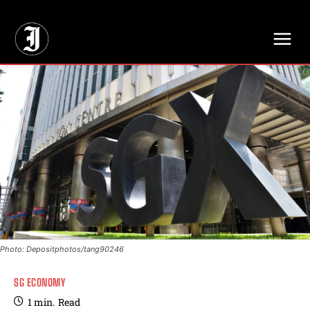
// Adds dimensions UUID, Author and Topic into GA4
Photo: Depositphotos/tang90246
SG ECONOMY
1
min.
Read