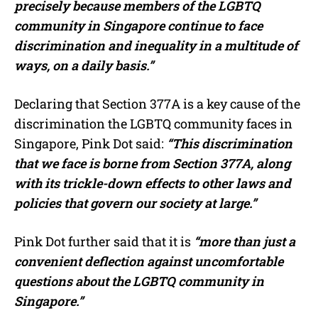
precisely because members of the LGBTQ
community in Singapore continue to face
discrimination and inequality in a multitude of
ways, on a daily basis.”
Declaring that Section 377A is a key cause of the
discrimination the LGBTQ community faces in
Singapore, Pink Dot said:
“This discrimination
that we face is borne from Section 377A, along
with its trickle-down effects to other laws and
policies that govern our society at large.”
Pink Dot further said that it is
“more than just a
convenient deflection against uncomfortable
questions about the LGBTQ community in
Singapore.”