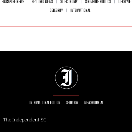
SINGAPORE NEWS
FEATURED NEWS
SG ECONOMY
SINGAPORE POLITICS
LIFESTYLE
CELEBRITY
INTERNATIONAL
INTERNATIONAL EDITION
SPORTSRY
NEWSROOM AI
The Independent SG