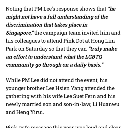
Noting that PM Lee’s response shows that
“he
might not have a full understanding of the
discrimination that takes place in
Singapore,”
the campaign team invited him and
his colleagues to attend Pink Dot at Hong Lim
Park on Saturday so that they can
“truly make
an effort to understand what the LGBTQ
community go through on a daily basis.”
While PM Lee did not attend the event, his
younger brother Lee Hsien Yang attended the
gathering with his wife Lee Suet Fern and his
newly married son and son-in-law, Li Huanwu
and Heng Yirui.
Pink Dot’s message this year was loud and clear