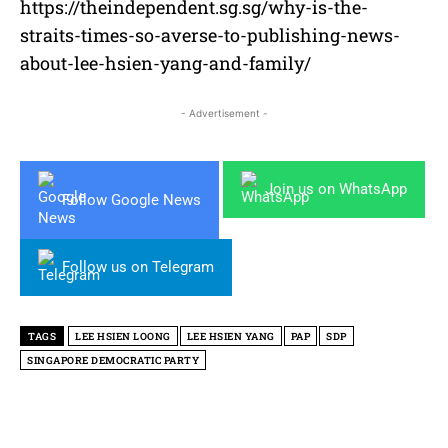
https://theindependent.sg.sg/why-is-the-
straits-times-so-averse-to-publishing-news-
about-lee-hsien-yang-and-family/
- Advertisement -
Join us on WhatsApp
Follow Google News
Follow us on Telegram
TAGS
LEE HSIEN LOONG
LEE HSIEN YANG
PAP
SDP
SINGAPORE DEMOCRATIC PARTY