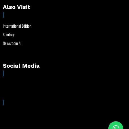
Also Visit
International Edition
Sportsry
Newsroom AI
Social Media