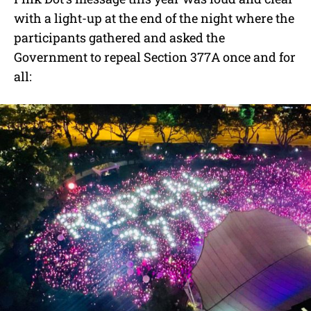
with a light-up at the end of the night where the
participants gathered and asked the
Government to repeal Section 377A once and for
all: