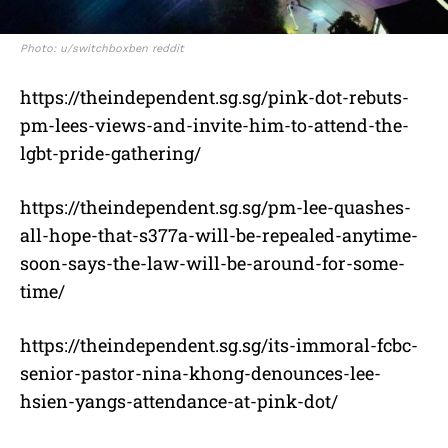
Photo: u/switchboxben reddit
https://theindependent.sg.sg/pink-dot-rebuts-
pm-lees-views-and-invite-him-to-attend-the-
lgbt-pride-gathering/
https://theindependent.sg.sg/pm-lee-quashes-
all-hope-that-s377a-will-be-repealed-anytime-
soon-says-the-law-will-be-around-for-some-
time/
https://theindependent.sg.sg/its-immoral-fcbc-
senior-pastor-nina-khong-denounces-lee-
hsien-yangs-attendance-at-pink-dot/