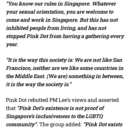
“You know our rules in Singapore. Whatever
your sexual orientation, you are welcome to
come and work in Singapore. But this has not
inhibited people from living, and has not
stopped Pink Dot from having a gathering every
year.
“It is the way this society is: We are not like San
Francisco, neither are we like some countries in
the Middle East. (We are) something in between,
it is the way the society is.”
Pink Dot rebutted PM Lee’s views and asserted
that
“Pink Dot’s existence is not proof of
Singapore’s inclusiveness to the LGBTQ
community”.
The group added:
“Pink Dot exists