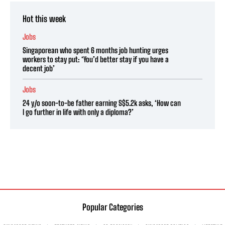
Hot this week
Jobs
Singaporean who spent 6 months job hunting urges
workers to stay put: ‘You’d better stay if you have a
decent job’
Jobs
24 y/o soon-to-be father earning S$5.2k asks, ‘How can
I go further in life with only a diploma?’
Popular Categories