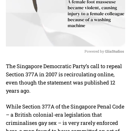
Powered by 
GliaStudios
M
The Singapore Democratic Party’s call to repeal
u
Section 377A in 2007 is recirculating online,
t
e
even though the statement was published 12
years ago.
While Section 377A of the Singapore Penal Code
– a British colonial-era legislation that
criminalises gay sex – is very rarely enforced
here, a man found to have committed an act of