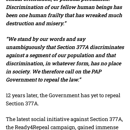
Discrimination of our fellow human beings has
been one human frailty that has wreaked much
destruction and misery.”
“We stand by our words and say
unambiguously that Section 377A discriminates
against a segment of our population and that
discrimination, in whatever form, has no place
in society. We therefore call on the PAP
Government to repeal the law.”
12 years later, the Government has yet to repeal
Section 377A.
The latest social initiative against Section 377A,
the Ready4Repeal campaign, gained immense