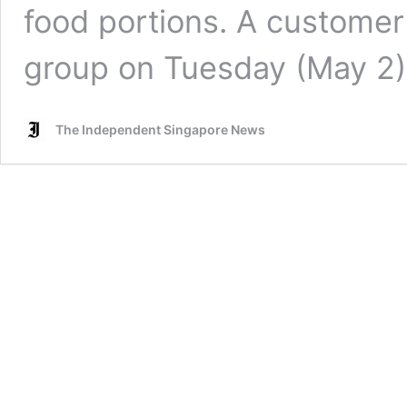
food portions. A customer
group on Tuesday (May 2
The Independent Singapore News