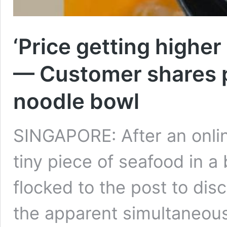
‘Price getting higher
— Customer shares p
noodle bowl
SINGAPORE: After an onlin
tiny piece of seafood in a
flocked to the post to dis
the apparent simultaneous