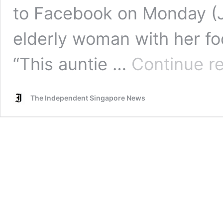
to Facebook on Monday (Ju
elderly woman with her fo
“This auntie …
Continue r
The Independent Singapore News