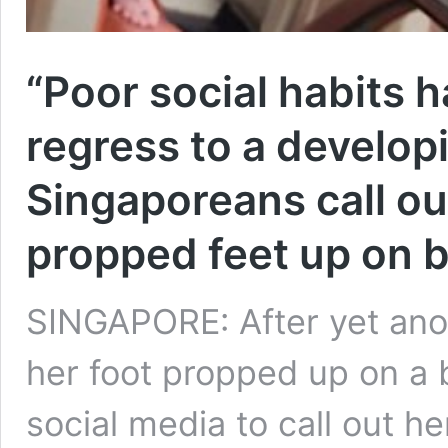
“Poor social habits 
regress to a develop
Singaporeans call o
propped feet up on 
SINGAPORE: After yet ano
her foot propped up on a 
social media to call out he