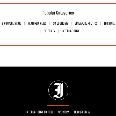
Popular Categories
SINGAPORE NEWS
FEATURED NEWS
SG ECONOMY
SINGAPORE POLITICS
LIFESTYLE
CELEBRITY
INTERNATIONAL
INTERNATIONAL EDITION
SPORTSRY
NEWSROOM AI