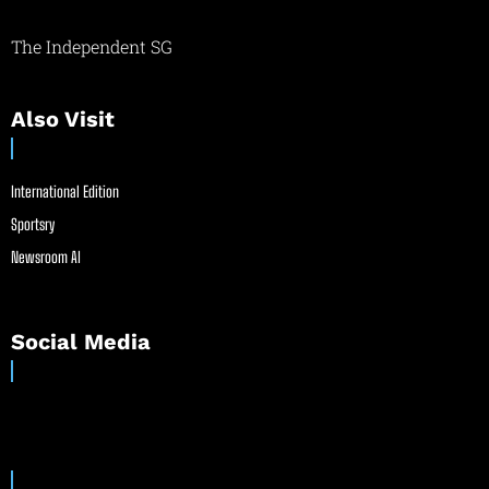
The Independent SG
Also Visit
International Edition
Sportsry
Newsroom AI
Social Media