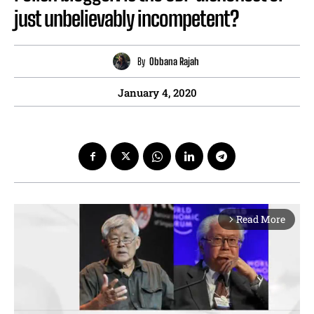
just unbelievably incompetent?
By
Obbana Rajah
January 4, 2020
Read More
arrow_forward_ios