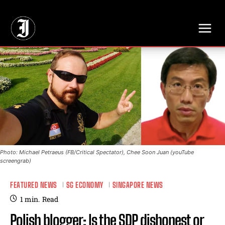
// Adds dimensions UUID, Author and Topic into GA4
Photo: Michael Petraeus (FB/Critical Spectator), Chee Soon Juan (youTube
screengrab)
FEATURED NEWS
SG ECONOMY
SINGAPORE NEWS
1
min.
Read
Polish blogger: Is the SDP dishonest or