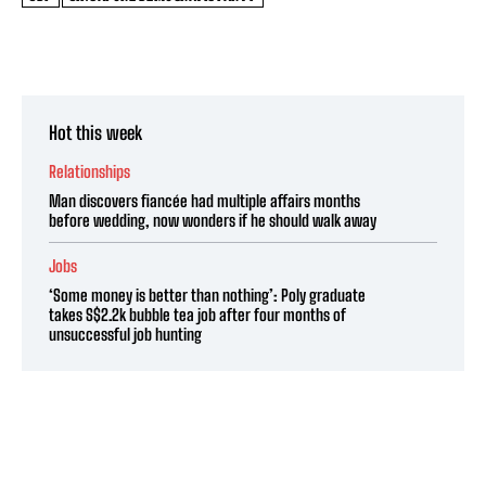
Hot this week
Relationships
Man discovers fiancée had multiple affairs months
before wedding, now wonders if he should walk away
Jobs
‘Some money is better than nothing’: Poly graduate
takes S$2.2k bubble tea job after four months of
unsuccessful job hunting