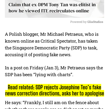
Powered by 
GliaStudios
M
A Polish blogger, Mr Michael Petraeus, who is
u
known online as Critical Spectator, has taken
t
e
the Singapore Democratic Party (SDP) to task,
accusing it of posting fake news.
In a post on Friday (Jan 3), Mr Petraeus says the
SDP has been “lying with charts”.
Read related: SDP rejects Josephine Teo’s fake
news correction directions, asks her to apologise
He says: “Frankly, I still am on the fence about