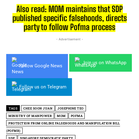
Also read: MOM maintains that SDP
published specific falsehoods, directs
party to follow Pofma process
- Advertisement -
Join us on WhatsApp
Follow Google News
Follow us on Telegram
TAGS
CHEE SOON JUAN
JOSEPHINE TEO
MINISTRY OF MANPOWER
MOM
POFMA
PROTECTION FROM ONLINE FALSEHOODS AND MANIPULATION BILL
(POFMB)
SDP
SINGAPORE DEMOCRATIC PARTY