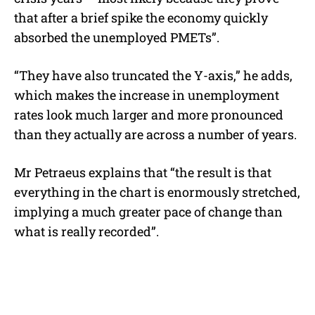
that after a brief spike the economy quickly
absorbed the unemployed PMETs”.
“They have also truncated the Y-axis,” he adds,
which makes the increase in unemployment
rates look much larger and more pronounced
than they actually are across a number of years.
Mr Petraeus explains that “the result is that
everything in the chart is enormously stretched,
implying a much greater pace of change than
what is really recorded”.