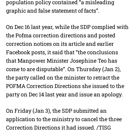
population policy contained “a misleading
graphic and false statement of facts”.
On Dec 16 last year, while the SDP complied with
the Pofma correction directions and posted
correction notices on its article and earlier
Facebook posts, it said that “the conclusions
that Manpower Minister Josephine Teo has
come to are disputable”. On Thursday (Jan 2),
the party called on the minister to retract the
POFMA Correction Directions she issued to the
party on Dec 14 last year and issue an apology.
On Friday (Jan 3), the SDP submitted an
application to the ministry to cancel the three
Correction Directions it had issued. /TISG