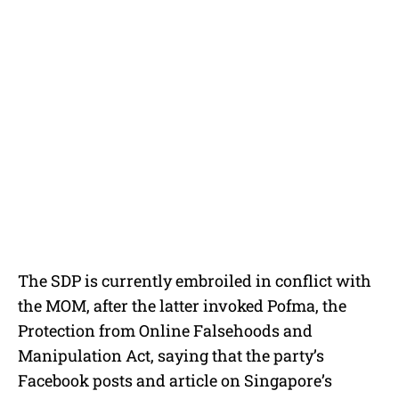
The SDP is currently embroiled in conflict with
the MOM, after the latter invoked Pofma, the
Protection from Online Falsehoods and
Manipulation Act, saying that the party’s
Facebook posts and article on Singapore’s