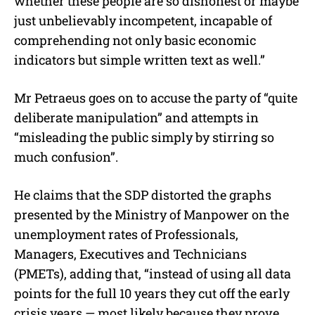
whether these people are so dishonest or maybe
just unbelievably incompetent, incapable of
comprehending not only basic economic
indicators but simple written text as well.”
Mr Petraeus goes on to accuse the party of “quite
deliberate manipulation” and attempts in
“misleading the public simply by stirring so
much confusion”.
He claims that the SDP distorted the graphs
presented by the Ministry of Manpower on the
unemployment rates of Professionals,
Managers, Executives and Technicians
(PMETs), adding that, “instead of using all data
points for the full 10 years they cut off the early
crisis years — most likely because they prove