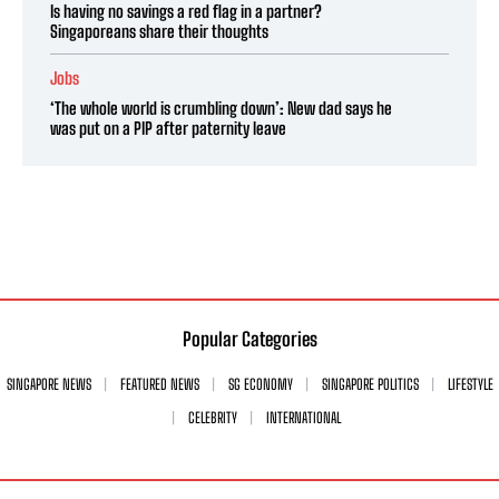
Is having no savings a red flag in a partner?
Singaporeans share their thoughts
Jobs
‘The whole world is crumbling down’: New dad says he
was put on a PIP after paternity leave
Popular Categories
SINGAPORE NEWS
FEATURED NEWS
SG ECONOMY
SINGAPORE POLITICS
LIFESTYLE
CELEBRITY
INTERNATIONAL