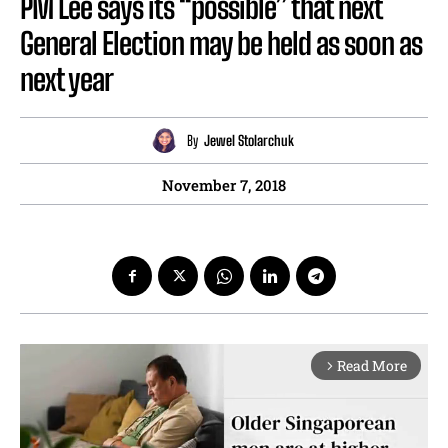
PM Lee says its “possible” that next
General Election may be held as soon as
next year
By
Jewel Stolarchuk
November 7, 2018
Read More
arrow_forward_ios