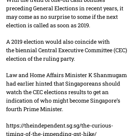
preceding General Elections in recent years, it
may come as no surprise to some if the next
election is called as soon as 2019.
A 2019 election would also coincide with
the biennial Central Executive Committee (CEC)
election of the ruling party.
Law and Home Affairs Minister K Shanmugam
had earlier hinted that Singaporeans should
watch the CEC elections results to get an
indication of who might become Singapore’s
fourth Prime Minister.
https://theindependent.sg.sg/the-curious-
timing-of-the-impending-gst-hike/