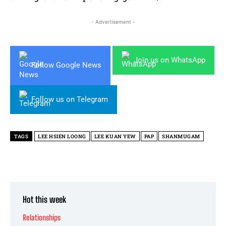
- Advertisement -
Join us on WhatsApp
Follow Google News
Follow us on Telegram
TAGS
LEE HSIEN LOONG
LEE KUAN YEW
PAP
SHANMUGAM
Hot this week
Relationships