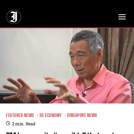
// Adds dimensions UUID, Author and Topic into GA4
FEATURED NEWS
SG ECONOMY
SINGAPORE NEWS
2
min.
Read