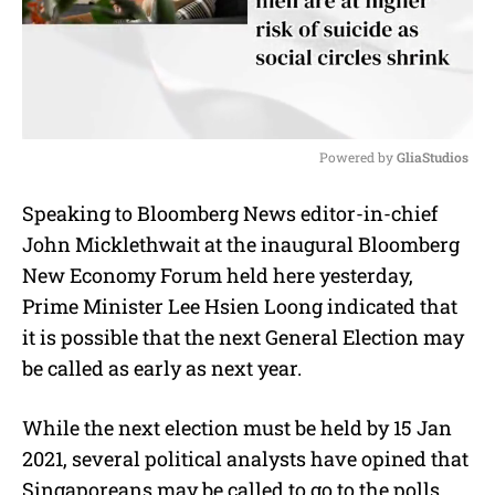
Powered by 
GliaStudios
M
Speaking to Bloomberg News editor-in-chief
u
John Micklethwait at the inaugural Bloomberg
t
e
New Economy Forum held here yesterday,
Prime Minister Lee Hsien Loong indicated that
it is possible that the next General Election may
be called as early as next year.
While the next election must be held by 15 Jan
2021, several political analysts have opined that
Singaporeans may be called to go to the polls