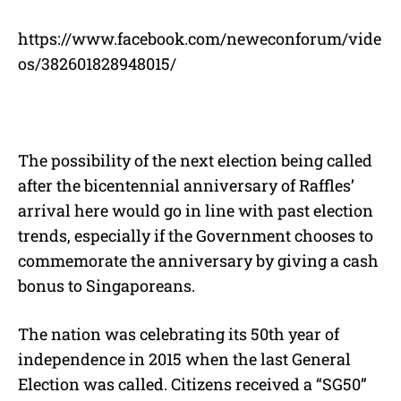
https://www.facebook.com/neweconforum/vide
os/382601828948015/
The possibility of the next election being called
after the bicentennial anniversary of Raffles’
arrival here would go in line with past election
trends, especially if the Government chooses to
commemorate the anniversary by giving a cash
bonus to Singaporeans.
The nation was celebrating its 50th year of
independence in 2015 when the last General
Election was called. Citizens received a “SG50”