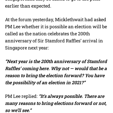
earlier than expected.
At the forum yesterday, Micklethwait had asked
PM Lee whether it is possible an election will be
called as the nation celebrates the 200th
anniversary of Sir Stamford Raffles’ arrival in
Singapore next year:
“Next year is the 200th anniversary of Stamford
Raffles’ coming here. Why not — would that be a
reason to bring the election forward? You have
the possibility of an election in 2021?”
PM Lee replied:
“It’s always possible. There are
many reasons to bring elections forward or not,
so we’ll see.”