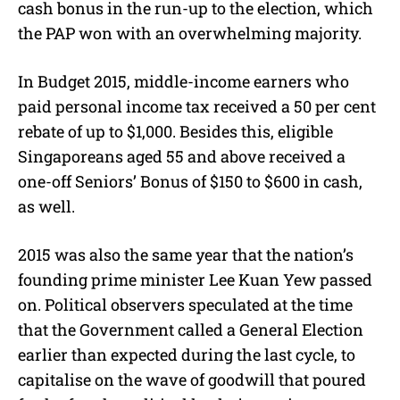
cash bonus in the run-up to the election, which
the PAP won with an overwhelming majority.
In Budget 2015, middle-income earners who
paid personal income tax received a 50 per cent
rebate of up to $1,000. Besides this, eligible
Singaporeans aged 55 and above received a
one-off Seniors’ Bonus of $150 to $600 in cash,
as well.
2015 was also the same year that the nation’s
founding prime minister Lee Kuan Yew passed
on. Political observers speculated at the time
that the Government called a General Election
earlier than expected during the last cycle, to
capitalise on the wave of goodwill that poured