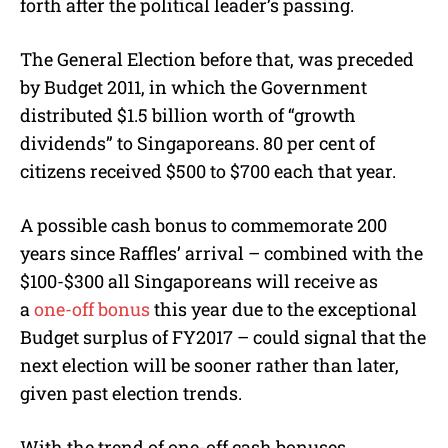
forth after the political leader’s passing.
The General Election before that, was preceded
by Budget 2011, in which the Government
distributed $1.5 billion worth of “growth
dividends” to Singaporeans. 80 per cent of
citizens received $500 to $700 each that year.
A possible cash bonus to commemorate 200
years since Raffles’ arrival – combined with the
$100-$300 all Singaporeans will receive as
a
one-off bonus
this year due to the exceptional
Budget surplus of FY2017 – could signal that the
next election will be sooner rather than later,
given past election trends.
With the trend of one-off cash bonuses