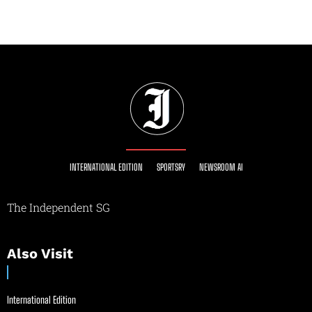
INTERNATIONAL EDITION
SPORTSRY
NEWSROOM AI
The Independent SG
Also Visit
International Edition