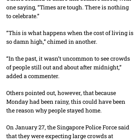
one saying, “
Times are tough. There is nothing
to celebrate
.”
“
This is what happens when the cost of living is
so damn high,” chimed in another.
“In the past, it wasn’t uncommon to see crowds
of people still out and about after midnight,”
added a commenter.
Others pointed out, however, that because
Monday had been rainy, this could have been
the reason why people stayed home.
On January 27, the Singapore Police Force said
that they were expecting large crowds at