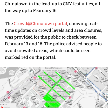
Chinatown in the lead-up to CNY festivities, all
the way up to February 16.
The
Crowd@Chinatown portal
, showing real-
time updates on crowd levels and area closures,
was provided for the public to check between
February 13 and 16. The police advised people to
avoid crowded areas, which could be seen
marked red on the portal.