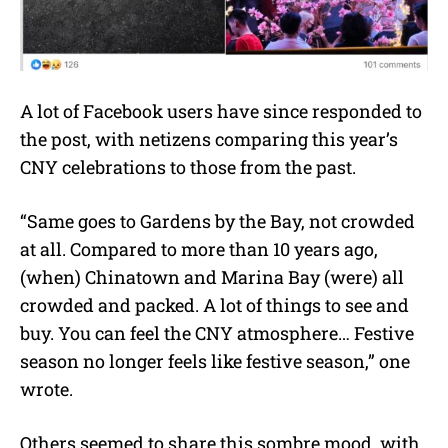
A lot of Facebook users have since responded to
the post, with netizens comparing this year’s
CNY celebrations to those from the past.
“Same goes to Gardens by the Bay, not crowded
at all. Compared to more than 10 years ago,
(when) Chinatown and Marina Bay (were) all
crowded and packed. A lot of things to see and
buy. You can feel the CNY atmosphere… Festive
season no longer feels like festive season,” one
wrote.
Others seemed to share this sombre mood, with