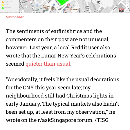
Screenshot
The sentiments of eatfinishrice and the
commenters on their post are not unusual,
however. Last year, a local Reddit user also
wrote that the Lunar New Year’s celebrations
seemed
quieter than usual
.
“Anecdotally, it feels like the usual decorations
for the CNY this year seem late; my
neighbourhood still had Christmas lights in
early January. The typical markets also hadn’t
been set up, at least from my observation,” he
wrote on the r/askSingapore forum. /TISG