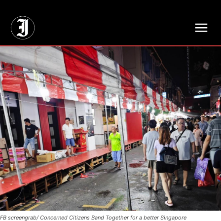
// Adds dimensions UUID, Author and Topic into GA4
FB screengrab/ Concerned Citizens Band Together for a better Singapore