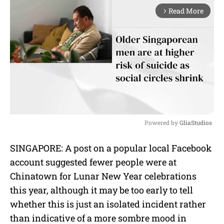
Read More
arrow_forward_ios
Powered by 
GliaStudios
M
SINGAPORE: A post on a popular local Facebook
u
account suggested fewer people were at
t
e
Chinatown for Lunar New Year celebrations
this year, although it may be too early to tell
whether this is just an isolated incident rather
than indicative of a more sombre mood in