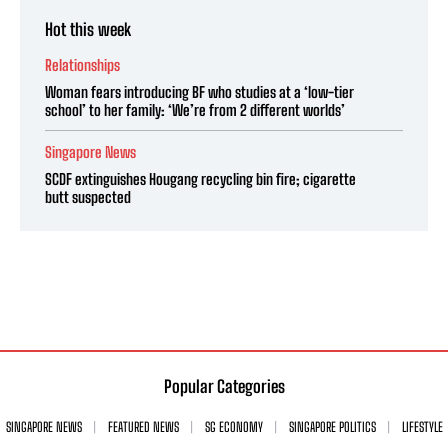
Hot this week
Relationships
Woman fears introducing BF who studies at a ‘low-tier
school’ to her family: ‘We’re from 2 different worlds’
Singapore News
SCDF extinguishes Hougang recycling bin fire; cigarette
butt suspected
Popular Categories
SINGAPORE NEWS
FEATURED NEWS
SG ECONOMY
SINGAPORE POLITICS
LIFESTYLE