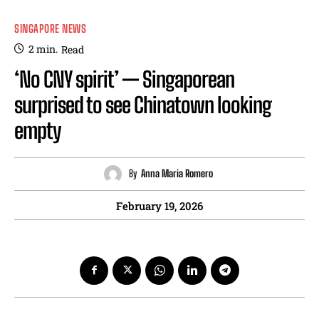
SINGAPORE NEWS
2
min.
Read
‘No CNY spirit’ — Singaporean
surprised to see Chinatown looking
empty
By
Anna Maria Romero
February 19, 2026