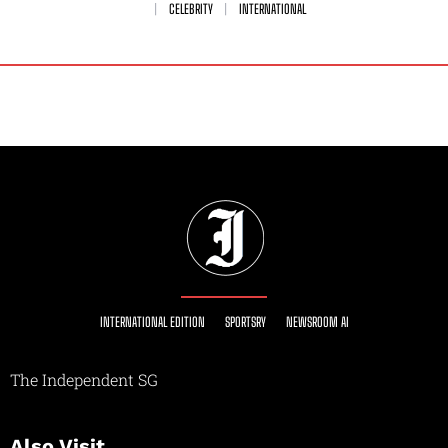
CELEBRITY
INTERNATIONAL
INTERNATIONAL EDITION
SPORTSRY
NEWSROOM AI
The Independent SG
Also Visit