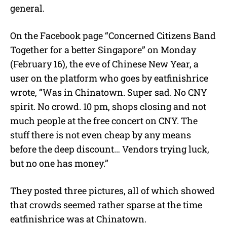
general.
On the Facebook page “Concerned Citizens Band
Together for a better Singapore
”
on Monday
(February 16), the eve of Chinese New Year, a
user on the platform who goes by
eatfinishrice
wrote, “
Was in Chinatown. Super sad. No CNY
spirit. No crowd. 10 pm, shops closing and not
much people at the free concert on CNY. The
stuff there is not even cheap by any means
before the deep discount… Vendors trying luck,
but no one has money.”
They posted three pictures, all of which showed
that crowds seemed rather sparse at the time
eatfinishrice was at Chinatown.