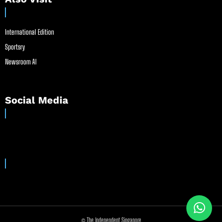
International Edition
Sportsry
Newsroom AI
Social Media
© The Independent Singapore