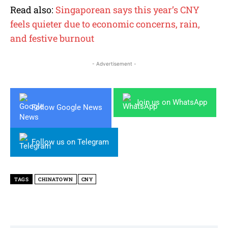
Read also:
Singaporean says this year’s CNY
feels quieter due to economic concerns, rain,
and festive burnout
- Advertisement -
Join us on WhatsApp
Follow Google News
Follow us on Telegram
TAGS
CHINATOWN
CNY