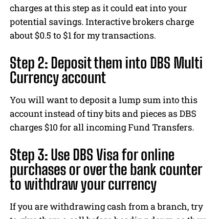
charges at this step as it could eat into your
potential savings. Interactive brokers charge
about $0.5 to $1 for my transactions.
Step 2: Deposit them into DBS Multi
Currency account
You will want to deposit a lump sum into this
account instead of tiny bits and pieces as DBS
charges $10 for all incoming Fund Transfers.
Step 3: Use DBS Visa for online
purchases or over the bank counter
to withdraw your currency
If you are withdrawing cash from a branch, try