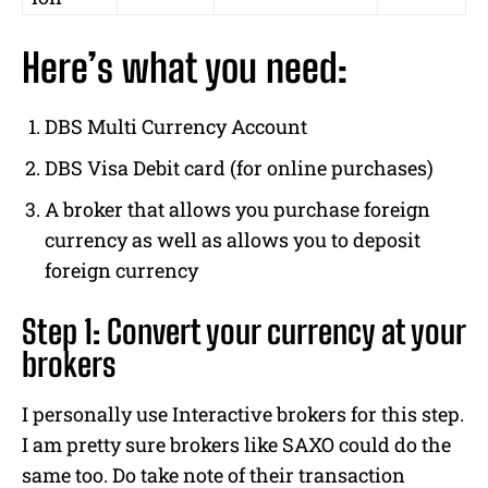
Here’s what you need:
DBS Multi Currency Account
DBS Visa Debit card (for online purchases)
A broker that allows you purchase foreign
currency as well as allows you to deposit
foreign currency
Step 1: Convert your currency at your
brokers
I personally use Interactive brokers for this step.
I am pretty sure brokers like SAXO could do the
same too. Do take note of their transaction