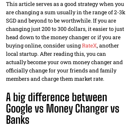
This article serves as a good strategy when you
are changing a sum usually in the range of 2-3k
SGD and beyond to be worthwhile. If you are
changing just 200 to 300 dollars, it easier to just
head down to the money changer or if you are
buying online, consider using
RateX
, another
local startup. After reading this, you can
actually become your own money changer and
officially change for your friends and family
members and charge them market rate.
A big difference between
Google vs Money Changer vs
Banks