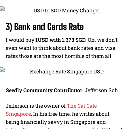
3) Bank and Cards Rate
I would buy
1USD with 1.373 SGD.
Oh, we don’t
even want to think about bank rates and visa
rates those are the most horrible of them all.
Seedly Community Contributor:
Jefferson Soh
Jefferson is the owner of
The Cat Cafe
Singapore
. In his free time, he writes about
being financially savvy in Singapore and