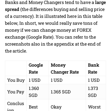
Banks and Money Changers tend to have a
large
spread
(the differences buying and selling price
of a currency). It is illustrated here in this table
below, In short, we would really save tons of
money if we can change money at FOREX
exchange (Google Rate). You can refer to the
screenshots also in the appendix at the end of
the article.
Google
Money
Bank
Rate
Changer Rate
Rate
You Buy
1 USD
1 USD
1 USD
1.360
1.373
You Pay
1.365 SGD
SGD
SGD
Conclus
Best
Okay
Worst
ion