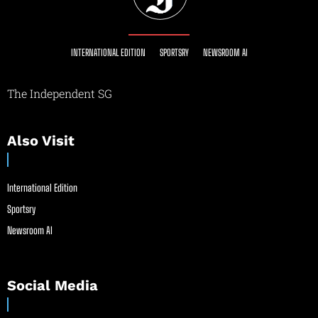
INTERNATIONAL EDITION
SPORTSRY
NEWSROOM AI
The Independent SG
Also Visit
International Edition
Sportsry
Newsroom AI
Social Media