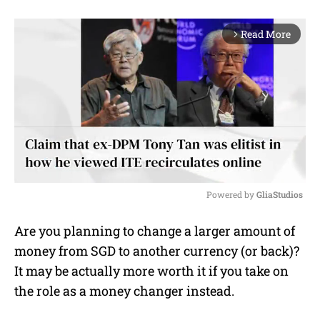
Read More
arrow_forward_ios
Powered by 
GliaStudios
M
Are you planning to change a larger amount of
u
money from SGD to another currency (or back)?
t
e
It may be actually more worth it if you take on
the role as a money changer instead.