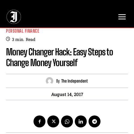
// Adds dimensions UUID, Author and Topic into GA4
PERSONAL FINANCE
3
min.
Read
Money Changer Hack: Easy Steps to
Change Money Yourself
By
The Independent
August 14, 2017