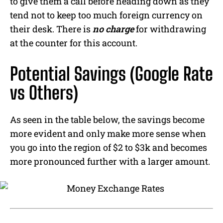
to give them a call before heading down as they
tend not to keep too much foreign currency on
their desk.
There is
no charge
for withdrawing
at the counter for this account.
Potential Savings (Google Rate
vs Others)
As seen in the table below, the savings become
more evident and only make more sense when
you go into the region of $2 to $3k and becomes
more pronounced further with a larger amount.