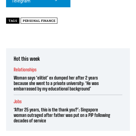
TAGS
PERSONAL FINANCE
Hot this week
Relationships
Woman says ‘elitist’ ex dumped her after 2 years
because she went to a private university: ‘He was
embarrassed by my educational background’
Jobs
‘After 25 years, this is the thank you?’: Singapore
woman outraged after father was put on a PIP following
decades of service