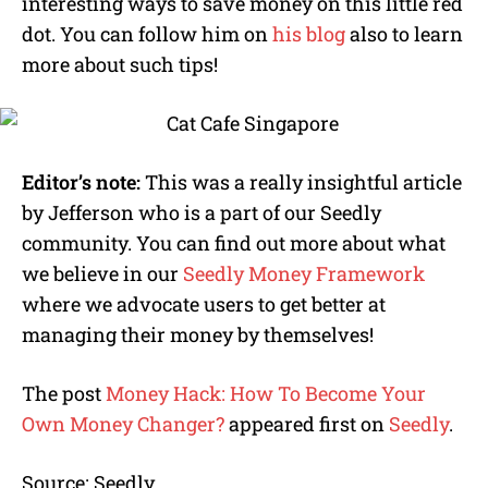
interesting ways to save money on this little red
dot. You can follow him on
his blog
also to learn
more about such tips!
Editor’s note:
This was a really insightful article
by Jefferson who is a part of our Seedly
community. You can find out more about what
we believe in our
Seedly Money Framework
where we advocate users to get better at
managing their money by themselves!
The post
Money Hack: How To Become Your
Own Money Changer?
appeared first on
Seedly
.
Source: Seedly