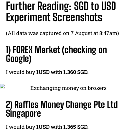
Further Reading: SGD to USD
Experiment Screenshots
(All data was captured on 7 August at 8:47am)
1) FOREX Market (checking on
Google)
I would buy
1USD with 1.360 SGD.
2) Raffles Money Change Pte Ltd
Singapore
I would buy
1USD with 1.365 SGD.