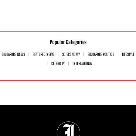
Popular Categories
SINGAPORE NEWS
FEATURED NEWS
SG ECONOMY
SINGAPORE POLITICS
LIFESTYLE
CELEBRITY
INTERNATIONAL