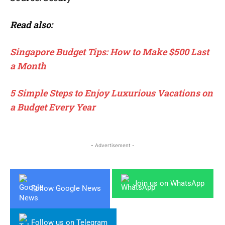
Read also:
Singapore Budget Tips: How to Make $500 Last
a Month
5 Simple Steps to Enjoy Luxurious Vacations on
a Budget Every Year
- Advertisement -
Join us on WhatsApp
Follow Google News
Follow us on Telegram