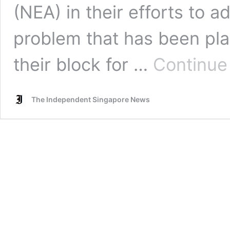
(NEA) in their efforts to
problem that has been pla
their block for …
Continue
The Independent Singapore News