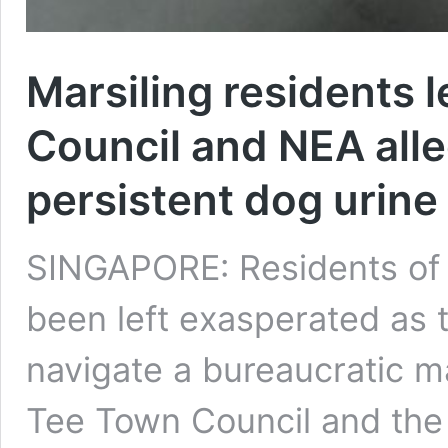
Marsiling residents l
Council and NEA all
persistent dog urine
SINGAPORE: Residents of B
been left exasperated as 
navigate a bureaucratic m
Tee Town Council and the