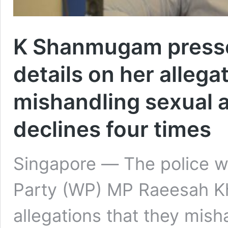
K Shanmugam presse
details on her allega
mishandling sexual a
declines four times
Singapore ― The police wi
Party (WP) MP Raeesah K
allegations that they mish