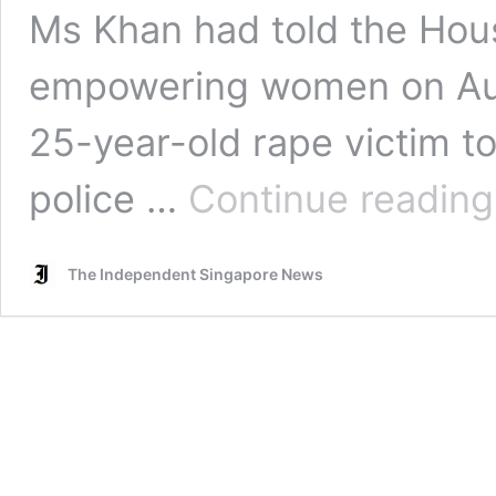
Ms Khan had told the Hou
empowering women on Aug
25-year-old rape victim to
police …
Continue reading
The Independent Singapore News