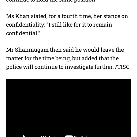
Ms Khan stated, for a fourth time, her stance on
confidentiality: “I still like for it to remain
confidential.”
Mr Shanmugam then said he would leave the
matter for the time being, but added that the
police will continue to investigate further. /TISG