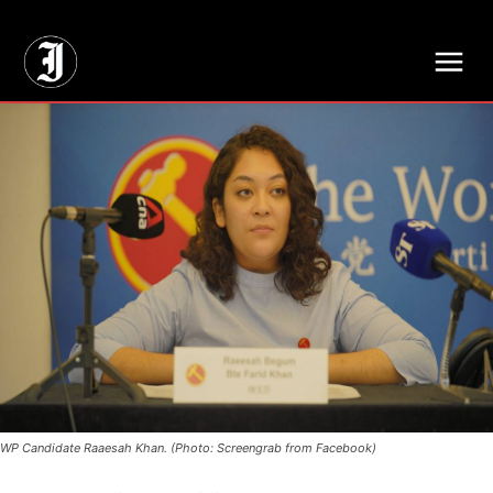
// Adds dimensions UUID, Author and Topic into GA4
WP Candidate Raaesah Khan. (Photo: Screengrab from Facebook)