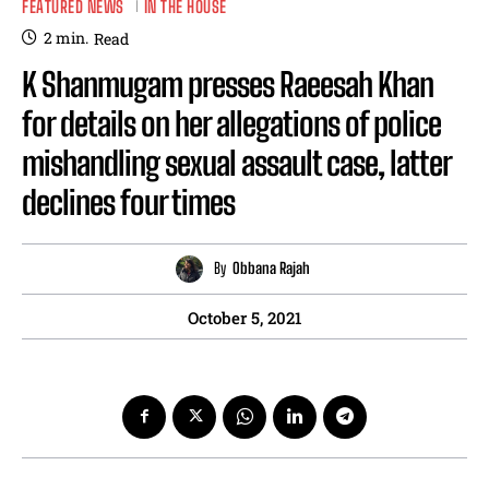
FEATURED NEWS
IN THE HOUSE
2
min.
Read
K Shanmugam presses Raeesah Khan
for details on her allegations of police
mishandling sexual assault case, latter
declines four times
By
Obbana Rajah
October 5, 2021