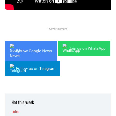
- Advertisement -
Join us on WhatsApp
Follow Google News
Follow us on Telegram
Hot this week
Jobs