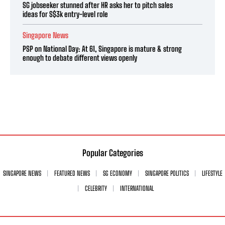
SG jobseeker stunned after HR asks her to pitch sales
ideas for S$3k entry-level role
Singapore News
PSP on National Day: At 61, Singapore is mature & strong
enough to debate different views openly
Popular Categories
SINGAPORE NEWS
FEATURED NEWS
SG ECONOMY
SINGAPORE POLITICS
LIFESTYLE
CELEBRITY
INTERNATIONAL