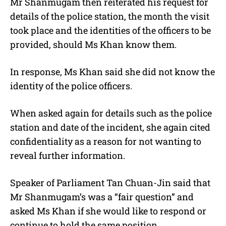
Mr Shanmugam then reiterated his request for
details of the police station, the month the visit
took place and the identities of the officers to be
provided, should Ms Khan know them.
In response, Ms Khan said she did not know the
identity of the police officers.
When asked again for details such as the police
station and date of the incident, she again cited
confidentiality as a reason for not wanting to
reveal further information.
Speaker of Parliament Tan Chuan-Jin said that
Mr Shanmugam’s was a “fair question” and
asked Ms Khan if she would like to respond or
continue to hold the same position.