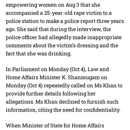
empowering women on Aug 3 that she
accompanied a 25-year-old rape victim to a
police station to make a police report three years
ago. She said that during the interview, the
police officer had allegedly made inappropriate
comments about the victim’s dressing and the
fact that she was drinking.
In Parliament on Monday (Oct 4), Law and
Home Affairs Minister K. Shanmugam on
Monday (Oct 4) repeatedly called on Ms Khan to
provide further details following her
allegations. Ms Khan declined to furnish such
information, citing the need for confidentiality.
When Minister of State for Home Affairs