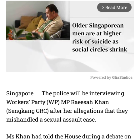
Read More
arrow_forward_ios
Powered by 
GliaStudios
M
Singapore ― The police will be interviewing
u
Workers’ Party (WP) MP Raeesah Khan
t
e
(Sengkang GRC) after her allegations that they
mishandled a sexual assault case.
Ms Khan had told the House during a debate on