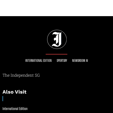
INTERNATIONAL EDITION
SPORTSRY
NEWSROOM AI
The Independent SG
Also Visit
International Edition