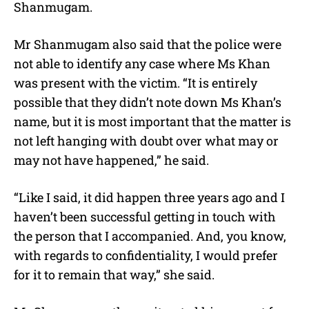
Shanmugam.
Mr Shanmugam also said that the police were
not able to identify any case where Ms Khan
was present with the victim. “It is entirely
possible that they didn’t note down Ms Khan’s
name, but it is most important that the matter is
not left hanging with doubt over what may or
may not have happened,” he said.
“Like I said, it did happen three years ago and I
haven’t been successful getting in touch with
the person that I accompanied. And, you know,
with regards to confidentiality, I would prefer
for it to remain that way,” she said.