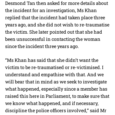
Desmond Tan then asked for more details about
the incident for an investigation, Ms Khan
replied that the incident had taken place three
years ago, and she did not wish to re-traumatise
the victim. She later pointed out that she had
been unsuccessful in contacting the woman
since the incident three years ago.
“Ms Khan has said that she didn’t want the
victim to be re-traumatised or re-victimised. I
understand and empathise with that. And we
will bear that in mind as we seek to investigate
what happened, especially since a member has
raised this here in Parliament, to make sure that
we know what happened, and if necessary,
discipline the police officers involved,” said Mr