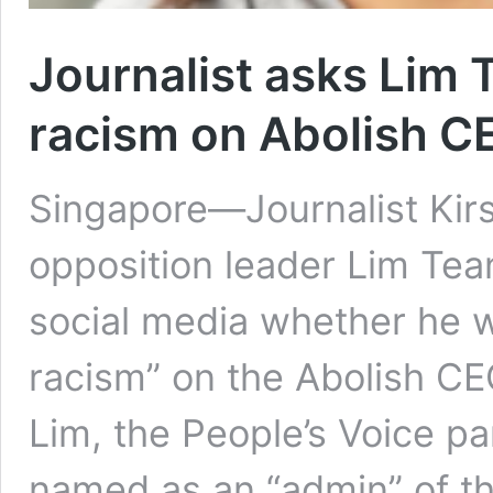
Journalist asks Lim T
racism on Abolish C
Singapore—Journalist Kir
opposition leader Lim Tea
social media whether he w
racism” on the Abolish C
Lim, the People’s Voice pa
named as an “admin” of th