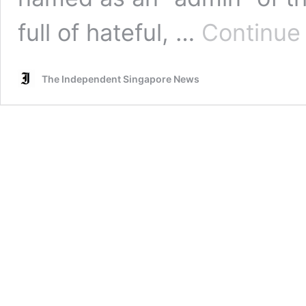
full of hateful, …
Continue
The Independent Singapore News