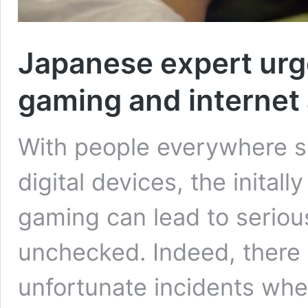
Japanese expert urg
gaming and internet
With people everywhere s
digital devices, the inital
gaming can lead to serious 
unchecked. Indeed, there 
unfortunate incidents whe