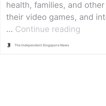
health, families, and other 
their video games, and in
Japanese
…
Continue reading
expert
urges
serious
The Independent Singapore News
treatment
for
gaming
and
internet
addicts